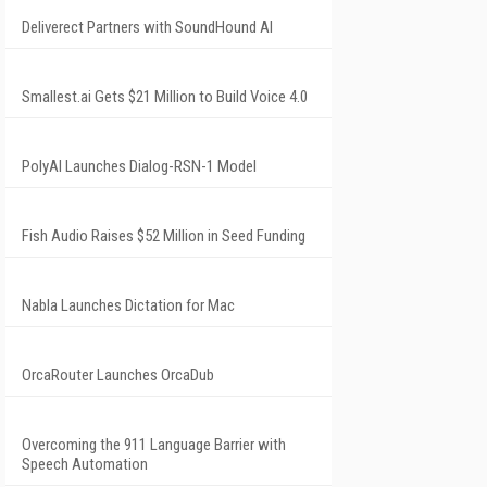
Deliverect Partners with SoundHound AI
Smallest.ai Gets $21 Million to Build Voice 4.0
PolyAI Launches Dialog-RSN-1 Model
Fish Audio Raises $52 Million in Seed Funding
Nabla Launches Dictation for Mac
OrcaRouter Launches OrcaDub
Overcoming the 911 Language Barrier with
Speech Automation