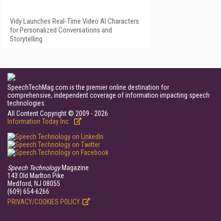
Vidy Launches Real-Time Video AI Characters
for Personalized Conversations and
Storytelling
SpeechTechMag.com is the premier online destination for
comprehensive, independent coverage of information impacting speech
technologies.
All Content Copyright © 2009 - 2026
Information Today Inc.
Speech Technology
Magazine
143 Old Marlton Pike
Medford, NJ 08055
(609) 654-6266
PRIVACY/COOKIES POLICY