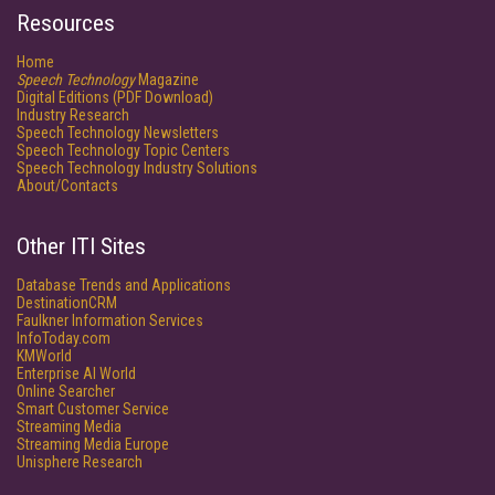
Resources
Home
Speech Technology
Magazine
Digital Editions (PDF Download)
Industry Research
Speech Technology Newsletters
Speech Technology Topic Centers
Speech Technology Industry Solutions
About/Contacts
Other ITI Sites
Database Trends and Applications
DestinationCRM
Faulkner Information Services
InfoToday.com
KMWorld
Enterprise AI World
Online Searcher
Smart Customer Service
Streaming Media
Streaming Media Europe
Unisphere Research