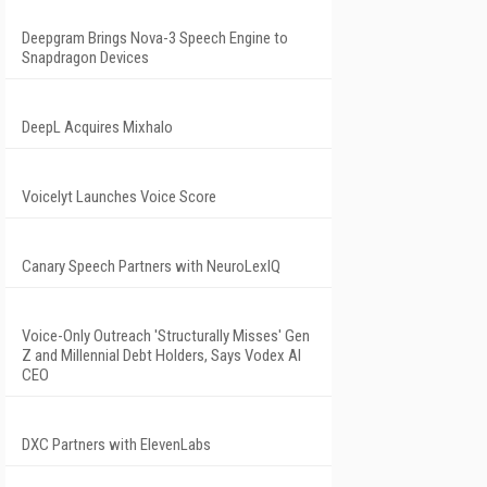
Deepgram Brings Nova-3 Speech Engine to
Snapdragon Devices
DeepL Acquires Mixhalo
Voicelyt Launches Voice Score
Canary Speech Partners with NeuroLexIQ
Voice-Only Outreach 'Structurally Misses' Gen
Z and Millennial Debt Holders, Says Vodex AI
CEO
DXC Partners with ElevenLabs