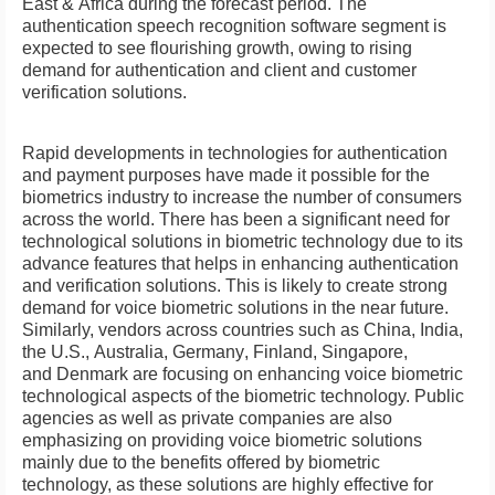
East
&
Africa
during the forecast period. The
authentication speech recognition software segment is
expected to see flourishing growth, owing to rising
demand for authentication and client and customer
verification solutions.
Rapid developments in technologies for authentication
and payment purposes have made it possible for the
biometrics industry to increase the number of consumers
across the world. There has been a significant need for
technological solutions in biometric technology due to its
advance features that helps in enhancing authentication
and verification solutions. This is likely to create strong
demand for voice biometric solutions in the near future.
Similarly, vendors across countries such as
China
,
India
,
the U.S.,
Australia
,
Germany
,
Finland
,
Singapore
,
and
Denmark
are focusing on enhancing voice biometric
technological aspects of the biometric technology. Public
agencies as well as private companies are also
emphasizing on providing voice biometric solutions
mainly due to the benefits offered by biometric
technology, as these solutions are highly effective for