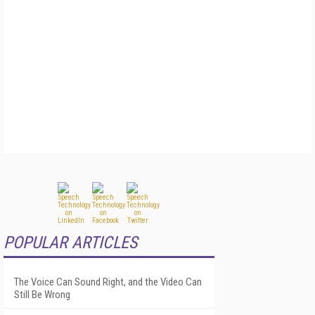
POPULAR ARTICLES
The Voice Can Sound Right, and the Video Can
Still Be Wrong