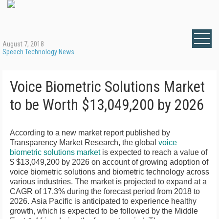
August 7, 2018
Speech Technology News
Voice Biometric Solutions Market
to be Worth $13,049,200 by 2026
According to a new market report published by
Transparency Market Research, the global
voice
biometric solutions market
is expected to reach a value of
$ $13,049,200
by 2026 on account of growing adoption of
voice biometric solutions and biometric technology across
various industries. The market is projected to expand at a
CAGR of 17.3% during the forecast period from 2018 to
2026.
Asia Pacific
is anticipated to experience healthy
growth, which is expected to be followed by the
Middle