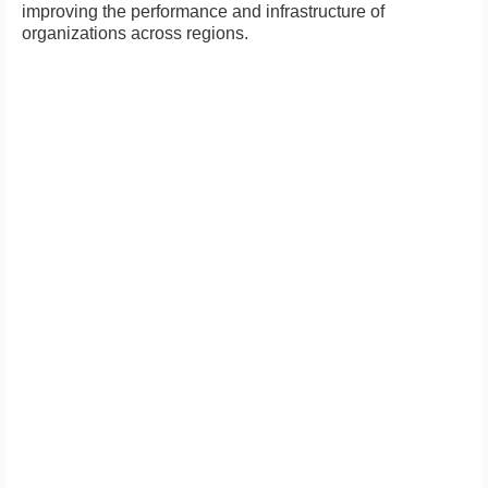
improving the performance and infrastructure of
organizations across regions.