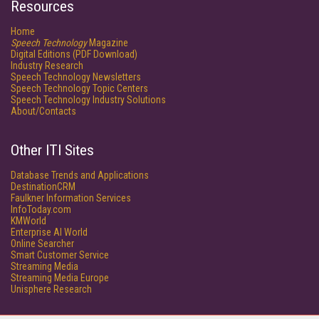
Resources
Home
Speech Technology
Magazine
Digital Editions (PDF Download)
Industry Research
Speech Technology Newsletters
Speech Technology Topic Centers
Speech Technology Industry Solutions
About/Contacts
Other ITI Sites
Database Trends and Applications
DestinationCRM
Faulkner Information Services
InfoToday.com
KMWorld
Enterprise AI World
Online Searcher
Smart Customer Service
Streaming Media
Streaming Media Europe
Unisphere Research