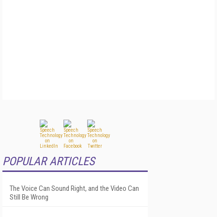
POPULAR ARTICLES
The Voice Can Sound Right, and the Video Can
Still Be Wrong