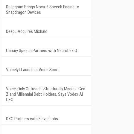
Deepgram Brings Nova-3 Speech Engine to
Snapdragon Devices
DeepL Acquires Mixhalo
Canary Speech Partners with NeuroLexIQ
Voicelyt Launches Voice Score
Voice-Only Outreach 'Structurally Misses' Gen
Z and Millennial Debt Holders, Says Vodex AI
CEO
DXC Partners with ElevenLabs