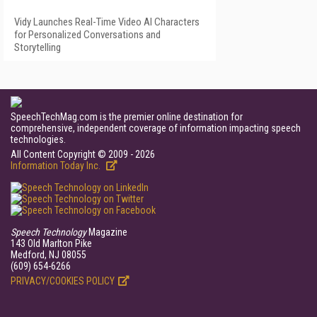
Vidy Launches Real-Time Video AI Characters
for Personalized Conversations and
Storytelling
SpeechTechMag.com is the premier online destination for
comprehensive, independent coverage of information impacting speech
technologies.
All Content Copyright © 2009 - 2026
Information Today Inc.
Speech Technology
Magazine
143 Old Marlton Pike
Medford, NJ 08055
(609) 654-6266
PRIVACY/COOKIES POLICY