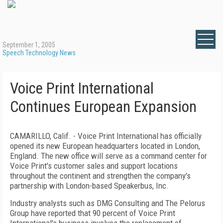
September 1, 2005
Speech Technology News
Voice Print International
Continues European Expansion
CAMARILLO, Calif. - Voice Print International has officially
opened its new European headquarters located in London,
England. The new office will serve as a command center for
Voice Print's customer sales and support locations
throughout the continent and strengthen the company's
partnership with London-based Speakerbus, Inc.
Industry analysts such as DMG Consulting and The Pelorus
Group have reported that 90 percent of Voice Print