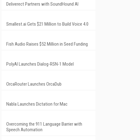
Deliverect Partners with SoundHound AI
Smallest.ai Gets $21 Million to Build Voice 4.0
Fish Audio Raises $52 Million in Seed Funding
PolyAI Launches Dialog-RSN-1 Model
OrcaRouter Launches OrcaDub
Nabla Launches Dictation for Mac
Overcoming the 911 Language Barrier with
Speech Automation