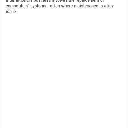
International's business involves the replacement of
competitors' systems - often where maintenance is a key
issue.