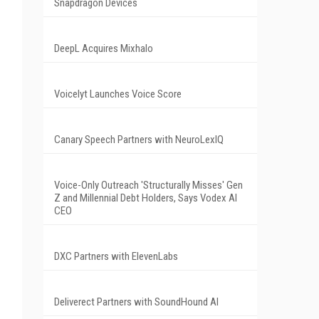
Snapdragon Devices
DeepL Acquires Mixhalo
Voicelyt Launches Voice Score
Canary Speech Partners with NeuroLexIQ
Voice-Only Outreach 'Structurally Misses' Gen
Z and Millennial Debt Holders, Says Vodex AI
CEO
DXC Partners with ElevenLabs
Deliverect Partners with SoundHound AI