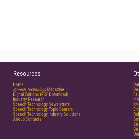
Resources
Ot
Home
Da
Speech Technology
Magazine
De
Digital Editions (PDF Download)
Fau
Industry Research
In
Speech Technology Newsletters
KM
Speech Technology Topic Centers
Ent
Speech Technology Industry Solutions
Onl
About/Contacts
Sm
St
St
Un