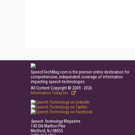
SpeechTechMag.com is the premier online destination for
comprehensive, independent coverage of information
impacting speech technologies.
All Content Copyright © 2009 - 2026
Information Today Inc.
Speech Technology
Magazine
143 Old Marlton Pike
Medford, NJ 08055