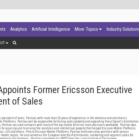
ants
Analytics
Artificial Intelligence
More Topics
Industry Solution
OUT
Appoints Former Ericsson Executive
ent of Sales
resident of sales. Pantzar, with more than 20 years of experience in the wireless and electronics
le Platforms. Pantzar will be responsible for driving sales globally and expanding Voice Signal's distribution
ms, Pantzar secured contracts with many of the top mobile terminal manufacturers worldwide. Pantzar was
for sourcing and licensing the solutions and intellectual property that helped Ericsson Mobile Platforms
n, LGE and others. Prior to Ericsson Mobile Platforms, Pantzar held executive positions with various
ordic region. He also served as the European director of distribution, marketing and segment sales for
lektronik and Datalogic. Pantzar completed his MSEE from the Lund Institute of Technology.