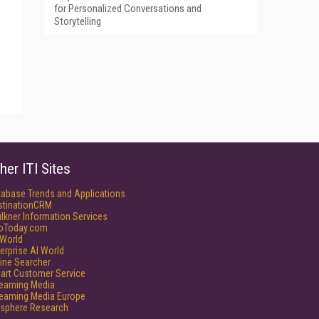
for Personalized Conversations and
Storytelling
her ITI Sites
tabase Trends and Applications
stinationCRM
lkner Information Services
foToday.com
World
erprise AI World
ine Searcher
art Customer Service
reaming Media
reaming Media Europe
isphere Research