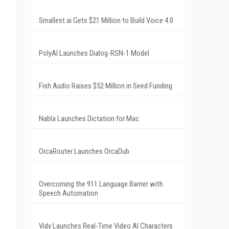
Smallest.ai Gets $21 Million to Build Voice 4.0
PolyAI Launches Dialog-RSN-1 Model
Fish Audio Raises $52 Million in Seed Funding
Nabla Launches Dictation for Mac
OrcaRouter Launches OrcaDub
Overcoming the 911 Language Barrier with
Speech Automation
Vidy Launches Real-Time Video AI Characters