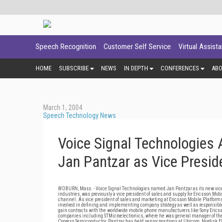
Speech Recognition
Customer Self Service
Virtual Assist
HOME
SUBSCRIBE
NEWS
IN DEPTH
CONFERENCES
AB
March 1, 2004
Speech Technology News
Voice Signal Technologies 
Jan Pantzar as Vice Presid
WOBURN, Mass. - Voice Signal Technologies named Jan Pantzar as its new vice p
industries, was previously a vice president of sales and supply for Ericsson Mobi
channel. As vice president of sales and marketing at Ericsson Mobile Platfor
involved in defining and implementing company strategy as well as responsible 
gain contracts with the worldwide mobile phone manufacturers like Sony Ericsso
companies including STMicroelectronics, where he was general manager of the N
Cypress Semiconductor. Pantzar has held senior positions at Ubicom, Nordisk E