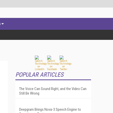
s
POPULAR ARTICLES
The Voice Can Sound Right, and the Video Can
Still Be Wrong
Deepgram Brings Nova-3 Speech Engine to