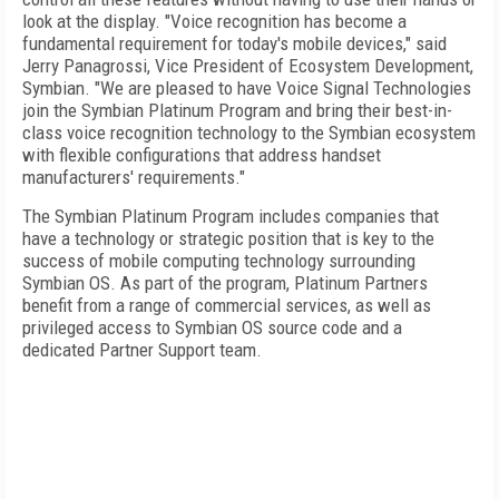
look at the display. "Voice recognition has become a
fundamental requirement for today's mobile devices," said
Jerry Panagrossi, Vice President of Ecosystem Development,
Symbian. "We are pleased to have Voice Signal Technologies
join the Symbian Platinum Program and bring their best-in-
class voice recognition technology to the Symbian ecosystem
with flexible configurations that address handset
manufacturers' requirements."
The Symbian Platinum Program includes companies that
have a technology or strategic position that is key to the
success of mobile computing technology surrounding
Symbian OS. As part of the program, Platinum Partners
benefit from a range of commercial services, as well as
privileged access to Symbian OS source code and a
dedicated Partner Support team.