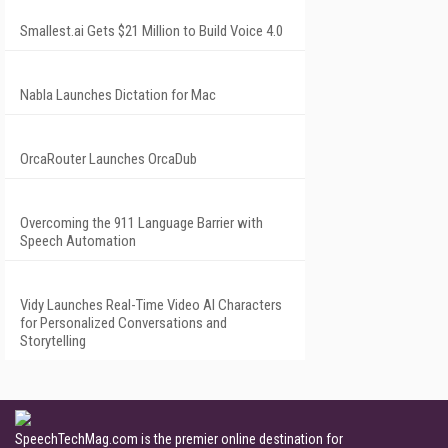
Smallest.ai Gets $21 Million to Build Voice 4.0
Nabla Launches Dictation for Mac
OrcaRouter Launches OrcaDub
Overcoming the 911 Language Barrier with
Speech Automation
Vidy Launches Real-Time Video AI Characters
for Personalized Conversations and
Storytelling
SpeechTechMag.com is the premier online destination for