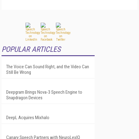
POPULAR ARTICLES
The Voice Can Sound Right, and the Video Can
Still Be Wrong
Deepgram Brings Nova-3 Speech Engine to
Snapdragon Devices
DeepL Acquires Mixhalo
Canary Speech Partners with NeuroLexIQ