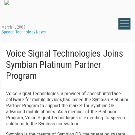
March 1, 2003
Speech Technology News
Voice Signal Technologies Joins
Symbian Platinum Partner
Program
Voice Signal Technologies, a provider of speech interface
software for mobile devices,has joined the Symbian Platinum
Partner Program to support the market for Symbian OS
advanced mobile phones. As a member of the Platinum
Program, Voice Signal Technologies is extending its speech
solutions to the Symbian ecosystem.
Symbian is the creator of Symbian OS, the operating system