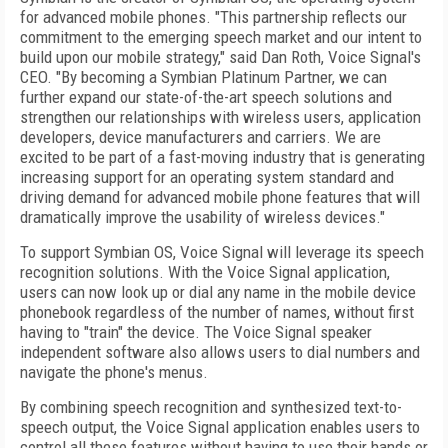
for advanced mobile phones. "This partnership reflects our
commitment to the emerging speech market and our intent to
build upon our mobile strategy," said Dan Roth, Voice Signal's
CEO. "By becoming a Symbian Platinum Partner, we can
further expand our state-of-the-art speech solutions and
strengthen our relationships with wireless users, application
developers, device manufacturers and carriers. We are
excited to be part of a fast-moving industry that is generating
increasing support for an operating system standard and
driving demand for advanced mobile phone features that will
dramatically improve the usability of wireless devices."
To support Symbian OS, Voice Signal will leverage its speech
recognition solutions. With the Voice Signal application,
users can now look up or dial any name in the mobile device
phonebook regardless of the number of names, without first
having to "train" the device. The Voice Signal speaker
independent software also allows users to dial numbers and
navigate the phone's menus.
By combining speech recognition and synthesized text-to-
speech output, the Voice Signal application enables users to
control all these features without having to use their hands or