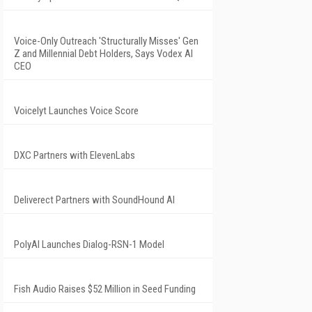
Voice-Only Outreach 'Structurally Misses' Gen
Z and Millennial Debt Holders, Says Vodex AI
CEO
Voicelyt Launches Voice Score
DXC Partners with ElevenLabs
Deliverect Partners with SoundHound AI
PolyAI Launches Dialog-RSN-1 Model
Fish Audio Raises $52 Million in Seed Funding