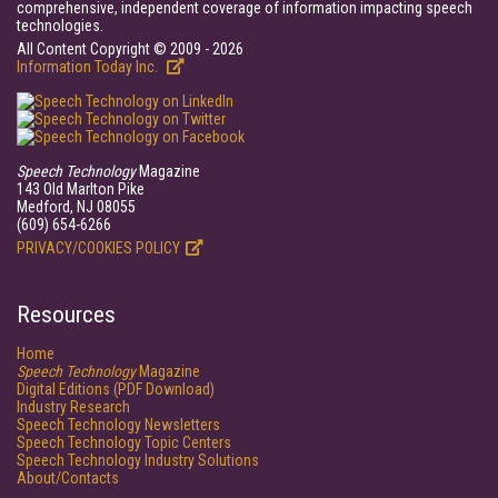
comprehensive, independent coverage of information impacting speech
technologies.
All Content Copyright © 2009 - 2026
Information Today Inc.
Speech Technology
Magazine
143 Old Marlton Pike
Medford, NJ 08055
(609) 654-6266
PRIVACY/COOKIES POLICY
Resources
Home
Speech Technology
Magazine
Digital Editions (PDF Download)
Industry Research
Speech Technology Newsletters
Speech Technology Topic Centers
Speech Technology Industry Solutions
About/Contacts