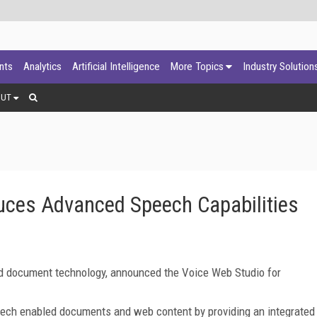
ants
Analytics
Artificial Intelligence
More Topics
Industry Solution
OUT
duces Advanced Speech Capabilities
ed document technology, announced the Voice Web Studio for
eech enabled documents and web content by providing an integrated