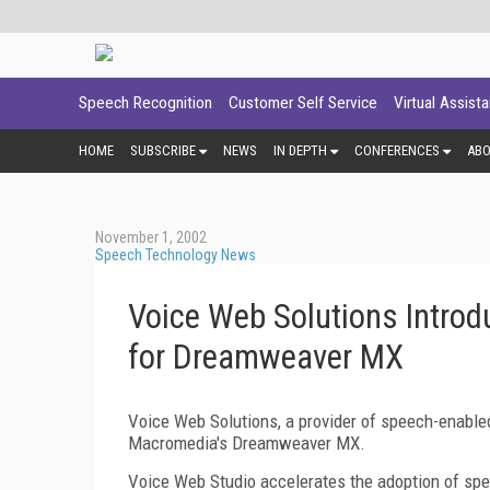
Speech Recognition
Customer Self Service
Virtual Assist
HOME
SUBSCRIBE
NEWS
IN DEPTH
CONFERENCES
AB
November 1, 2002
Speech Technology News
Voice Web Solutions Intro
for Dreamweaver MX
Voice Web Solutions, a provider of speech-enabl
Macromedia's Dreamweaver MX.
Voice Web Studio accelerates the adoption of sp