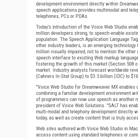
development environment directly within Dreamwea
speech applications provides multimodal and tele
telephones, PCs or PDAs.
Today's introduction of the Voice Web Studio en
million developers strong, to speech-enable exist
population. The Speech Application Language Tags 
other industry leaders, is an emerging technology f
million visually impaired, not to mention the oth
speech interface to existing Web markup languag
fostering the growth of this market (Section 508 of
market. Industry analysts forecast worldwide reve
(Cahners In-Stat Group) to $3.5 billion (IDC) to $1
"Voice Web Studio for Dreamweaver MX enables de
combining a familiar development environment with
of programmers can now use speech as another mo
president of Voice Web Solutions. "SALT has enabl
multi-modal and telephony development directly wi
today, as well as create content that is truly acces
Web sites authored with Voice Web Studio in Ma
access content using standard telephones or comp