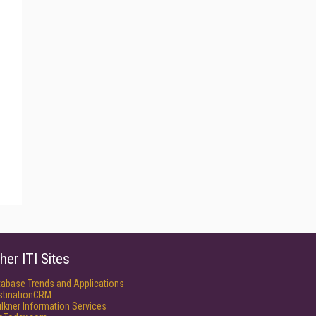
her ITI Sites
tabase Trends and Applications
stinationCRM
lkner Information Services