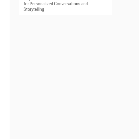
for Personalized Conversations and
Storytelling