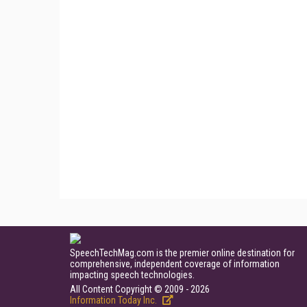
SpeechTechMag.com is the premier online destination for
comprehensive, independent coverage of information
impacting speech technologies.
All Content Copyright © 2009 - 2026
Information Today Inc.