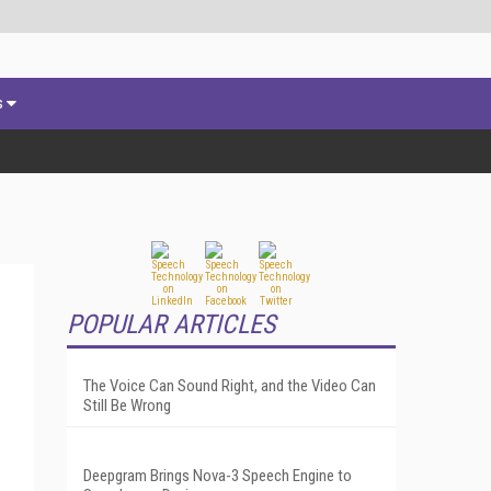
s
POPULAR ARTICLES
The Voice Can Sound Right, and the Video Can
Still Be Wrong
Deepgram Brings Nova-3 Speech Engine to