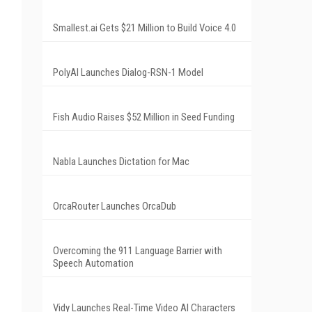
Smallest.ai Gets $21 Million to Build Voice 4.0
.
PolyAI Launches Dialog-RSN-1 Model
Fish Audio Raises $52 Million in Seed Funding
Nabla Launches Dictation for Mac
OrcaRouter Launches OrcaDub
Overcoming the 911 Language Barrier with
Speech Automation
Vidy Launches Real-Time Video AI Characters