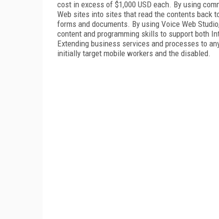
cost in excess of $1,000 USD each. By using comm
Web sites into sites that read the contents back to 
forms and documents. By using Voice Web Studio,
content and programming skills to support both 
Extending business services and processes to any
initially target mobile workers and the disabled.