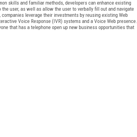
on skills and familiar methods, developers can enhance existing
the user, as well as allow the user to verbally fill out and navigate
 companies leverage their investments by reusing existing Web
Interactive Voice Response (IVR) systems and a Voice Web presence
one that has a telephone open up new business opportunities that