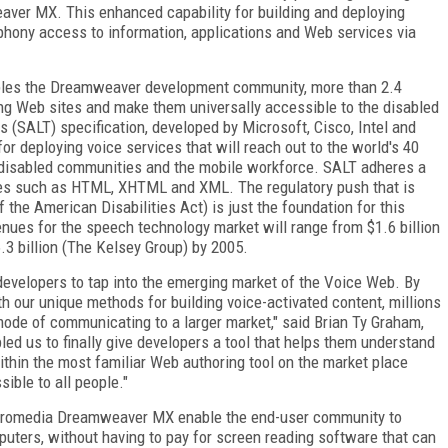
ver MX. This enhanced capability for building and deploying
phony access to information, applications and Web services via
ables the Dreamweaver development community, more than 2.4
ing Web sites and make them universally accessible to the disabled
(SALT) specification, developed by Microsoft, Cisco, Intel and
or deploying voice services that will reach out to the world's 40
er disabled communities and the mobile workforce. SALT adheres a
es such as HTML, XHTML and XML. The regulatory push that is
 the American Disabilities Act) is just the foundation for this
nues for the speech technology market will range from $1.6 billion
6.3 billion (The Kelsey Group) by 2005.
velopers to tap into the emerging market of the Voice Web. By
 our unique methods for building voice-activated content, millions
de of communicating to a larger market," said Brian Ty Graham,
ed us to finally give developers a tool that helps them understand
thin the most familiar Web authoring tool on the market place
sible to all people."
cromedia Dreamweaver MX enable the end-user community to
uters, without having to pay for screen reading software that can