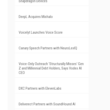
Snapdragon Devices
DeepL Acquires Mixhalo
Voicelyt Launches Voice Score
Canary Speech Partners with NeuroLexIQ
Voice-Only Outreach 'Structurally Misses' Gen
Z and Millennial Debt Holders, Says Vodex AI
CEO
DXC Partners with ElevenLabs
Deliverect Partners with SoundHound AI