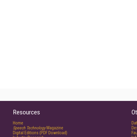
Resources
Ot
Home
Da
Speech Technology
Magazine
De
Digital Editions (PDF Download)
Fau