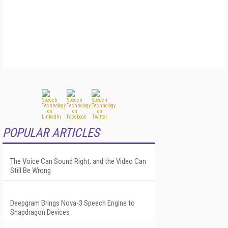
POPULAR ARTICLES
The Voice Can Sound Right, and the Video Can
Still Be Wrong
Deepgram Brings Nova-3 Speech Engine to
Snapdragon Devices