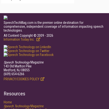
SpeechTechMag.com is the premier online destination for
comprehensive, independent coverage of information impacting speech
technologies.
All Content Copyright © 2009 - 2026
Information Today Inc.
Speech Technology
Magazine
143 Old Marlton Pike
Medford, NJ 08055
(609) 654-6266
PRIVACY/COOKIES POLICY
Resources
Home
Speech Technology
Magazine