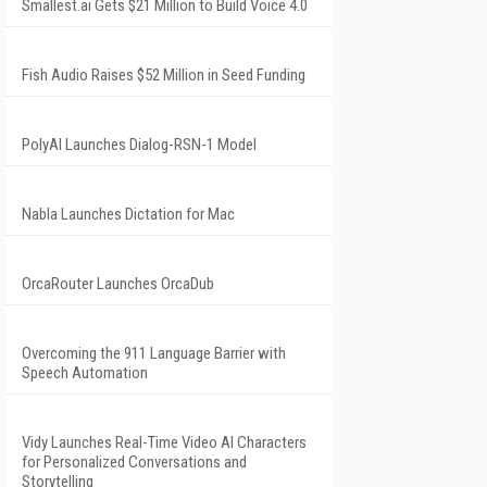
Smallest.ai Gets $21 Million to Build Voice 4.0
Fish Audio Raises $52 Million in Seed Funding
PolyAI Launches Dialog-RSN-1 Model
Nabla Launches Dictation for Mac
OrcaRouter Launches OrcaDub
Overcoming the 911 Language Barrier with
Speech Automation
Vidy Launches Real-Time Video AI Characters
for Personalized Conversations and
Storytelling