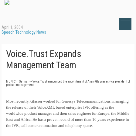
April 1, 2004
Speech Technology News
Voice.Trust Expands
Management Team
MUNICH, Germany - Voice.Trust announced the appointment of Avery Glasser as vice president of
product management.
Most recently, Glasser worked for Genesys Telecommunications, managing
the release of their VoiceXML based enterprise IVR offering as the
worldwide product manager and then sales engineer for Europe, the Middle
East and Africa. He has a proven record of more than 10 years experience in
the IVR, call center automation and telephony space.