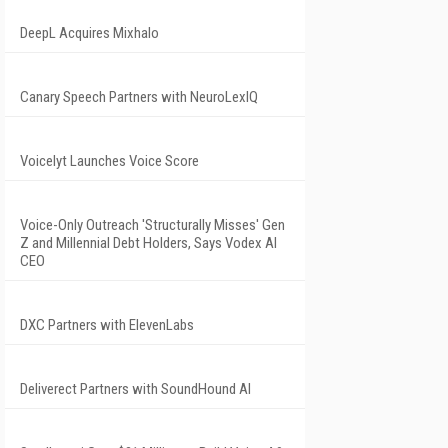
DeepL Acquires Mixhalo
Canary Speech Partners with NeuroLexIQ
Voicelyt Launches Voice Score
Voice-Only Outreach 'Structurally Misses' Gen
Z and Millennial Debt Holders, Says Vodex AI
CEO
DXC Partners with ElevenLabs
Deliverect Partners with SoundHound AI