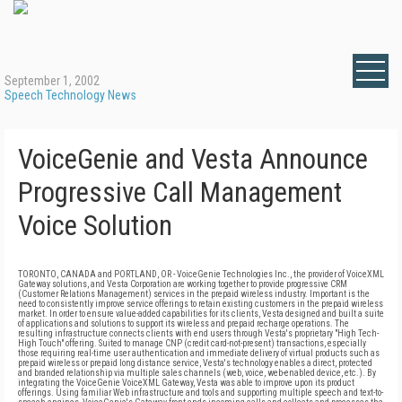
September 1, 2002
Speech Technology News
VoiceGenie and Vesta Announce
Progressive Call Management
Voice Solution
TORONTO, CANADA and PORTLAND, OR - VoiceGenie Technologies Inc., the provider of VoiceXML
Gateway solutions, and Vesta Corporation are working together to provide progressive CRM
(Customer Relations Management) services in the prepaid wireless industry. Important is the
need to consistently improve service offerings to retain existing customers in the prepaid wireless
market. In order to ensure value-added capabilities for its clients, Vesta designed and built a suite
of applications and solutions to support its wireless and prepaid recharge operations. The
resulting infrastructure connects clients with end users through Vesta's proprietary "High Tech-
High Touch" offering. Suited to manage CNP (credit card-not-present) transactions, especially
those requiring real-time user authentication and immediate delivery of virtual products such as
prepaid wireless or prepaid long distance service, Vesta's technology enables a direct, protected
and branded relationship via multiple sales channels (web, voice, web-enabled device, etc.). By
integrating the VoiceGenie VoiceXML Gateway, Vesta was able to improve upon its product
offerings. Using familiar Web infrastructure and tools and supporting multiple speech and text-to-