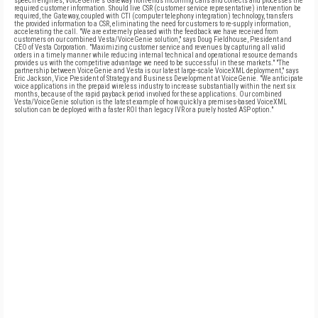
speech engines, VoiceGenie's Gateway front-ends incoming calls and collects and processes the
required customer information. Should live CSR (customer service representative) intervention be
required, the Gateway, coupled with CTI (computer telephony integration) technology, transfers
the provided information to a CSR, eliminating the need for customers to re-supply information,
accelerating the call. "We are extremely pleased with the feedback we have received from
customers on our combined Vesta/VoiceGenie solution," says Doug Fieldhouse, President and
CEO of Vesta Corporation. "Maximizing customer service and revenues by capturing all valid
orders in a timely manner while reducing internal technical and operational resource demands
provides us with the competitive advantage we need to be successful in these markets." "The
partnership between VoiceGenie and Vesta is our latest large-scale VoiceXML deployment," says
Eric Jackson, Vice President of Strategy and Business Development at VoiceGenie. "We anticipate
voice applications in the prepaid wireless industry to increase substantially within the next six
months, because of the rapid payback period involved for these applications. Our combined
Vesta/VoiceGenie solution is the latest example of how quickly a premises-based VoiceXML
solution can be deployed with a faster ROI than legacy IVR or a purely hosted ASP option."