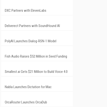
DXC Partners with ElevenLabs
Deliverect Partners with SoundHound AI
PolyAI Launches Dialog-RSN-1 Model
Fish Audio Raises $52 Million in Seed Funding
Smallest.ai Gets $21 Million to Build Voice 4.0
Nabla Launches Dictation for Mac
OrcaRouter Launches OrcaDub