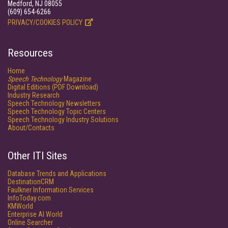
Medford, NJ 08055
(609) 654-6266
PRIVACY/COOKIES POLICY
Resources
Home
Speech Technology
Magazine
Digital Editions (PDF Download)
Industry Research
Speech Technology Newsletters
Speech Technology Topic Centers
Speech Technology Industry Solutions
About/Contacts
Other ITI Sites
Database Trends and Applications
DestinationCRM
Faulkner Information Services
InfoToday.com
KMWorld
Enterprise AI World
Online Searcher