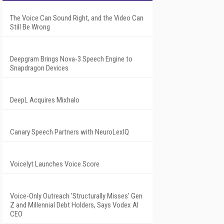
The Voice Can Sound Right, and the Video Can
Still Be Wrong
Deepgram Brings Nova-3 Speech Engine to
Snapdragon Devices
DeepL Acquires Mixhalo
Canary Speech Partners with NeuroLexIQ
Voicelyt Launches Voice Score
Voice-Only Outreach 'Structurally Misses' Gen
Z and Millennial Debt Holders, Says Vodex AI
CEO