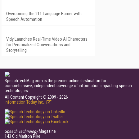
Overcoming the 911 Language Barrier with
Speech Automation
Vidy Launches Real-Time Video AI Characters
for Personalized Conversations and
Storytelling
SpeechTechMag.com is the premier online destination for
comprehensive, independent coverage of information impacting speech
technologies.
All Content Copyright © 2009 - 2026
Information Today Inc.
Speech Technology
Magazine
143 Old Marlton Pike