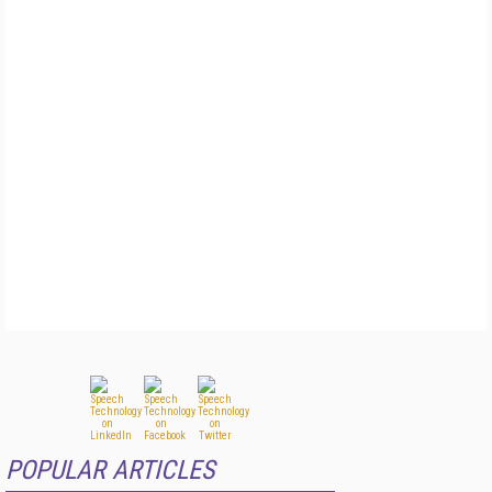
POPULAR ARTICLES