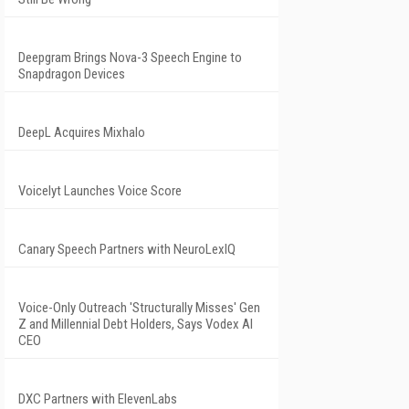
Deepgram Brings Nova-3 Speech Engine to
Snapdragon Devices
DeepL Acquires Mixhalo
Voicelyt Launches Voice Score
Canary Speech Partners with NeuroLexIQ
Voice-Only Outreach 'Structurally Misses' Gen
Z and Millennial Debt Holders, Says Vodex AI
CEO
DXC Partners with ElevenLabs