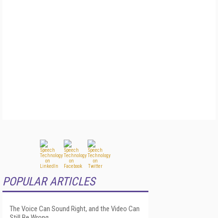
POPULAR ARTICLES
The Voice Can Sound Right, and the Video Can
Still Be Wrong