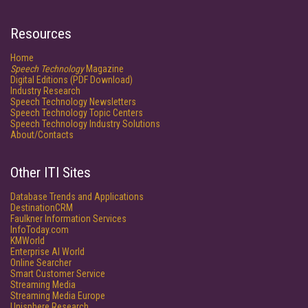
Resources
Home
Speech Technology
Magazine
Digital Editions (PDF Download)
Industry Research
Speech Technology Newsletters
Speech Technology Topic Centers
Speech Technology Industry Solutions
About/Contacts
Other ITI Sites
Database Trends and Applications
DestinationCRM
Faulkner Information Services
InfoToday.com
KMWorld
Enterprise AI World
Online Searcher
Smart Customer Service
Streaming Media
Streaming Media Europe
Unisphere Research