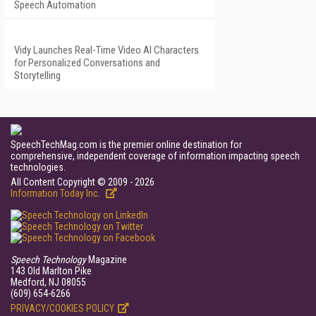
Speech Automation
Vidy Launches Real-Time Video AI Characters
for Personalized Conversations and
Storytelling
SpeechTechMag.com is the premier online destination for
comprehensive, independent coverage of information impacting speech
technologies.
All Content Copyright © 2009 - 2026
Information Today Inc.
Speech Technology
Magazine
143 Old Marlton Pike
Medford, NJ 08055
(609) 654-6266
PRIVACY/COOKIES POLICY