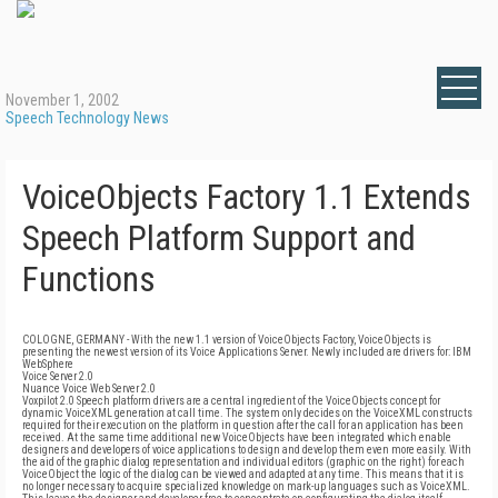
November 1, 2002
Speech Technology News
VoiceObjects Factory 1.1 Extends
Speech Platform Support and
Functions
COLOGNE, GERMANY - With the new 1.1 version of VoiceObjects Factory, VoiceObjects is
presenting the newest version of its Voice Applications Server. Newly included are drivers for: IBM
WebSphere
Voice Server 2.0
Nuance Voice Web Server 2.0
Voxpilot 2.0 Speech platform drivers are a central ingredient of the VoiceObjects concept for
dynamic VoiceXML generation at call time. The system only decides on the VoiceXML constructs
required for their execution on the platform in question after the call for an application has been
received. At the same time additional new VoiceObjects have been integrated which enable
designers and developers of voice applications to design and develop them even more easily. With
the aid of the graphic dialog representation and individual editors (graphic on the right) for each
VoiceObject the logic of the dialog can be viewed and adapted at any time. This means that it is
no longer necessary to acquire specialized knowledge on mark-up languages such as VoiceXML.