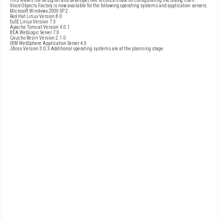
This leaves the designer and developer free to concentrate on configurating the dialog itself.
VoiceObjects Factory is now available for the following operating systems and application servers:
Microsoft Windows 2000 SP 2
Red Hat Linux Version 8.0
SuSE Linux Version 7.3
Apache Tomcat Version 4.0.1
BEA WebLogic Server 7.0
Caucho Resin Version 2.1.0
IBM WebSphere Application Server 4.0
JBoss Version 3.0.3 Additional operating systems are at the planning stage.