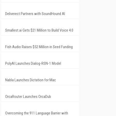
Deliverect Partners with SoundHound AI
Smallest.ai Gets $21 Million to Build Voice 4.0
Fish Audio Raises $52 Million in Seed Funding
PolyAI Launches Dialog-RSN-1 Model
Nabla Launches Dictation for Mac
OrcaRouter Launches OrcaDub
Overcoming the 911 Language Barrier with