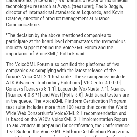
Laboratories, (vice-chair); Val Matula, director of multimedia
technologies research at Avaya, (treasurer); Paolo Baggia,
director of international standards at Loquendo, and Kevin
Chatow, director of product management at Nuance
Communications.
"The decision by the above-mentioned companies to
participate at the board level demonstrates the tremendous
industry support behind the VoiceXML Forum and the
importance of VoiceXML," Pollock said.
The VoiceXML Forum also certified the platforms of five
companies as complying with the latest release of the
forum's VoiceXML 2.1 test suite. These companies include
ATS Advanced Technology Solutions [IVR Center 4.0.0.0],
Genesys [Genesys 8.1.1], Loquendo [VoxNauta 7.1], Nuance
[Nuance 4.0 SP1] and West [Holly 5.0]. Additional testers are
in the queue. The VoiceXML Platform Certification Program
test suite includes more than 100 tests that cover the World
Wide Web Consortium's VoiceXML 2.1 recommendation and
is based on the W3C's VoiceXML 2.1 Implementation Report.
To aid vendors in preparing for certification, the Conformance
Test Suite in the VoiceXML Platform Certification Program is