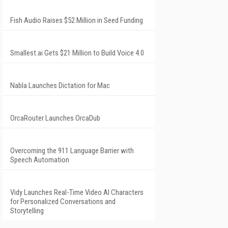
Fish Audio Raises $52 Million in Seed Funding
Smallest.ai Gets $21 Million to Build Voice 4.0
Nabla Launches Dictation for Mac
OrcaRouter Launches OrcaDub
Overcoming the 911 Language Barrier with
Speech Automation
Vidy Launches Real-Time Video AI Characters
for Personalized Conversations and
Storytelling