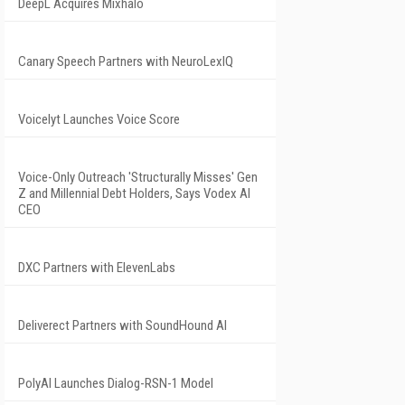
DeepL Acquires Mixhalo
Canary Speech Partners with NeuroLexIQ
Voicelyt Launches Voice Score
Voice-Only Outreach 'Structurally Misses' Gen
Z and Millennial Debt Holders, Says Vodex AI
CEO
DXC Partners with ElevenLabs
Deliverect Partners with SoundHound AI
PolyAI Launches Dialog-RSN-1 Model