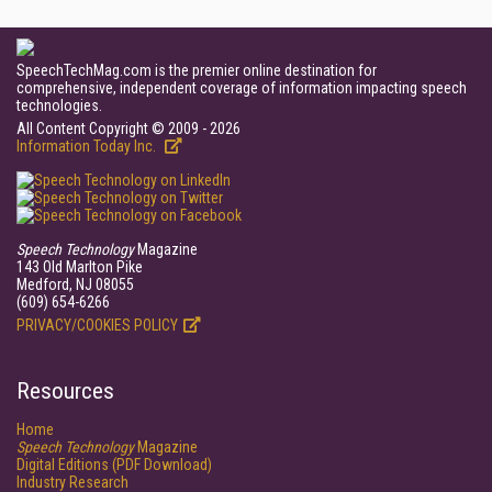
SpeechTechMag.com is the premier online destination for
comprehensive, independent coverage of information impacting speech
technologies.
All Content Copyright © 2009 - 2026
Information Today Inc.
Speech Technology
Magazine
143 Old Marlton Pike
Medford, NJ 08055
(609) 654-6266
PRIVACY/COOKIES POLICY
Resources
Home
Speech Technology
Magazine
Digital Editions (PDF Download)
Industry Research