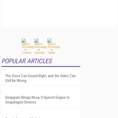
POPULAR ARTICLES
The Voice Can Sound Right, and the Video Can
Still Be Wrong
Deepgram Brings Nova-3 Speech Engine to
Snapdragon Devices