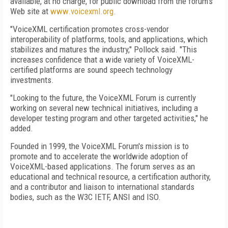
available, at no charge, for public download from the forum's
Web site at
www.voicexml.org.
"VoiceXML certification promotes cross-vendor
interoperability of platforms, tools, and applications, which
stabilizes and matures the industry," Pollock said. "This
increases confidence that a wide variety of VoiceXML-
certified platforms are sound speech technology
investments.
"Looking to the future, the VoiceXML Forum is currently
working on several new technical initiatives, including a
developer testing program and other targeted activities," he
added.
Founded in 1999, the VoiceXML Forum's mission is to
promote and to accelerate the worldwide adoption of
VoiceXML-based applications. The forum serves as an
educational and technical resource, a certification authority,
and a contributor and liaison to international standards
bodies, such as the W3C IETF, ANSI and ISO.