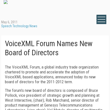
May 6, 2011
Speech Technology News
VoiceXML Forum Names New
Board of Directors
The VoiceXML Forum, a global industry trade organization
chartered to promote and accelerate the adoption of
VoiceXML-based applications, announced today its new
board of directors for the 2011-2012 term.
The forum's new board of directors is composed of Bruce
Pollock, vice president of strategic growth and planning at
West Interactive, (chair); Rob Marchand, senior director of
product management at Genesys Telecommunications