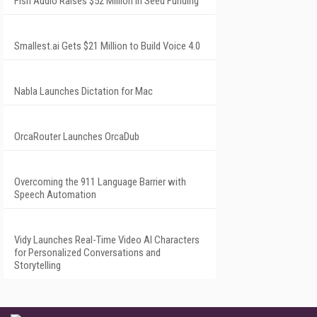
Fish Audio Raises $52 Million in Seed Funding
Smallest.ai Gets $21 Million to Build Voice 4.0
Nabla Launches Dictation for Mac
OrcaRouter Launches OrcaDub
Overcoming the 911 Language Barrier with
Speech Automation
Vidy Launches Real-Time Video AI Characters
for Personalized Conversations and
Storytelling