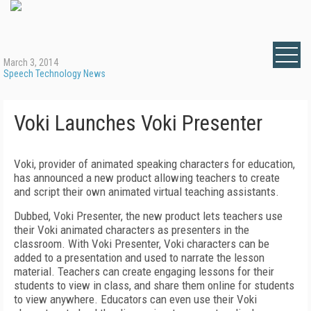
March 3, 2014
Speech Technology News
Voki Launches Voki Presenter
Voki, provider of animated speaking characters for education,
has announced a new product allowing teachers to create
and script their own animated virtual teaching assistants.
Dubbed, Voki Presenter, the new product lets teachers use
their Voki animated characters as presenters in the
classroom. With Voki Presenter, Voki characters can be
added to a presentation and used to narrate the lesson
material. Teachers can create engaging lessons for their
students to view in class, and share them online for students
to view anywhere. Educators can even use their Voki