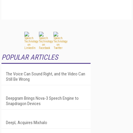
POPULAR ARTICLES
The Voice Can Sound Right, and the Video Can
Still Be Wrong
Deepgram Brings Nova-3 Speech Engine to
Snapdragon Devices
DeepL Acquires Mixhalo