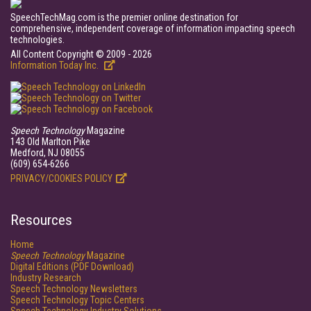
SpeechTechMag.com is the premier online destination for
comprehensive, independent coverage of information impacting speech
technologies.
All Content Copyright © 2009 - 2026
Information Today Inc.
Speech Technology
Magazine
143 Old Marlton Pike
Medford, NJ 08055
(609) 654-6266
PRIVACY/COOKIES POLICY
Resources
Home
Speech Technology
Magazine
Digital Editions (PDF Download)
Industry Research
Speech Technology Newsletters
Speech Technology Topic Centers