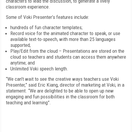
characters to lead the discussion, to generate a lively
classroom experience.
Some of Voki Presenter’s features include:
hundreds of fun character templates;
Record voice for the animated character to speak, or use
available text-to-speech, with more than 25 languages
supported;
Play/Edit from the cloud – Presentations are stored on the
cloud so teachers and students can access them anywhere
anytime; and
Unlimited Voki speech length.
“We can’t wait to see the creative ways teachers use Voki
Presenter,” said Eric Kiang, director of marketing at Voki, in a
statement. “We are delighted to be able to open up new
engaging and fun possibilities in the classroom for both
teaching and learning”.