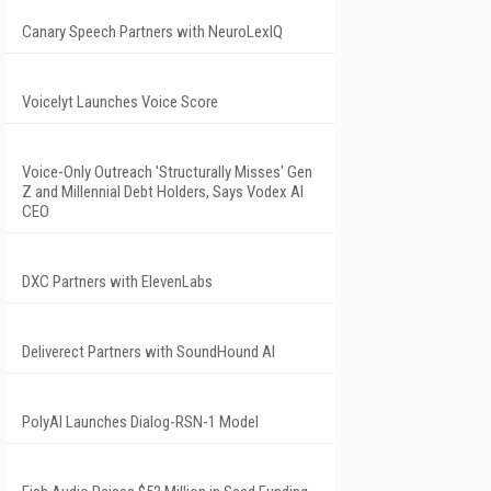
Canary Speech Partners with NeuroLexIQ
Voicelyt Launches Voice Score
Voice-Only Outreach 'Structurally Misses' Gen
Z and Millennial Debt Holders, Says Vodex AI
CEO
DXC Partners with ElevenLabs
Deliverect Partners with SoundHound AI
PolyAI Launches Dialog-RSN-1 Model