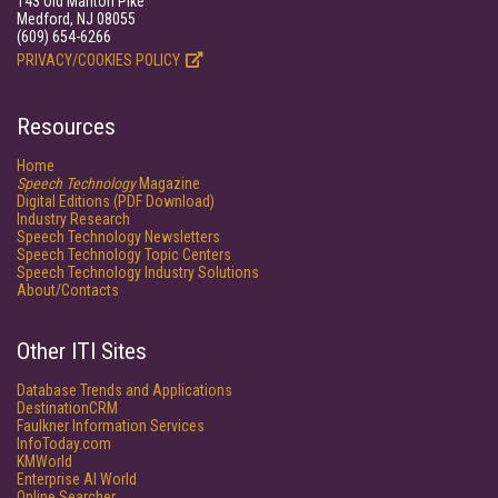
143 Old Marlton Pike
Medford, NJ 08055
(609) 654-6266
PRIVACY/COOKIES POLICY
Resources
Home
Speech Technology
Magazine
Digital Editions (PDF Download)
Industry Research
Speech Technology Newsletters
Speech Technology Topic Centers
Speech Technology Industry Solutions
About/Contacts
Other ITI Sites
Database Trends and Applications
DestinationCRM
Faulkner Information Services
InfoToday.com
KMWorld
Enterprise AI World
Online Searcher