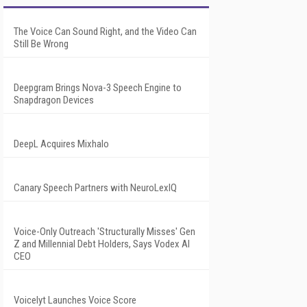
The Voice Can Sound Right, and the Video Can
Still Be Wrong
Deepgram Brings Nova-3 Speech Engine to
Snapdragon Devices
DeepL Acquires Mixhalo
Canary Speech Partners with NeuroLexIQ
Voice-Only Outreach 'Structurally Misses' Gen
Z and Millennial Debt Holders, Says Vodex AI
CEO
Voicelyt Launches Voice Score