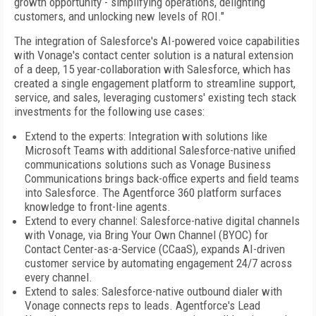
growth opportunity - simplifying operations, delighting
customers, and unlocking new levels of ROI."
The integration of Salesforce's AI-powered voice capabilities
with Vonage's contact center solution is a natural extension
of a deep, 15 year-collaboration with Salesforce, which has
created a single engagement platform to streamline support,
service, and sales, leveraging customers' existing tech stack
investments for the following use cases:
Extend to the experts: Integration with solutions like
Microsoft Teams with additional Salesforce-native unified
communications solutions such as Vonage Business
Communications brings back-office experts and field teams
into Salesforce. The Agentforce 360 platform surfaces
knowledge to front-line agents.
Extend to every channel: Salesforce-native digital channels
with Vonage, via Bring Your Own Channel (BYOC) for
Contact Center-as-a-Service (CCaaS), expands AI-driven
customer service by automating engagement 24/7 across
every channel.
Extend to sales: Salesforce-native outbound dialer with
Vonage connects reps to leads. Agentforce's Lead