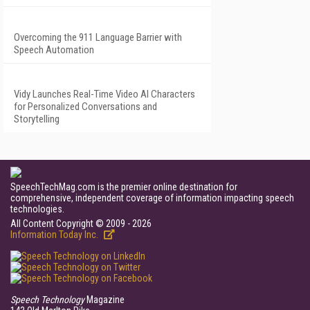
Overcoming the 911 Language Barrier with
Speech Automation
Vidy Launches Real-Time Video AI Characters
for Personalized Conversations and
Storytelling
SpeechTechMag.com is the premier online destination for
comprehensive, independent coverage of information impacting speech
technologies.
All Content Copyright © 2009 - 2026
Information Today Inc.
Speech Technology
Magazine