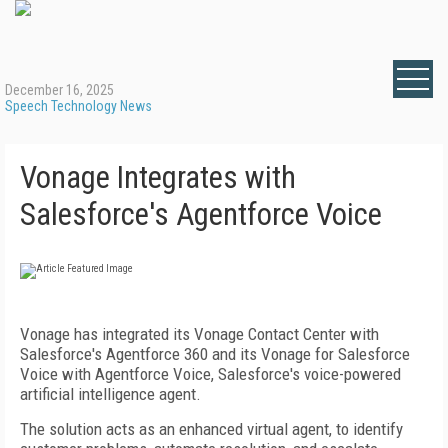
December 16, 2025
Speech Technology News
Vonage Integrates with
Salesforce's Agentforce Voice
Vonage has integrated its Vonage Contact Center with
Salesforce's Agentforce 360 and its Vonage for Salesforce
Voice with Agentforce Voice, Salesforce's voice-powered
artificial intelligence agent.
The solution acts as an enhanced virtual agent, to identify