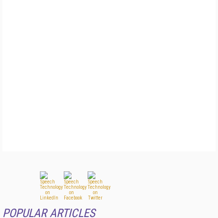
POPULAR ARTICLES