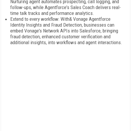
Nurturing agent automates prospecting, call logging, and
follow-ups, while Agentforce's Sales Coach delivers real-
time talk tracks and performance analytics.
Extend to every workflow: With& Vonage Agentforce
Identity Insights and Fraud Detection, businesses can
embed Vonage's Network APIs into Salesforce, bringing
fraud detection, enhanced customer verification and
additional insights, into workflows and agent interactions.