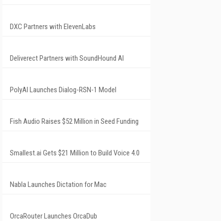
DXC Partners with ElevenLabs
Deliverect Partners with SoundHound AI
PolyAI Launches Dialog-RSN-1 Model
Fish Audio Raises $52 Million in Seed Funding
Smallest.ai Gets $21 Million to Build Voice 4.0
Nabla Launches Dictation for Mac
OrcaRouter Launches OrcaDub