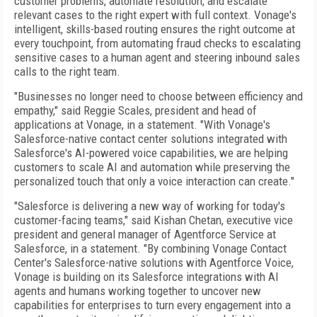
customer problems, automate resolution, and escalate
relevant cases to the right expert with full context. Vonage's
intelligent, skills-based routing ensures the right outcome at
every touchpoint, from automating fraud checks to escalating
sensitive cases to a human agent and steering inbound sales
calls to the right team.
"Businesses no longer need to choose between efficiency and
empathy," said Reggie Scales, president and head of
applications at Vonage, in a statement. "With Vonage's
Salesforce-native contact center solutions integrated with
Salesforce's AI-powered voice capabilities, we are helping
customers to scale AI and automation while preserving the
personalized touch that only a voice interaction can create."
"Salesforce is delivering a new way of working for today's
customer-facing teams," said Kishan Chetan, executive vice
president and general manager of Agentforce Service at
Salesforce, in a statement. "By combining Vonage Contact
Center's Salesforce-native solutions with Agentforce Voice,
Vonage is building on its Salesforce integrations with AI
agents and humans working together to uncover new
capabilities for enterprises to turn every engagement into a