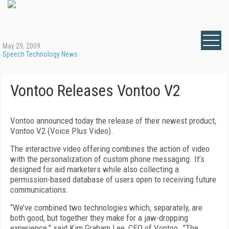
May 29, 2009
Speech Technology News
Vontoo Releases Vontoo V2
Vontoo announced today the release of their newest product,
Vontoo V2 (Voice Plus Video).
The interactive video offering combines the action of video
with the personalization of custom phone messaging. It’s
designed for aid marketers while also collecting a
permission-based database of users open to receiving future
communications.
“We’ve combined two technologies which, separately, are
both good, but together they make for a jaw-dropping
experience,” said Kim Graham Lee, CEO of Vontoo. ”The