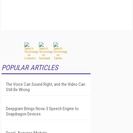
POPULAR ARTICLES
The Voice Can Sound Right, and the Video Can
Still Be Wrong
Deepgram Brings Nova-3 Speech Engine to
Snapdragon Devices