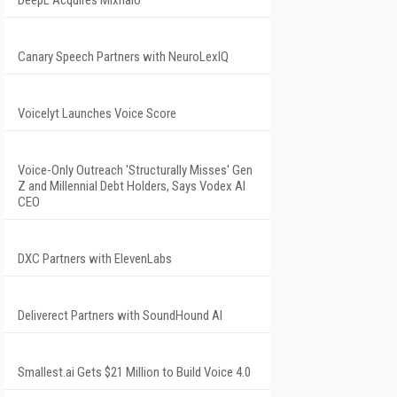
DeepL Acquires Mixhalo
Canary Speech Partners with NeuroLexIQ
Voicelyt Launches Voice Score
Voice-Only Outreach 'Structurally Misses' Gen
Z and Millennial Debt Holders, Says Vodex AI
CEO
DXC Partners with ElevenLabs
Deliverect Partners with SoundHound AI
Smallest.ai Gets $21 Million to Build Voice 4.0