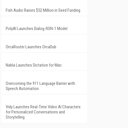
Fish Audio Raises $52 Million in Seed Funding
PolyAI Launches Dialog-RSN-1 Model
OrcaRouter Launches OrcaDub
Nabla Launches Dictation for Mac
Overcoming the 911 Language Barrier with
Speech Automation
Vidy Launches Real-Time Video AI Characters
for Personalized Conversations and
Storytelling