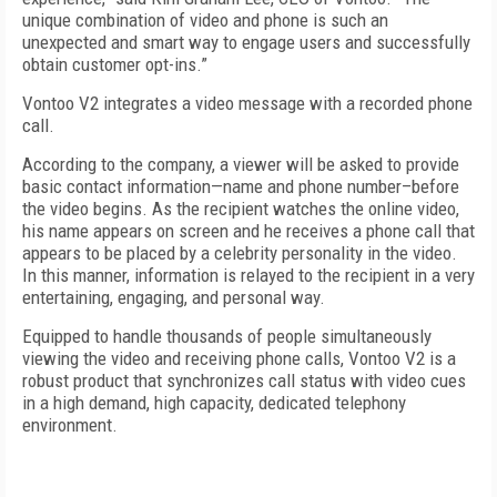
unique combination of video and phone is such an
unexpected and smart way to engage users and successfully
obtain customer opt-ins.”
Vontoo V2 integrates a video message with a recorded phone
call.
According to the company, a viewer will be asked to provide
basic contact information—name and phone number–before
the video begins. As the recipient watches the online video,
his name appears on screen and he receives a phone call that
appears to be placed by a celebrity personality in the video.
In this manner, information is relayed to the recipient in a very
entertaining, engaging, and personal way.
Equipped to handle thousands of people simultaneously
viewing the video and receiving phone calls, Vontoo V2 is a
robust product that synchronizes call status with video cues
in a high demand, high capacity, dedicated telephony
environment.