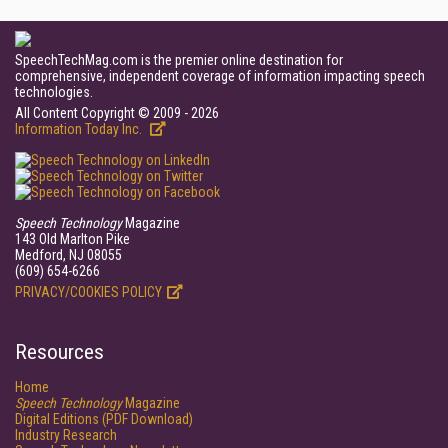
SpeechTechMag.com is the premier online destination for
comprehensive, independent coverage of information impacting speech
technologies.
All Content Copyright © 2009 - 2026
Information Today Inc.
Speech Technology
Magazine
143 Old Marlton Pike
Medford, NJ 08055
(609) 654-6266
PRIVACY/COOKIES POLICY
Resources
Home
Speech Technology
Magazine
Digital Editions (PDF Download)
Industry Research