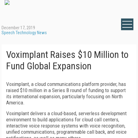
December 17, 2019
Speech Technology News
Voximplant Raises $10 Million to
Fund Global Expansion
Voximplant, a cloud communications platform provider, has
raised $10 million in a Series B round of funding to support
its international expansion, particularly focusing on North
America.
Voximplant delivers a cloud-based, serverless development
environment to build applications for cloud call centers,
interactive voice response systems with voice recognition,
unified communications, programmable call back, and voice