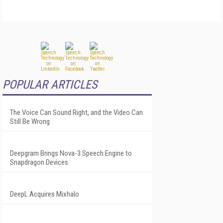
POPULAR ARTICLES
The Voice Can Sound Right, and the Video Can
Still Be Wrong
Deepgram Brings Nova-3 Speech Engine to
Snapdragon Devices
DeepL Acquires Mixhalo