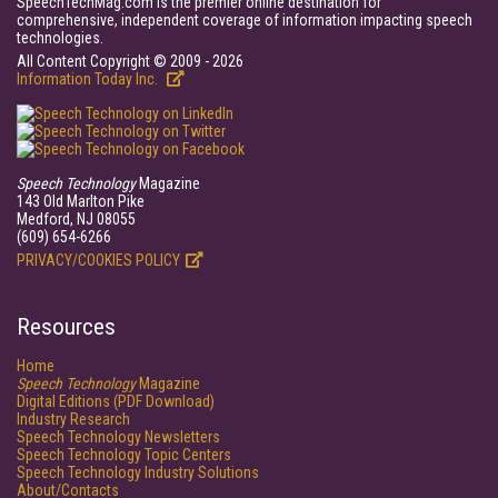
SpeechTechMag.com is the premier online destination for
comprehensive, independent coverage of information impacting speech
technologies.
All Content Copyright © 2009 - 2026
Information Today Inc.
Speech Technology
Magazine
143 Old Marlton Pike
Medford, NJ 08055
(609) 654-6266
PRIVACY/COOKIES POLICY
Resources
Home
Speech Technology
Magazine
Digital Editions (PDF Download)
Industry Research
Speech Technology Newsletters
Speech Technology Topic Centers
Speech Technology Industry Solutions
About/Contacts