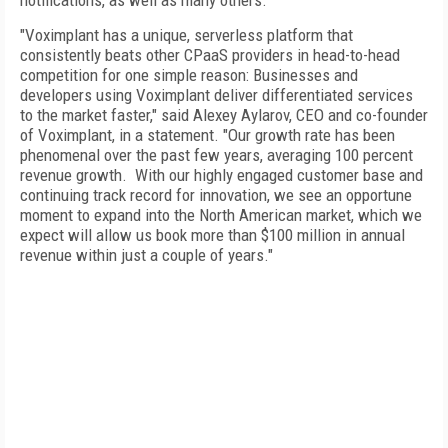
notifications, as well as many others.
"Voximplant has a unique, serverless platform that
consistently beats other CPaaS providers in head-to-head
competition for one simple reason: Businesses and
developers using Voximplant deliver differentiated services
to the market faster," said Alexey Aylarov, CEO and co-founder
of Voximplant, in a statement. "Our growth rate has been
phenomenal over the past few years, averaging 100 percent
revenue growth. With our highly engaged customer base and
continuing track record for innovation, we see an opportune
moment to expand into the North American market, which we
expect will allow us book more than $100 million in annual
revenue within just a couple of years."