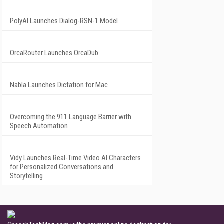
PolyAI Launches Dialog-RSN-1 Model
OrcaRouter Launches OrcaDub
Nabla Launches Dictation for Mac
Overcoming the 911 Language Barrier with
Speech Automation
Vidy Launches Real-Time Video AI Characters
for Personalized Conversations and
Storytelling