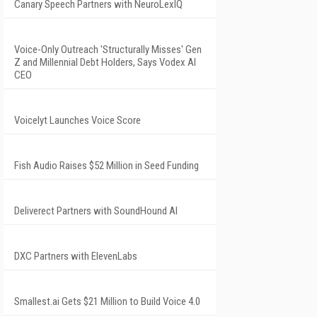
Canary Speech Partners with NeuroLexIQ
Voice-Only Outreach 'Structurally Misses' Gen
Z and Millennial Debt Holders, Says Vodex AI
CEO
Voicelyt Launches Voice Score
Fish Audio Raises $52 Million in Seed Funding
Deliverect Partners with SoundHound AI
DXC Partners with ElevenLabs
Smallest.ai Gets $21 Million to Build Voice 4.0