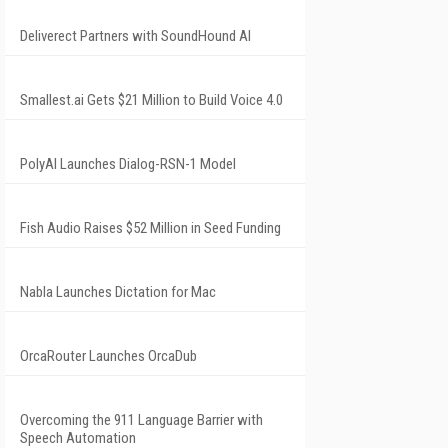
Deliverect Partners with SoundHound AI
Smallest.ai Gets $21 Million to Build Voice 4.0
PolyAI Launches Dialog-RSN-1 Model
Fish Audio Raises $52 Million in Seed Funding
Nabla Launches Dictation for Mac
OrcaRouter Launches OrcaDub
Overcoming the 911 Language Barrier with
Speech Automation