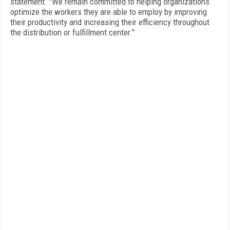
statement. "We remain committed to helping organizations
optimize the workers they are able to employ by improving
their productivity and increasing their efficiency throughout
the distribution or fulfillment center."