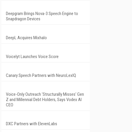
Deepgram Brings Nova-3 Speech Engine to
Snapdragon Devices
DeepL Acquires Mixhalo
Voicelyt Launches Voice Score
Canary Speech Partners with NeuroLexIQ
Voice-Only Outreach 'Structurally Misses' Gen
Z and Millennial Debt Holders, Says Vodex AI
CEO
DXC Partners with ElevenLabs