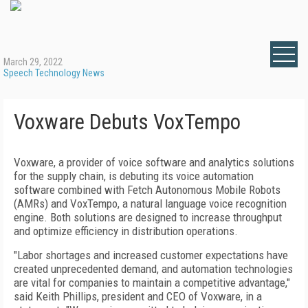
March 29, 2022
Speech Technology News
Voxware Debuts VoxTempo
Voxware, a provider of voice software and analytics solutions
for the supply chain, is debuting its voice automation
software combined with Fetch Autonomous Mobile Robots
(AMRs) and VoxTempo, a natural language voice recognition
engine. Both solutions are designed to increase throughput
and optimize efficiency in distribution operations.
"Labor shortages and increased customer expectations have
created unprecedented demand, and automation technologies
are vital for companies to maintain a competitive advantage,"
said Keith Phillips, president and CEO of Voxware, in a