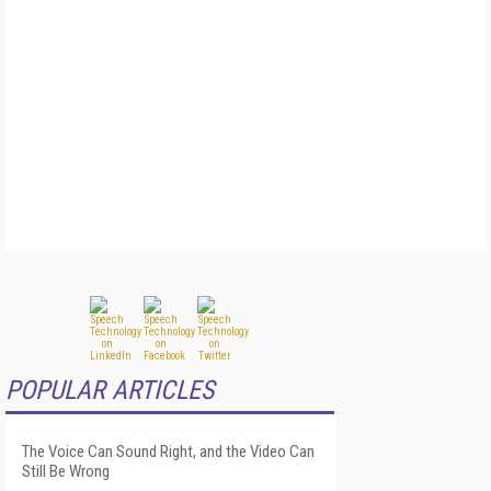
POPULAR ARTICLES
The Voice Can Sound Right, and the Video Can
Still Be Wrong