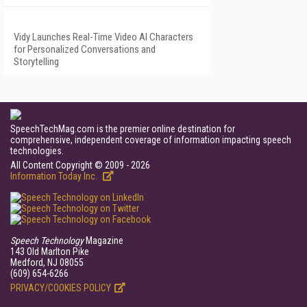
Vidy Launches Real-Time Video AI Characters
for Personalized Conversations and
Storytelling
SpeechTechMag.com is the premier online destination for
comprehensive, independent coverage of information impacting speech
technologies.
All Content Copyright © 2009 - 2026
Information Today Inc.
Speech Technology
Magazine
143 Old Marlton Pike
Medford, NJ 08055
(609) 654-6266
PRIVACY/COOKIES POLICY