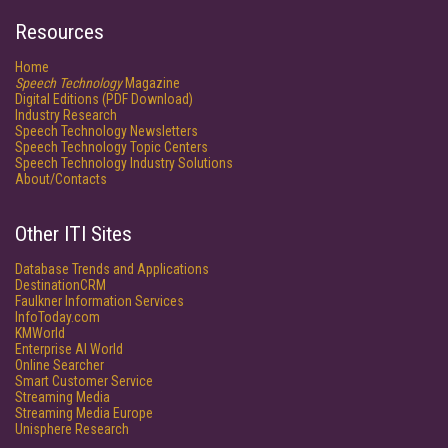
Resources
Home
Speech Technology
Magazine
Digital Editions (PDF Download)
Industry Research
Speech Technology Newsletters
Speech Technology Topic Centers
Speech Technology Industry Solutions
About/Contacts
Other ITI Sites
Database Trends and Applications
DestinationCRM
Faulkner Information Services
InfoToday.com
KMWorld
Enterprise AI World
Online Searcher
Smart Customer Service
Streaming Media
Streaming Media Europe
Unisphere Research