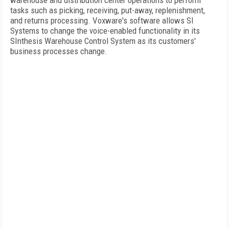
warehouse and distribution center operations to perform
tasks such as picking, receiving, put-away, replenishment,
and returns processing. Voxware's software allows SI
Systems to change the voice-enabled functionality in its
SInthesis Warehouse Control System as its customers'
business processes change.