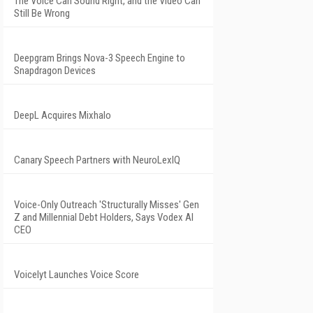
The Voice Can Sound Right, and the Video Can
Still Be Wrong
Deepgram Brings Nova-3 Speech Engine to
Snapdragon Devices
DeepL Acquires Mixhalo
Canary Speech Partners with NeuroLexIQ
Voice-Only Outreach 'Structurally Misses' Gen
Z and Millennial Debt Holders, Says Vodex AI
CEO
Voicelyt Launches Voice Score