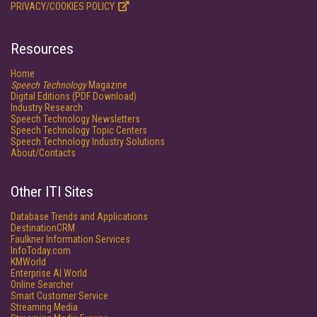
PRIVACY/COOKIES POLICY
Resources
Home
Speech Technology
Magazine
Digital Editions (PDF Download)
Industry Research
Speech Technology Newsletters
Speech Technology Topic Centers
Speech Technology Industry Solutions
About/Contacts
Other ITI Sites
Database Trends and Applications
DestinationCRM
Faulkner Information Services
InfoToday.com
KMWorld
Enterprise AI World
Online Searcher
Smart Customer Service
Streaming Media