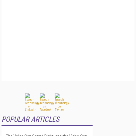
POPULAR ARTICLES