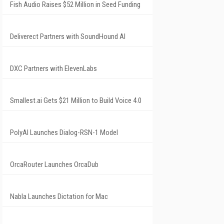
Fish Audio Raises $52 Million in Seed Funding
Deliverect Partners with SoundHound AI
DXC Partners with ElevenLabs
Smallest.ai Gets $21 Million to Build Voice 4.0
PolyAI Launches Dialog-RSN-1 Model
OrcaRouter Launches OrcaDub
Nabla Launches Dictation for Mac