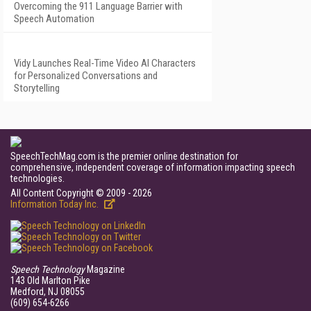
Overcoming the 911 Language Barrier with
Speech Automation
Vidy Launches Real-Time Video AI Characters
for Personalized Conversations and
Storytelling
SpeechTechMag.com is the premier online destination for
comprehensive, independent coverage of information impacting speech
technologies.
All Content Copyright © 2009 - 2026
Information Today Inc.
Speech Technology
Magazine
143 Old Marlton Pike
Medford, NJ 08055
(609) 654-6266