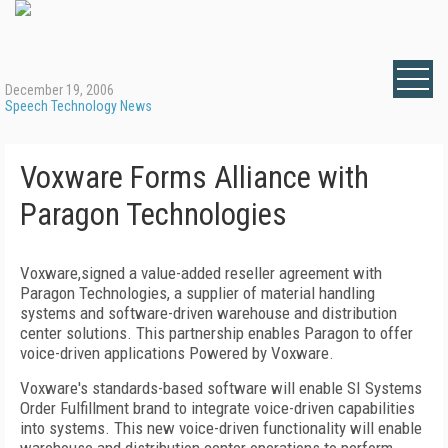
December 19, 2006
Speech Technology News
Voxware Forms Alliance with
Paragon Technologies
Voxware,signed a value-added reseller agreement with
Paragon Technologies, a supplier of material handling
systems and software-driven warehouse and distribution
center solutions. This partnership enables Paragon to offer
voice-driven applications Powered by Voxware.
Voxware's standards-based software will enable SI Systems
Order Fulfillment brand to integrate voice-driven capabilities
into systems. This new voice-driven functionality will enable