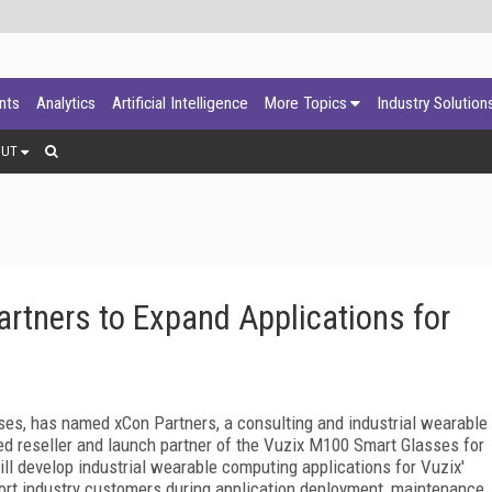
ants
Analytics
Artificial Intelligence
More Topics
Industry Solution
OUT
artners to Expand Applications for
ses, has named xCon Partners, a consulting and industrial wearable
ed reseller and launch partner of the Vuzix M100 Smart Glasses for
ll develop industrial wearable computing applications for Vuzix'
rt industry customers during application deployment, maintenance,