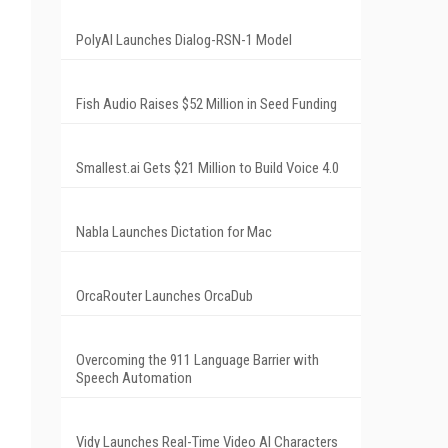
PolyAI Launches Dialog-RSN-1 Model
Fish Audio Raises $52 Million in Seed Funding
Smallest.ai Gets $21 Million to Build Voice 4.0
Nabla Launches Dictation for Mac
OrcaRouter Launches OrcaDub
Overcoming the 911 Language Barrier with
Speech Automation
Vidy Launches Real-Time Video AI Characters