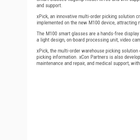
and support.
xPick, an innovative multi-order picking solution 
implemented on the new M100 device, attracting n
The M100 smart glasses are a hands-free display
a light design, on-board processing unit, video cam
xPick, the multi-order warehouse picking solution
picking information. xCon Partners is also develop
maintenance and repair, and medical support, wit