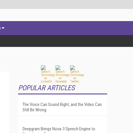
s
POPULAR ARTICLES
The Voice Can Sound Right, and the Video Can
Still Be Wrong
Deepgram Brings Nova-3 Speech Engine to