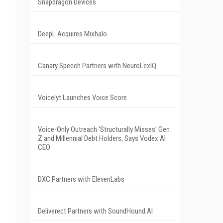
Snapdragon Devices
DeepL Acquires Mixhalo
Canary Speech Partners with NeuroLexIQ
Voicelyt Launches Voice Score
Voice-Only Outreach 'Structurally Misses' Gen
Z and Millennial Debt Holders, Says Vodex AI
CEO
DXC Partners with ElevenLabs
Deliverect Partners with SoundHound AI