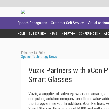
Speech Recognition
Customer Self Service
Virtual Assist
HOME
SUBSCRIBE
NEWS
IN DEPTH
CONFERENCES
AB
February 18, 2014
Speech Technology News
Vuzix Partners with xCon P
Smart Glasses.
Vuzix, a supplier of video eyewear and smart glas
computing solution company, an official value-add
the European market. In addition, xCon Partners wi
Smart Glasses flagship model M100 and will suppo