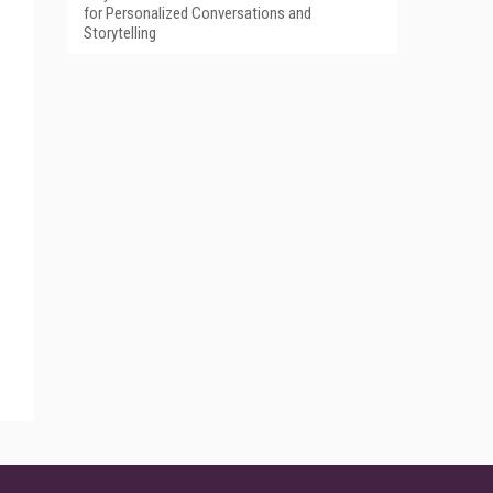
for Personalized Conversations and
Storytelling