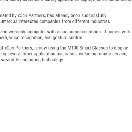
created by xCon Partners, has already been successfully
umerous interested companies from different industries.
 and wearable computer with cloud communications. It comes with
era, voice recognition, and gesture control.
 of xCon Partners, is now using the M100 Smart Glasses to display
ing several other application use cases, including remote service,
h wearable computing technology.