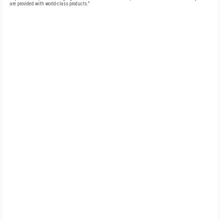
are provided with world-class products."