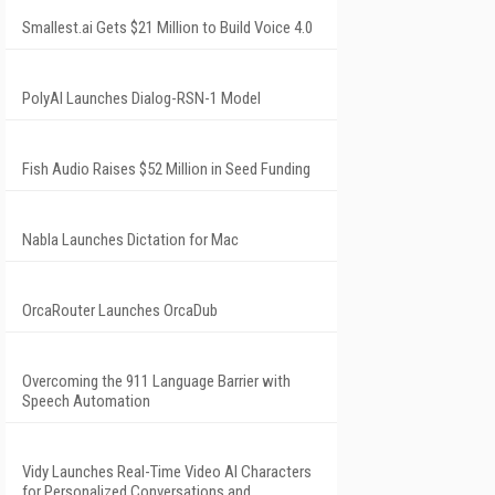
Smallest.ai Gets $21 Million to Build Voice 4.0
PolyAI Launches Dialog-RSN-1 Model
Fish Audio Raises $52 Million in Seed Funding
Nabla Launches Dictation for Mac
OrcaRouter Launches OrcaDub
Overcoming the 911 Language Barrier with
Speech Automation
Vidy Launches Real-Time Video AI Characters
for Personalized Conversations and