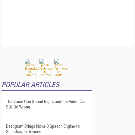
POPULAR ARTICLES
The Voice Can Sound Right, and the Video Can
Still Be Wrong
Deepgram Brings Nova-3 Speech Engine to
Snapdragon Devices