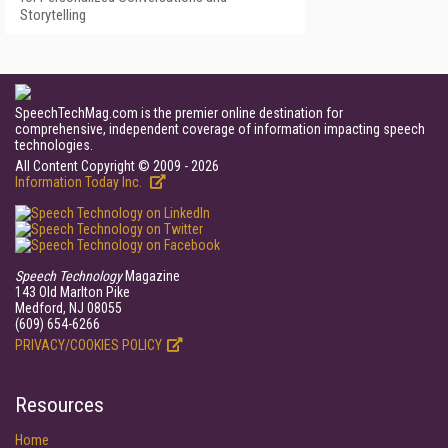
Storytelling
SpeechTechMag.com is the premier online destination for
comprehensive, independent coverage of information impacting speech
technologies.
All Content Copyright © 2009 - 2026
Information Today Inc.
Speech Technology
Magazine
143 Old Marlton Pike
Medford, NJ 08055
(609) 654-6266
PRIVACY/COOKIES POLICY
Resources
Home