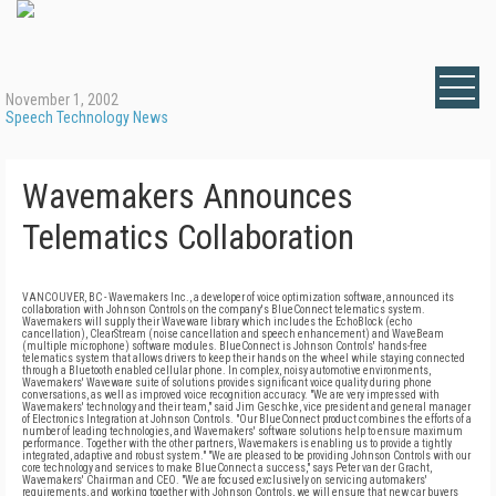
November 1, 2002
Speech Technology News
Wavemakers Announces
Telematics Collaboration
VANCOUVER, BC - Wavemakers Inc., a developer of voice optimization software, announced its
collaboration with Johnson Controls on the company's BlueConnect telematics system.
Wavemakers will supply their Waveware library which includes the EchoBlock (echo
cancellation), ClearStream (noise cancellation and speech enhancement) and WaveBeam
(multiple microphone) software modules. BlueConnect is Johnson Controls' hands-free
telematics system that allows drivers to keep their hands on the wheel while staying connected
through a Bluetooth enabled cellular phone. In complex, noisy automotive environments,
Wavemakers' Waveware suite of solutions provides significant voice quality during phone
conversations, as well as improved voice recognition accuracy. "We are very impressed with
Wavemakers' technology and their team," said Jim Geschke, vice president and general manager
of Electronics Integration at Johnson Controls. "Our BlueConnect product combines the efforts of a
number of leading technologies, and Wavemakers' software solutions help to ensure maximum
performance. Together with the other partners, Wavemakers is enabling us to provide a tightly
integrated, adaptive and robust system." "We are pleased to be providing Johnson Controls with our
core technology and services to make BlueConnect a success," says Peter van der Gracht,
Wavemakers' Chairman and CEO. "We are focused exclusively on servicing automakers'
requirements, and working together with Johnson Controls, we will ensure that new car buyers