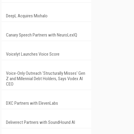
DeepL Acquires Mixhalo
Canary Speech Partners with NeuroLexIQ
Voicelyt Launches Voice Score
Voice-Only Outreach 'Structurally Misses' Gen
Z and Millennial Debt Holders, Says Vodex AI
CEO
DXC Partners with ElevenLabs
Deliverect Partners with SoundHound AI