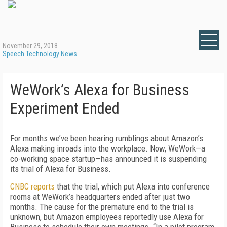
November 29, 2018
Speech Technology News
WeWork’s Alexa for Business
Experiment Ended
For months we’ve been hearing rumblings about Amazon’s
Alexa making inroads into the workplace. Now, WeWork—a
co-working space startup—has announced it is suspending
its trial of Alexa for Business.
CNBC reports
that the trial, which put Alexa into conference
rooms at WeWork’s headquarters ended after just two
months. The cause for the premature end to the trial is
unknown, but Amazon employees reportedly use Alexa for