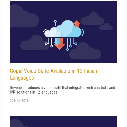
Gopal Voice Suite Available in 12 Indian
Languages
Reverie introduces a voice suite that integrates with chatbots and
IVR solutions in 12 languages.
29 NOV 2018