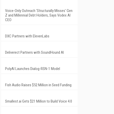
Voice-Only Outreach 'Structurally Misses' Gen
Z and Millennial Debt Holders, Says Vodex AI
CEO
DXC Partners with ElevenLabs
Deliverect Partners with SoundHound AI
PolyAI Launches Dialog-RSN-1 Model
Fish Audio Raises $52 Million in Seed Funding
Smallest.ai Gets $21 Million to Build Voice 4.0