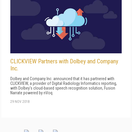
CLICKVIEW Partners with Dolbey and Company
Inc.
Dolbey and Company Inc. announced that it has partnered with
CLICKVIEW, a provider of Digital Radiology Informatics reporting,
with Dolbey's cloud-based speech recognition solution, Fusion
Narrate powered by nVoq.
29 NOV 2018