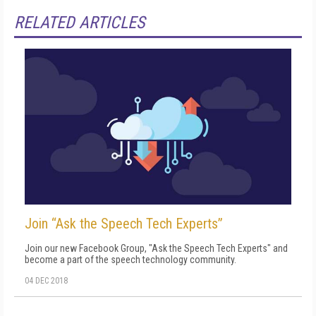
RELATED ARTICLES
Join “Ask the Speech Tech Experts”
Join our new Facebook Group, "Ask the Speech Tech Experts" and
become a part of the speech technology community.
04 DEC 2018