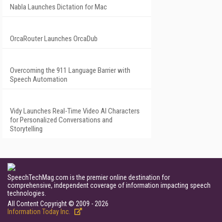
Nabla Launches Dictation for Mac
OrcaRouter Launches OrcaDub
Overcoming the 911 Language Barrier with
Speech Automation
Vidy Launches Real-Time Video AI Characters
for Personalized Conversations and
Storytelling
SpeechTechMag.com is the premier online destination for
comprehensive, independent coverage of information impacting speech
technologies.
All Content Copyright © 2009 - 2026
Information Today Inc.