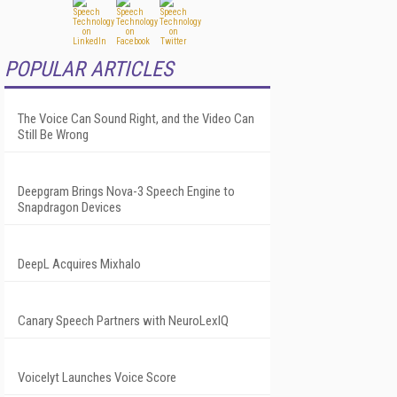
POPULAR ARTICLES
The Voice Can Sound Right, and the Video Can
Still Be Wrong
Deepgram Brings Nova-3 Speech Engine to
Snapdragon Devices
DeepL Acquires Mixhalo
Canary Speech Partners with NeuroLexIQ
Voicelyt Launches Voice Score