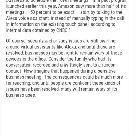
Business to schedule their own meetings. “In a pilot program
launched earlier this year, Amazon saw more than half of its
meetings — 53 percent to be exact — start by talking to the
Alexa voice assistant, instead of manually typing in the call-
in information on the existing touch panel, according to
internal data obtained by CNBC.”
Of course, security and privacy issues are still swirling
around virtual assistants like Alexa, and until those are
resolved, businesses may be right to remain wary of these
devices in the office. Consider the family who had its
conversation recorded and unwittingly sent to a random
contact. Now imagine that happened during a sensitive
business meeting. The consequences could be much more
far reaching, and until people are confident these kinds of
issues have been resolved, many will remain wary of its
business uses.