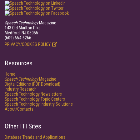
Speech Technology
Magazine
143 Old Marlton Pike
Medford, NJ 08055
(609) 654-6266
PRIVACY/COOKIES POLICY
Resources
Home
Speech Technology
Magazine
Digital Editions (PDF Download)
Industry Research
Speech Technology Newsletters
Speech Technology Topic Centers
Speech Technology Industry Solutions
About/Contacts
Other ITI Sites
Database Trends and Applications