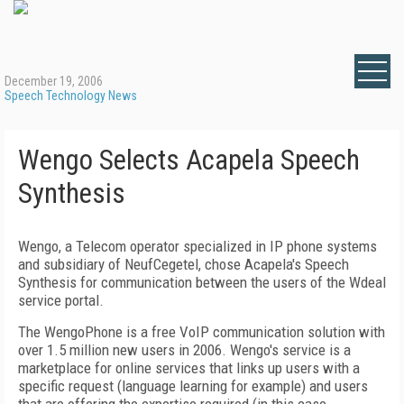
December 19, 2006
Speech Technology News
Wengo Selects Acapela Speech
Synthesis
Wengo, a Telecom operator specialized in IP phone systems
and subsidiary of NeufCegetel, chose Acapela's Speech
Synthesis for communication between the users of the Wdeal
service portal.
The WengoPhone is a free VoIP communication solution with
over 1.5 million new users in 2006. Wengo's service is a
marketplace for online services that links up users with a
specific request (language learning for example) and users