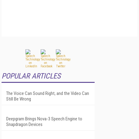
POPULAR ARTICLES
The Voice Can Sound Right, and the Video Can
Still Be Wrong
Deepgram Brings Nova-3 Speech Engine to
Snapdragon Devices