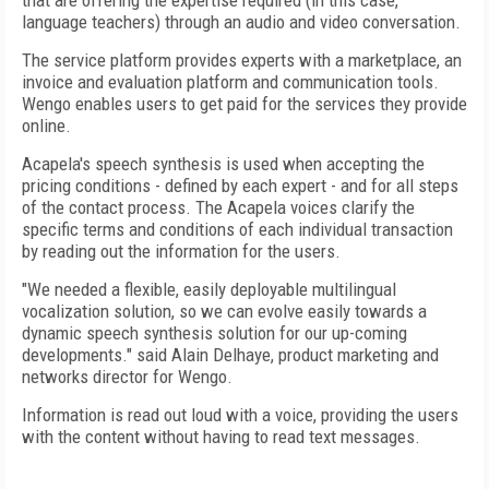
that are offering the expertise required (in this case,
language teachers) through an audio and video conversation.
The service platform provides experts with a marketplace, an
invoice and evaluation platform and communication tools.
Wengo enables users to get paid for the services they provide
online.
Acapela's speech synthesis is used when accepting the
pricing conditions - defined by each expert - and for all steps
of the contact process. The Acapela voices clarify the
specific terms and conditions of each individual transaction
by reading out the information for the users.
"We needed a flexible, easily deployable multilingual
vocalization solution, so we can evolve easily towards a
dynamic speech synthesis solution for our up-coming
developments." said Alain Delhaye, product marketing and
networks director for Wengo.
Information is read out loud with a voice, providing the users
with the content without having to read text messages.