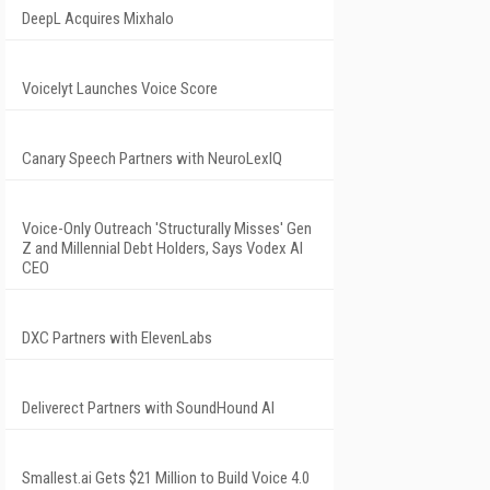
DeepL Acquires Mixhalo
Voicelyt Launches Voice Score
Canary Speech Partners with NeuroLexIQ
Voice-Only Outreach 'Structurally Misses' Gen
Z and Millennial Debt Holders, Says Vodex AI
CEO
DXC Partners with ElevenLabs
Deliverect Partners with SoundHound AI
Smallest.ai Gets $21 Million to Build Voice 4.0