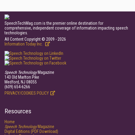
SpeechTechMag.com is the premier online destination for
comprehensive, independent coverage of information impacting speech
technologies.
All Content Copyright © 2009 - 2026
Information Today Inc.
Speech Technology
Magazine
143 Old Marlton Pike
Medford, NJ 08055
(609) 654-6266
PRIVACY/COOKIES POLICY
Resources
Home
Speech Technology
Magazine
Digital Editions (PDF Download)