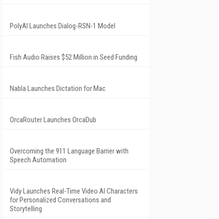
PolyAI Launches Dialog-RSN-1 Model
Fish Audio Raises $52 Million in Seed Funding
Nabla Launches Dictation for Mac
OrcaRouter Launches OrcaDub
Overcoming the 911 Language Barrier with
Speech Automation
Vidy Launches Real-Time Video AI Characters
for Personalized Conversations and
Storytelling