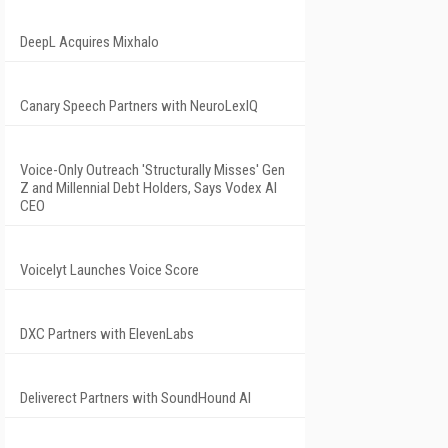
DeepL Acquires Mixhalo
Canary Speech Partners with NeuroLexIQ
Voice-Only Outreach 'Structurally Misses' Gen
Z and Millennial Debt Holders, Says Vodex AI
CEO
Voicelyt Launches Voice Score
DXC Partners with ElevenLabs
Deliverect Partners with SoundHound AI