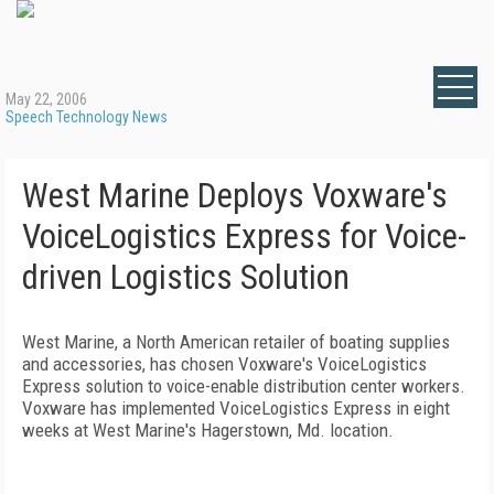
May 22, 2006
Speech Technology News
West Marine Deploys Voxware's
VoiceLogistics Express for Voice-
driven Logistics Solution
West Marine, a North American retailer of boating supplies
and accessories, has chosen Voxware's VoiceLogistics
Express solution to voice-enable distribution center workers.
Voxware has implemented VoiceLogistics Express in eight
weeks at West Marine's
Hagerstown
,
Md.
location.