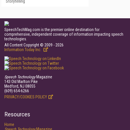
Storytelling
SpeechTechMag.com is the premier online destination for
comprehensive, independent coverage of information impacting speech
technologies.
All Content Copyright © 2009 - 2026
Information Today Inc.
Speech Technology
Magazine
143 Old Marlton Pike
Medford, NJ 08055
(609) 654-6266
PRIVACY/COOKIES POLICY
Resources
Home
Speech Technology
Magazine