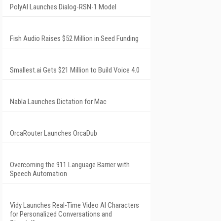
PolyAI Launches Dialog-RSN-1 Model
Fish Audio Raises $52 Million in Seed Funding
Smallest.ai Gets $21 Million to Build Voice 4.0
Nabla Launches Dictation for Mac
OrcaRouter Launches OrcaDub
Overcoming the 911 Language Barrier with
Speech Automation
Vidy Launches Real-Time Video AI Characters
for Personalized Conversations and