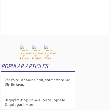
POPULAR ARTICLES
The Voice Can Sound Right, and the Video Can
Still Be Wrong
Deepgram Brings Nova-3 Speech Engine to
Snapdragon Devices