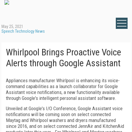
May 25, 2021
Speech Technology News
Whirlpool Brings Proactive Voice
Alerts through Google Assistant
Appliances manufacturer Whirlpool is enhancing its voice-
command capabilities as a launch collaborator for Google
Assistant voice notifications, a new functionality available
through Google's intelligent personal assistant software.
Unveiled at Google's I/O Conference, Google Assistant voice
notifications will be coming soon on select connected
Maytag and Whirlpool washers and dryers manufactured
since 2016, and on select connected JennAir and KitchenAid