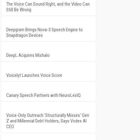
The Voice Can Sound Right, and the Video Can
Still Be Wrong
Deepgram Brings Nova-3 Speech Engine to
Snapdragon Devices
DeepL Acquires Mixhalo
Voicelyt Launches Voice Score
Canary Speech Partners with NeuroLexIQ
Voice-Only Outreach 'Structurally Misses' Gen
Z and Millennial Debt Holders, Says Vodex AI
CEO