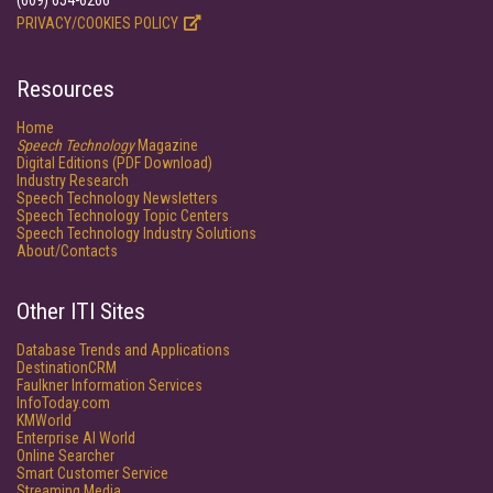
(609) 654-6266
PRIVACY/COOKIES POLICY
Resources
Home
Speech Technology
Magazine
Digital Editions (PDF Download)
Industry Research
Speech Technology Newsletters
Speech Technology Topic Centers
Speech Technology Industry Solutions
About/Contacts
Other ITI Sites
Database Trends and Applications
DestinationCRM
Faulkner Information Services
InfoToday.com
KMWorld
Enterprise AI World
Online Searcher
Smart Customer Service
Streaming Media