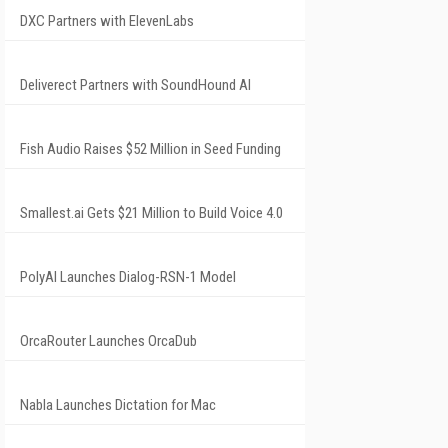
DXC Partners with ElevenLabs
Deliverect Partners with SoundHound AI
Fish Audio Raises $52 Million in Seed Funding
Smallest.ai Gets $21 Million to Build Voice 4.0
PolyAI Launches Dialog-RSN-1 Model
OrcaRouter Launches OrcaDub
Nabla Launches Dictation for Mac