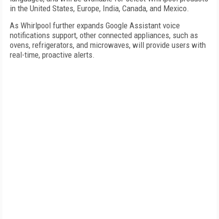
in the United States, Europe, India, Canada, and Mexico.
As Whirlpool further expands Google Assistant voice
notifications support, other connected appliances, such as
ovens, refrigerators, and microwaves, will provide users with
real-time, proactive alerts.