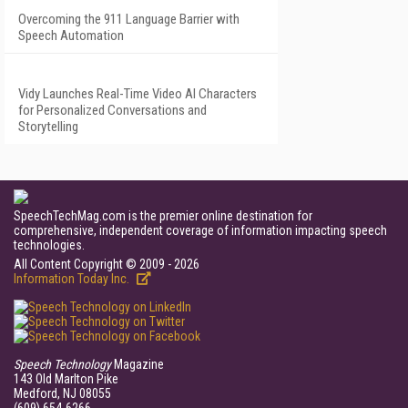
Overcoming the 911 Language Barrier with
Speech Automation
Vidy Launches Real-Time Video AI Characters
for Personalized Conversations and
Storytelling
SpeechTechMag.com is the premier online destination for
comprehensive, independent coverage of information impacting speech
technologies.
All Content Copyright © 2009 - 2026
Information Today Inc.
Speech Technology
Magazine
143 Old Marlton Pike
Medford, NJ 08055