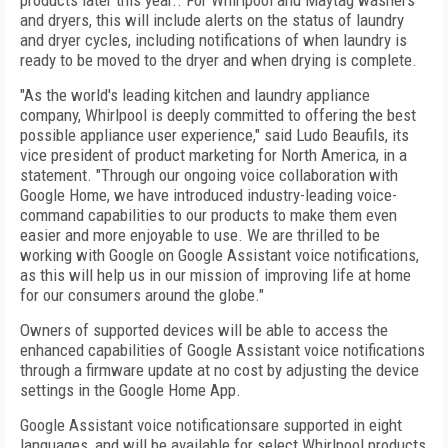
products later this year.. For Whirlpool and Maytag washers
and dryers, this will include alerts on the status of laundry
and dryer cycles, including notifications of when laundry is
ready to be moved to the dryer and when drying is complete.
"As the world's leading kitchen and laundry appliance
company, Whirlpool is deeply committed to offering the best
possible appliance user experience," said Ludo Beaufils, its
vice president of product marketing for North America, in a
statement. "Through our ongoing voice collaboration with
Google Home, we have introduced industry-leading voice-
command capabilities to our products to make them even
easier and more enjoyable to use. We are thrilled to be
working with Google on Google Assistant voice notifications,
as this will help us in our mission of improving life at home
for our consumers around the globe."
Owners of supported devices will be able to access the
enhanced capabilities of Google Assistant voice notifications
through a firmware update at no cost by adjusting the device
settings in the Google Home App.
Google Assistant voice notificationsare supported in eight
languages, and will be available for select Whirlpool products