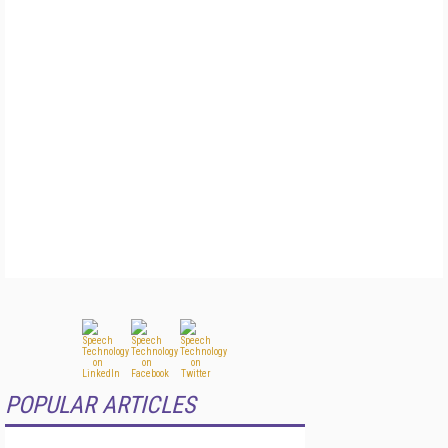
POPULAR ARTICLES