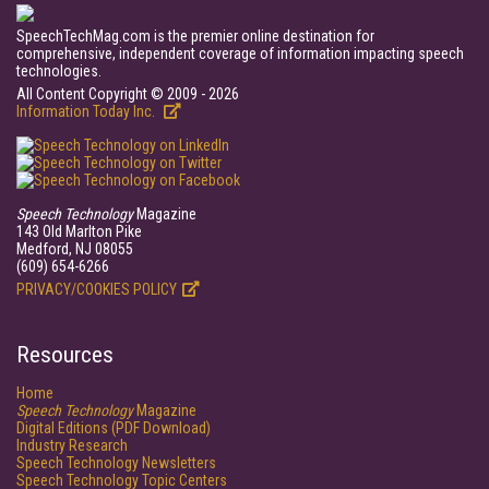
SpeechTechMag.com is the premier online destination for
comprehensive, independent coverage of information impacting speech
technologies.
All Content Copyright © 2009 - 2026
Information Today Inc.
Speech Technology
Magazine
143 Old Marlton Pike
Medford, NJ 08055
(609) 654-6266
PRIVACY/COOKIES POLICY
Resources
Home
Speech Technology
Magazine
Digital Editions (PDF Download)
Industry Research
Speech Technology Newsletters
Speech Technology Topic Centers