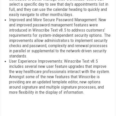
select a specific day to see that day's appointments list in
full, and they can use the calendar heading to quickly and
easily navigate to other months/days.
Improved and More Secure Password Management: New
and improved password management features were
introduced in Winscribe Text v8.5 to address customers’
requirements for system-independent security options. The
improvements allow administrators to implement security
checks and password, complexity and renewal processes
in parallel or supplemental to the network-driven security
standards.
User Experience Improvements: Winscribe Text v8.5
includes several new user feature upgrades that improve
the way healthcare professionals interact with the system.
Amongst some of the new features that Winscribe is
providing are an updated template editor, new options
around signature and multiple signature processes, and
more flexibility in the display of information.