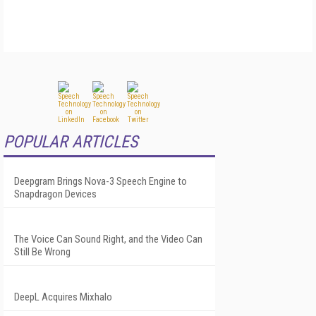
POPULAR ARTICLES
Deepgram Brings Nova-3 Speech Engine to
Snapdragon Devices
The Voice Can Sound Right, and the Video Can
Still Be Wrong
DeepL Acquires Mixhalo