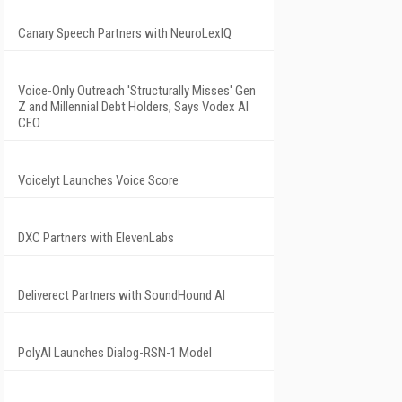
Canary Speech Partners with NeuroLexIQ
Voice-Only Outreach 'Structurally Misses' Gen
Z and Millennial Debt Holders, Says Vodex AI
CEO
Voicelyt Launches Voice Score
DXC Partners with ElevenLabs
Deliverect Partners with SoundHound AI
PolyAI Launches Dialog-RSN-1 Model