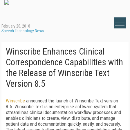
February 20, 2018
Speech Technology News
Winscribe Enhances Clinical
Correspondence Capabilities with
the Release of Winscribe Text
Version 8.5
Winscribe
announced the launch of Winscribe Text version
8.5. Winscribe Text is an enterprise software system that
streamlines clinical documentation workflow processes and
enables clinicians to create, view, distribute, and manage
patient data and documentation quickly, easily, and securely.
The latest version further enhances these capabilities, while