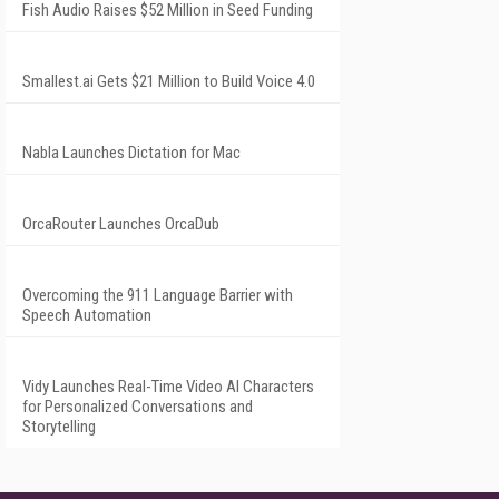
Fish Audio Raises $52 Million in Seed Funding
Smallest.ai Gets $21 Million to Build Voice 4.0
Nabla Launches Dictation for Mac
OrcaRouter Launches OrcaDub
Overcoming the 911 Language Barrier with
Speech Automation
Vidy Launches Real-Time Video AI Characters
for Personalized Conversations and
Storytelling