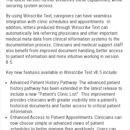
securing system access.
By using Winscribe Text, caregivers can have seamless
integration with clinic schedules and appointments. In
addition, letters produced through Winscribe Text can
automatically link referring physicians and other important
medical meta-data from clinical information systems to the
documentation process. Clinicians and medical support staff
also benefit from improved document handling, better access
to patient information and more intuitive working in version
8.5.
Key new features available in Winscribe Text v8.5 include:
Advanced Patient History Pathway: The advanced patient
history pathway has been extended in the latest release to
include a new “Patient’s Clinic List”. This improvement
provides clinicians with greater visibility into a patient’s
historical documents and faster access to critical patient
information.
Enhanced Access to Patient Appointments: Clinicians can
now choose simple or advanced views of patient
schedules to better manage their workloads. Users can