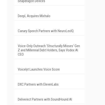
Snapdragon Devices
DeepL Acquires Mixhalo
Canary Speech Partners with NeuroLexIQ
Voice-Only Outreach 'Structurally Misses' Gen
Z and Millennial Debt Holders, Says Vodex AI
CEO
Voicelyt Launches Voice Score
DXC Partners with ElevenLabs
Deliverect Partners with SoundHound AI