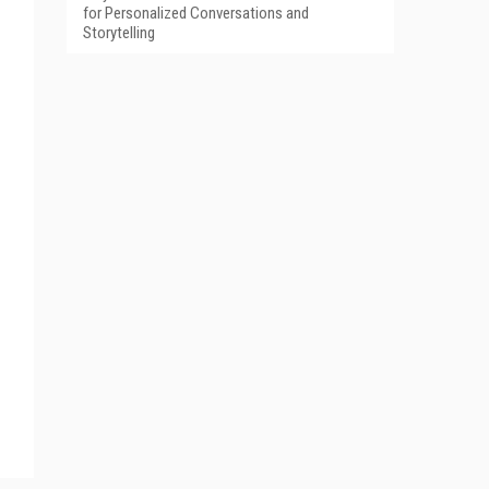
for Personalized Conversations and
Storytelling