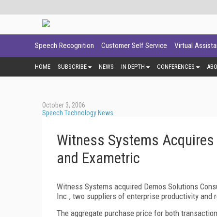
Speech Recognition
Customer Self Service
Virtual Assist
HOME
SUBSCRIBE
NEWS
IN DEPTH
CONFERENCES
AB
October 3, 2006
Speech Technology News
Witness Systems Acquires 
and Exametric
Witness Systems acquired Demos Solutions Consul
Inc., two suppliers of enterprise productivity and 
The aggregate purchase price for both transactions