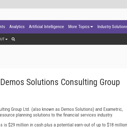
ants
Analytics
Artificial Intelligence
More Topics
Industry Solution
OUT
Demos Solutions Consulting Group
ting Group Ltd. (also known as Demos Solutions) and Exametric,
resource planning solutions to the financial services industry.
 is $29 million in cash plus a potential earn-out of up to $18 millio