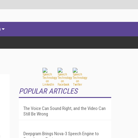
s
POPULAR ARTICLES
The Voice Can Sound Right, and the Video Can
Still Be Wrong
Deepgram Brings Nova-3 Speech Engine to
n