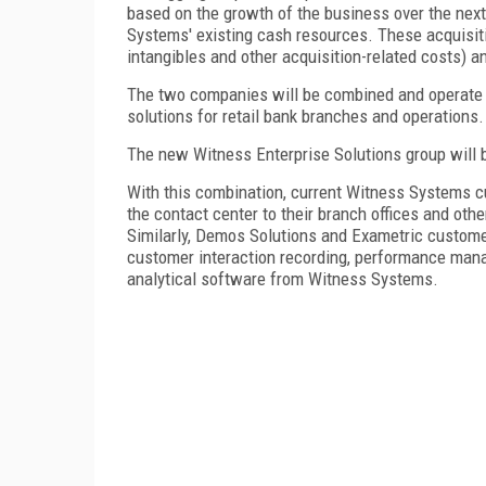
based on the growth of the business over the next
Systems' existing cash resources. These acquisiti
intangibles and other acquisition-related costs) a
The two companies will be combined and operate a
solutions for retail bank branches and operations.
The new Witness Enterprise Solutions group will 
With this combination, current Witness Systems c
the contact center to their branch offices and oth
Similarly, Demos Solutions and Exametric custome
customer interaction recording, performance man
analytical software from Witness Systems.