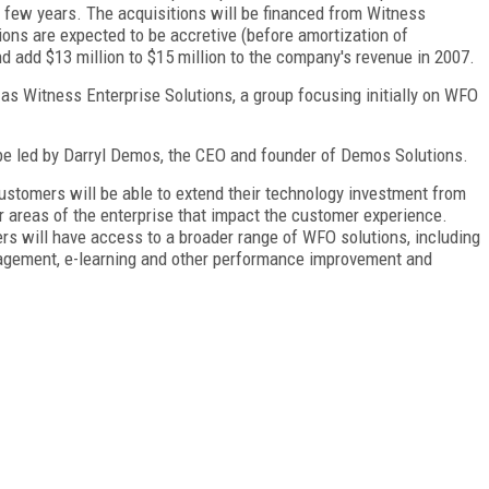
 few years. The acquisitions will be financed from Witness
ons are expected to be accretive (before amortization of
nd add $13 million to $15 million to the company's revenue in 2007.
s Witness Enterprise Solutions, a group focusing initially on WFO
be led by Darryl Demos, the CEO and founder of Demos Solutions.
ustomers will be able to extend their technology investment from
er areas of the enterprise that impact the customer experience.
rs will have access to a broader range of WFO solutions, including
agement, e-learning and other performance improvement and