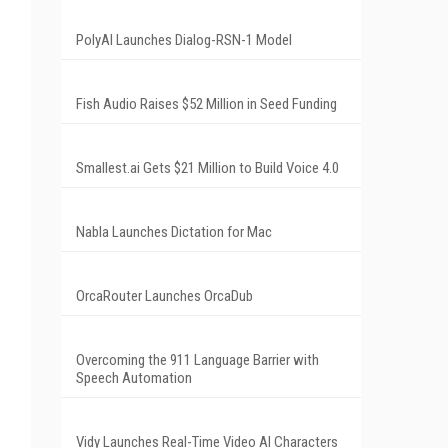
PolyAI Launches Dialog-RSN-1 Model
Fish Audio Raises $52 Million in Seed Funding
Smallest.ai Gets $21 Million to Build Voice 4.0
Nabla Launches Dictation for Mac
OrcaRouter Launches OrcaDub
Overcoming the 911 Language Barrier with
Speech Automation
Vidy Launches Real-Time Video AI Characters