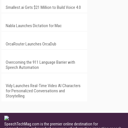
Smallest.ai Gets $21 Million to Build Voice 4.0
Nabla Launches Dictation for Mac
OrcaRouter Launches OrcaDub
Overcoming the 911 Language Barrier with
Speech Automation
Vidy Launches Real-Time Video AI Characters
for Personalized Conversations and
Storytelling
SpeechTechMag.com is the premier online destination for