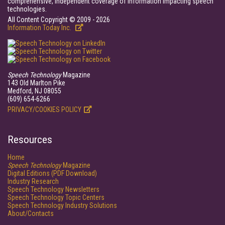
comprehensive, independent coverage of information impacting speech
technologies.
All Content Copyright © 2009 - 2026
Information Today Inc.
Speech Technology
Magazine
143 Old Marlton Pike
Medford, NJ 08055
(609) 654-6266
PRIVACY/COOKIES POLICY
Resources
Home
Speech Technology
Magazine
Digital Editions (PDF Download)
Industry Research
Speech Technology Newsletters
Speech Technology Topic Centers
Speech Technology Industry Solutions
About/Contacts