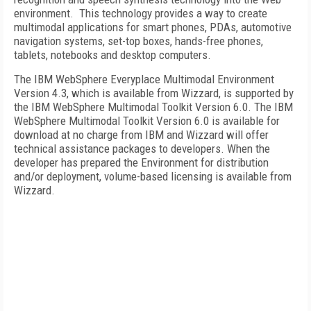
environment.
This technology provides a way to create
multimodal applications for smart phones, PDAs, automotive
navigation systems, set-top boxes, hands-free phones,
tablets, notebooks and desktop computers.
The IBM WebSphere Everyplace Multimodal Environment
Version 4.3, which is available from Wizzard, is supported by
the IBM WebSphere Multimodal Toolkit Version 6.0. The IBM
WebSphere Multimodal Toolkit Version 6.0 is available for
download at no charge from IBM and Wizzard will offer
technical assistance packages to developers. When the
developer has prepared the Environment for distribution
and/or deployment, volume-based licensing is available from
Wizzard.