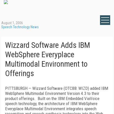
August 1, 2006
Speech Technology News
Wizzard Software Adds IBM
WebSphere Everyplace
Multimodal Environment to
Offerings
PITTSBURGH
— Wizzard Software (OTCBB: WIZD) added IBM
WebSphere Multimodal Environment Version 4.3 to their
product offerings.
Built on the IBM Embedded ViaVoice
speech technology, the architecture of IBM WebSphere
Everyplace Multimodal Environment integrates speech
recognition and speech synthesis technology into the Web