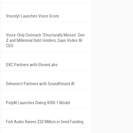
Voicelyt Launches Voice Score
Voice-Only Outreach 'Structurally Misses' Gen
Z and Millennial Debt Holders, Says Vodex AI
CEO
DXC Partners with ElevenLabs
Deliverect Partners with SoundHound AI
PolyAI Launches Dialog-RSN-1 Model
Fish Audio Raises $52 Million in Seed Funding