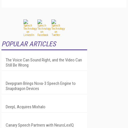
POPULAR ARTICLES
The Voice Can Sound Right, and the Video Can
Still Be Wrong
Deepgram Brings Nova-3 Speech Engine to
Snapdragon Devices
DeepL Acquires Mixhalo
Canary Speech Partners with NeuroLexIQ