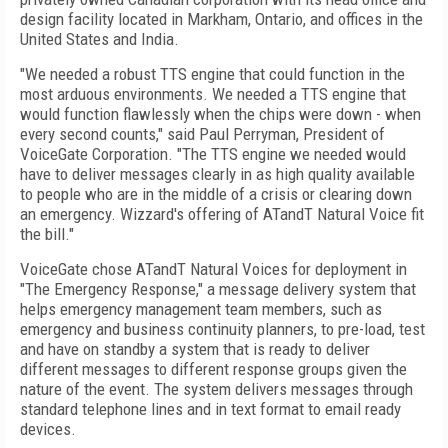
design facility located in Markham, Ontario, and offices in the
United States and India.
"We needed a robust TTS engine that could function in the
most arduous environments. We needed a TTS engine that
would function flawlessly when the chips were down - when
every second counts," said Paul Perryman, President of
VoiceGate Corporation. "The TTS engine we needed would
have to deliver messages clearly in as high quality available
to people who are in the middle of a crisis or clearing down
an emergency. Wizzard's offering of ATandT Natural Voice fit
the bill."
VoiceGate chose ATandT Natural Voices for deployment in
"The Emergency Response," a message delivery system that
helps emergency management team members, such as
emergency and business continuity planners, to pre-load, test
and have on standby a system that is ready to deliver
different messages to different response groups given the
nature of the event. The system delivers messages through
standard telephone lines and in text format to email ready
devices.