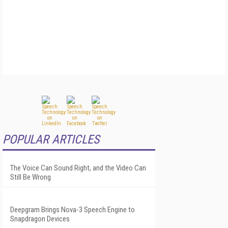
POPULAR ARTICLES
The Voice Can Sound Right, and the Video Can
Still Be Wrong
Deepgram Brings Nova-3 Speech Engine to
Snapdragon Devices