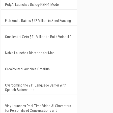
PolyAI Launches Dialog-RSN-1 Model
Fish Audio Raises $52 Million in Seed Funding
Smallest.ai Gets $21 Million to Build Voice 4.0
Nabla Launches Dictation for Mac
OrcaRouter Launches OrcaDub
Overcoming the 911 Language Barrier with
Speech Automation
Vidy Launches Real-Time Video AI Characters
for Personalized Conversations and