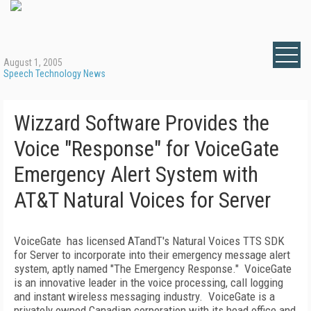
August 1, 2005
Speech Technology News
Wizzard Software Provides the
Voice "Response" for VoiceGate
Emergency Alert System with
AT&T Natural Voices for Server
VoiceGate has licensed ATandT's Natural Voices TTS SDK
for Server to incorporate into their emergency message alert
system, aptly named "The Emergency Response." VoiceGate
is an innovative leader in the voice processing, call logging
and instant wireless messaging industry. VoiceGate is a
privately owned Canadian corporation with its head office and