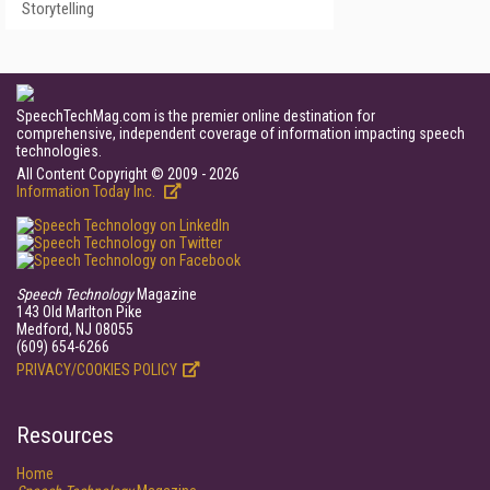
Storytelling
SpeechTechMag.com is the premier online destination for
comprehensive, independent coverage of information impacting speech
technologies.
All Content Copyright © 2009 - 2026
Information Today Inc.
Speech Technology
Magazine
143 Old Marlton Pike
Medford, NJ 08055
(609) 654-6266
PRIVACY/COOKIES POLICY
Resources
Home