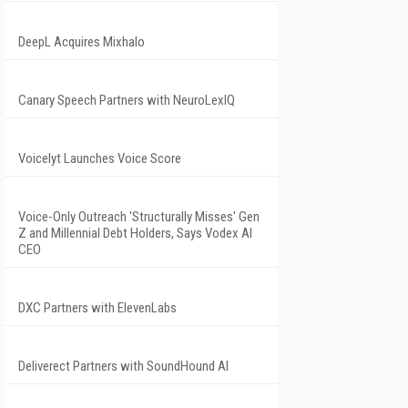
DeepL Acquires Mixhalo
Canary Speech Partners with NeuroLexIQ
Voicelyt Launches Voice Score
Voice-Only Outreach 'Structurally Misses' Gen
Z and Millennial Debt Holders, Says Vodex AI
CEO
DXC Partners with ElevenLabs
Deliverect Partners with SoundHound AI