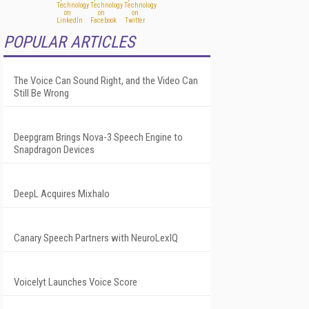
POPULAR ARTICLES
The Voice Can Sound Right, and the Video Can
Still Be Wrong
Deepgram Brings Nova-3 Speech Engine to
Snapdragon Devices
DeepL Acquires Mixhalo
Canary Speech Partners with NeuroLexIQ
Voicelyt Launches Voice Score