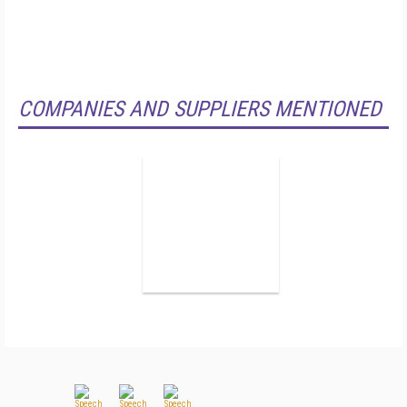
COMPANIES AND SUPPLIERS MENTIONED