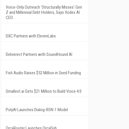
Voice-Only Outreach 'Structurally Misses' Gen
Z and Millennial Debt Holders, Says Vodex AI
CEO
DXC Partners with ElevenLabs
Deliverect Partners with SoundHound AI
Fish Audio Raises $52 Million in Seed Funding
Smallest.ai Gets $21 Million to Build Voice 4.0
PolyAI Launches Dialog-RSN-1 Model
OrcaRouter Launches OrcaDub