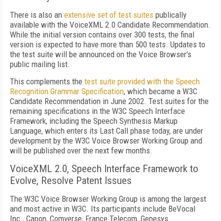
There is also an
extensive set of test suites
publically
available with the VoiceXML 2.0 Candidate Recommendation.
While the initial version contains over 300 tests, the final
version is expected to have more than 500 tests. Updates to
the test suite will be announced on the Voice Browser's
public mailing list.
This complements the
test suite provided with the Speech
Recognition Grammar Specification
, which became a W3C
Candidate Recommendation in June 2002. Test suites for the
remaining specifications in the W3C Speech Interface
Framework, including the Speech Synthesis Markup
Language, which enters its Last Call phase today, are under
development by the W3C Voice Browser Working Group and
will be published over the next few months.
VoiceXML 2.0, Speech Interface Framework to
Evolve, Resolve Patent Issues
The W3C Voice Browser Working Group is among the largest
and most active in W3C. Its participants include BeVocal
Inc., Canon, Comverse, France Telecom, Genesys