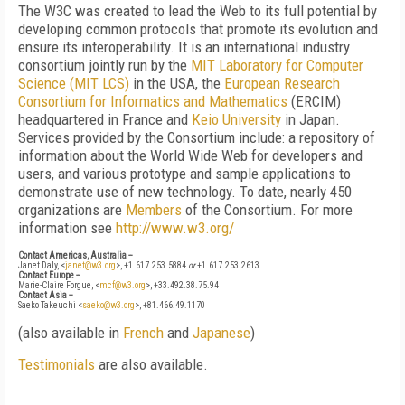
The W3C was created to lead the Web to its full potential by
developing common protocols that promote its evolution and
ensure its interoperability. It is an international industry
consortium jointly run by the
MIT Laboratory for Computer
Science (MIT LCS)
in the USA, the
European Research
Consortium for Informatics and Mathematics
(ERCIM)
headquartered in France and
Keio University
in Japan.
Services provided by the Consortium include: a repository of
information about the World Wide Web for developers and
users, and various prototype and sample applications to
demonstrate use of new technology. To date, nearly 450
organizations are
Members
of the Consortium. For more
information see
http://www.w3.org/
Contact Americas, Australia --
Janet Daly, <
janet@w3.org
>, +1.617.253.5884
or
+1.617.253.2613
Contact Europe --
Marie-Claire Forgue, <
mcf@w3.org
>, +33.492.38.75.94
Contact Asia --
Saeko Takeuchi <
saeko@w3.org
>, +81.466.49.1170
(also available in
French
and
Japanese
)
Testimonials
are also available.