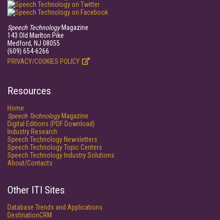
Speech Technology
Magazine
143 Old Marlton Pike
Medford, NJ 08055
(609) 654-6266
PRIVACY/COOKIES POLICY
Resources
Home
Speech Technology
Magazine
Digital Editions (PDF Download)
Industry Research
Speech Technology Newsletters
Speech Technology Topic Centers
Speech Technology Industry Solutions
About/Contacts
Other ITI Sites
Database Trends and Applications
DestinationCRM