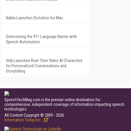
Nabla Launches Dictation for Mac
Overcoming the 911 Language Barrier with
Speech Automation
Vidy Launches Real-Time Video AI Characters
for Personalized Conversations and
Storytelling
SpeechTechMag.com is the premier online destination for
comprehensive, independent coverage of information impacting speech
technologies.
All Content Copyright © 2009 - 2026
Information Today Inc.