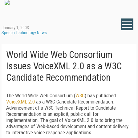
January 1, 2003
Speech Technology News
World Wide Web Consortium
Issues VoiceXML 2.0 as a W3C
Candidate Recommendation
The World Wide Web Consortium (
W3C
) has published
VoiceXML 2.0
as a W3C Candidate Recommendation.
Advancement of a W3C Technical Report to Candidate
Recommendation is an explicit, public call for
implementation. The goal of VoiceXML 2.0 is to bring the
advantages of Web-based development and content delivery
to interactive voice response applications.