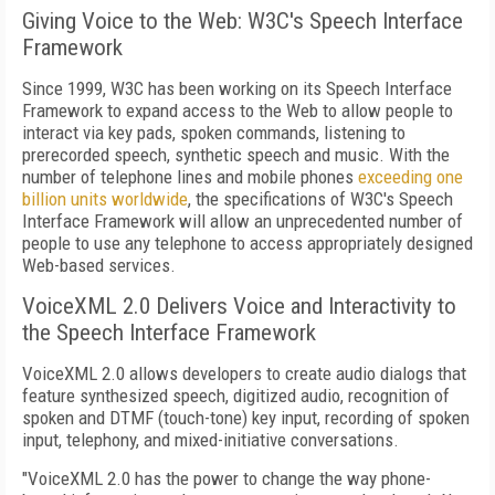
Giving Voice to the Web: W3C's Speech Interface
Framework
Since 1999, W3C has been working on its Speech Interface
Framework to expand access to the Web to allow people to
interact via key pads, spoken commands, listening to
prerecorded speech, synthetic speech and music. With the
number of telephone lines and mobile phones
exceeding one
billion units worldwide
, the specifications of W3C's Speech
Interface Framework will allow an unprecedented number of
people to use any telephone to access appropriately designed
Web-based services.
VoiceXML 2.0 Delivers Voice and Interactivity to
the Speech Interface Framework
VoiceXML 2.0 allows developers to create audio dialogs that
feature synthesized speech, digitized audio, recognition of
spoken and DTMF (touch-tone) key input, recording of spoken
input, telephony, and mixed-initiative conversations.
"VoiceXML 2.0 has the power to change the way phone-