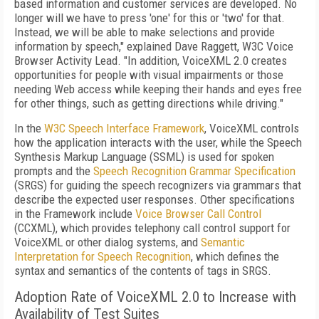
based information and customer services are developed. No
longer will we have to press 'one' for this or 'two' for that.
Instead, we will be able to make selections and provide
information by speech," explained Dave Raggett, W3C Voice
Browser Activity Lead. "In addition, VoiceXML 2.0 creates
opportunities for people with visual impairments or those
needing Web access while keeping their hands and eyes free
for other things, such as getting directions while driving."
In the
W3C Speech Interface Framework
, VoiceXML controls
how the application interacts with the user, while the Speech
Synthesis Markup Language (SSML) is used for spoken
prompts and the
Speech Recognition Grammar Specification
(SRGS) for guiding the speech recognizers via grammars that
describe the expected user responses. Other specifications
in the Framework include
Voice Browser Call Control
(CCXML), which provides telephony call control support for
VoiceXML or other dialog systems, and
Semantic
Interpretation for Speech Recognition
, which defines the
syntax and semantics of the contents of tags in SRGS.
Adoption Rate of VoiceXML 2.0 to Increase with
Availability of Test Suites