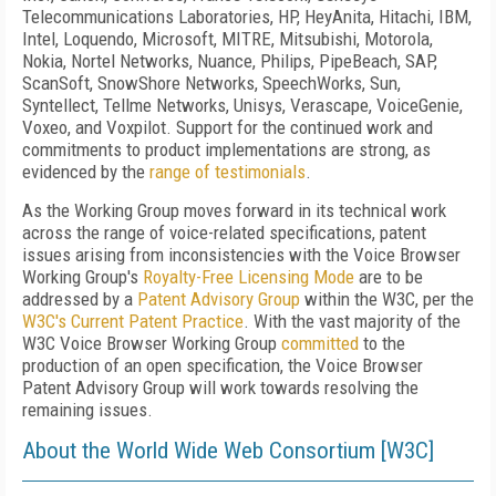
Telecommunications Laboratories, HP, HeyAnita, Hitachi, IBM,
Intel, Loquendo, Microsoft, MITRE, Mitsubishi, Motorola,
Nokia, Nortel Networks, Nuance, Philips, PipeBeach, SAP,
ScanSoft, SnowShore Networks, SpeechWorks, Sun,
Syntellect, Tellme Networks, Unisys, Verascape, VoiceGenie,
Voxeo, and Voxpilot. Support for the continued work and
commitments to product implementations are strong, as
evidenced by the
range of testimonials
.
As the Working Group moves forward in its technical work
across the range of voice-related specifications, patent
issues arising from inconsistencies with the Voice Browser
Working Group's
Royalty-Free Licensing Mode
are to be
addressed by a
Patent Advisory Group
within the W3C, per the
W3C's Current Patent Practice
. With the vast majority of the
W3C Voice Browser Working Group
committed
to the
production of an open specification, the Voice Browser
Patent Advisory Group will work towards resolving the
remaining issues.
About the World Wide Web Consortium [W3C]