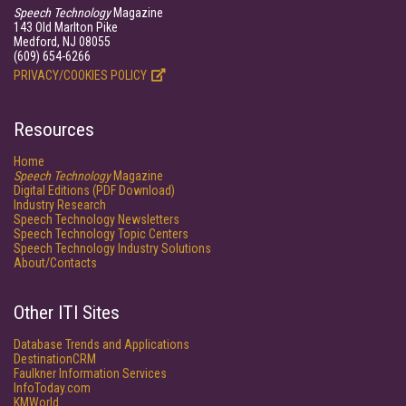
Speech Technology
Magazine
143 Old Marlton Pike
Medford, NJ 08055
(609) 654-6266
PRIVACY/COOKIES POLICY
Resources
Home
Speech Technology
Magazine
Digital Editions (PDF Download)
Industry Research
Speech Technology Newsletters
Speech Technology Topic Centers
Speech Technology Industry Solutions
About/Contacts
Other ITI Sites
Database Trends and Applications
DestinationCRM
Faulkner Information Services
InfoToday.com
KMWorld