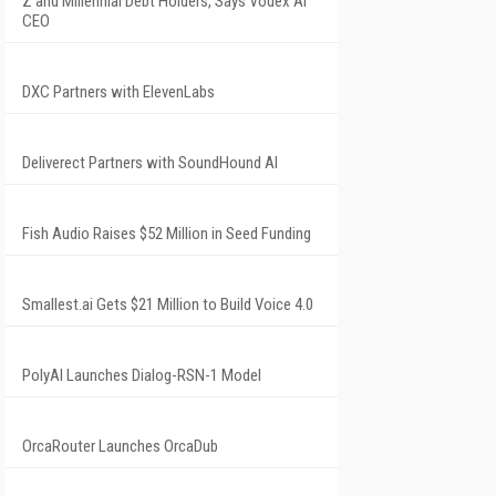
Z and Millennial Debt Holders, Says Vodex AI
CEO
DXC Partners with ElevenLabs
Deliverect Partners with SoundHound AI
Fish Audio Raises $52 Million in Seed Funding
Smallest.ai Gets $21 Million to Build Voice 4.0
PolyAI Launches Dialog-RSN-1 Model
OrcaRouter Launches OrcaDub