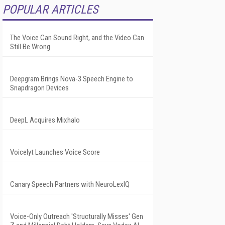
POPULAR ARTICLES
The Voice Can Sound Right, and the Video Can
Still Be Wrong
Deepgram Brings Nova-3 Speech Engine to
Snapdragon Devices
DeepL Acquires Mixhalo
Voicelyt Launches Voice Score
Canary Speech Partners with NeuroLexIQ
Voice-Only Outreach 'Structurally Misses' Gen