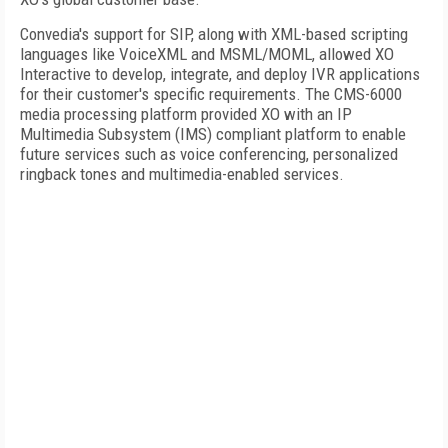
Convedia's support for SIP, along with XML-based scripting
languages like VoiceXML and MSML/MOML, allowed XO
Interactive to develop, integrate, and deploy IVR applications
for their customer's specific requirements. The CMS-6000
media processing platform provided XO with an IP
Multimedia Subsystem (IMS) compliant platform to enable
future services such as voice conferencing, personalized
ringback tones and multimedia-enabled services.