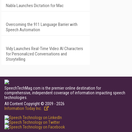
Nabla Launches Dictation for Mac
Overcoming the 911 Language Barrier with
Speech Automation
Vidy Launches Real-Time Video AI Characters
for Personalized Conversations and
Storytelling
SpeechTechMag.com is the premier online destination for
comprehensive, independent coverage of information impacting speech
technologies.
All Content Copyright © 2009 - 2026
Information Today Inc.