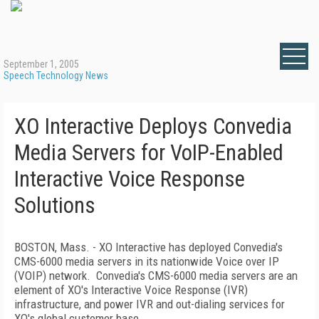
September 1, 2005
Speech Technology News
XO Interactive Deploys Convedia
Media Servers for VoIP-Enabled
Interactive Voice Response
Solutions
BOSTON, Mass. - XO Interactive has deployed Convedia's
CMS-6000 media servers in its nationwide Voice over IP
(VOIP) network. Convedia's CMS-6000 media servers are an
element of XO's Interactive Voice Response (IVR)
infrastructure, and power IVR and out-dialing services for
XO's global customer base.