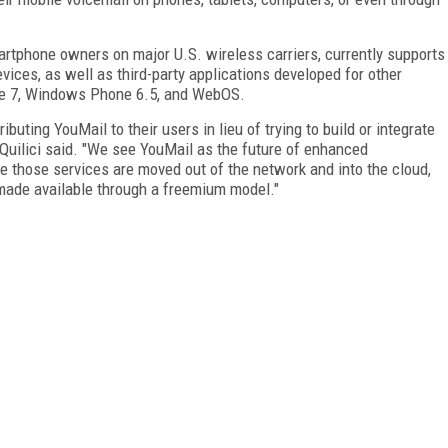
rtphone owners on major U.S. wireless carriers, currently supports
vices, as well as third-party applications developed for other
e 7, Windows Phone 6.5, and WebOS.
ibuting YouMail to their users in lieu of trying to build or integrate
 Quilici said. "We see YouMail as the future of enhanced
e those services are moved out of the network and into the cloud,
made available through a freemium model."