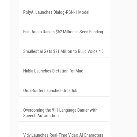
PolyAI Launches Dialog-RSN-1 Model
Fish Audio Raises $52 Million in Seed Funding
Smallest.ai Gets $21 Million to Build Voice 4.0
Nabla Launches Dictation for Mac
OrcaRouter Launches OrcaDub
Overcoming the 911 Language Barrier with
Speech Automation
Vidy Launches Real-Time Video AI Characters