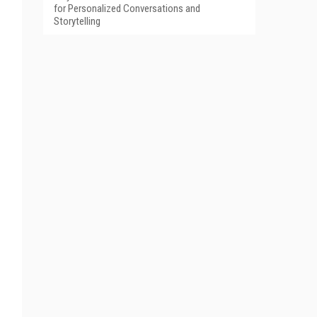
for Personalized Conversations and
Storytelling