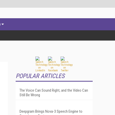
s
POPULAR ARTICLES
The Voice Can Sound Right, and the Video Can
Still Be Wrong
Deepgram Brings Nova-3 Speech Engine to