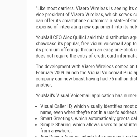
"Like most carriers, Viaero Wireless is seeing it
vice president of Viaero Wireless, which serves 
can offer its smartphone customers a state-of-the
expense of integrating new equipment into its net
YouMail CEO Alex Quilici said this distribution a
showcase its popular, free visual voicemail app t
its premium offerings through an easy, one-click u
does not require the entry of credit card informati
The development with Viaero Wireless comes on th
February 2009 launch the Visual Voicemail Plus a
company can now boast having had 75 million disti
another.
YouMail's Visual Voicemail application has numero
Visual Caller ID, which visually identifies mos
name, even when they're not in a user's address
Smart Greetings, which automatically greets call
Simple Sharing, which allows users to post inte
from anywhere.
Any Device Access, which lets users pick up the