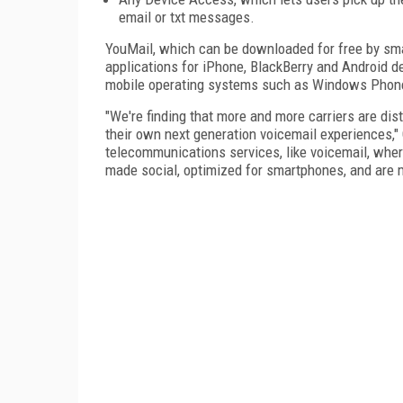
email or txt messages.
YouMail, which can be downloaded for free by sma
applications for iPhone, BlackBerry and Android de
mobile operating systems such as Windows Phon
"We're finding that more and more carriers are distr
their own next generation voicemail experiences,"
telecommunications services, like voicemail, wher
made social, optimized for smartphones, and are 