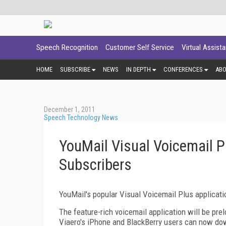
Speech Recognition
Customer Self Service
Virtual Assist
HOME
SUBSCRIBE
NEWS
IN DEPTH
CONFERENCES
AB
December 1, 2011
Speech Technology News
YouMail Visual Voicemail P
Subscribers
YouMail's popular Visual Voicemail Plus applicatio
The feature-rich voicemail application will be pre
Viaero's iPhone and BlackBerry users can now dow