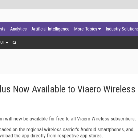
ants
Analytics
Artificial Intelligence
More Topics
Industry Solution
OUT
lus Now Available to Viaero Wireless
n will now be available for free to all Viaero Wireless subscribers.
loaded on the regional wireless carrier's Android smartphones, and
nload the app directly from respective app stores.