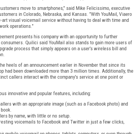
s customers move to smartphones," said Mike Felicissimo, executive
customers in Colorado, Nebraska, and Kansas. "With YouMail, Viaero
-art visual voicemail service without having to deal with time and
work operations."
greement presents his company with an opportunity to further
o consumers. Quilici said YouMail also stands to gain more users of
pgrade process that simply appears on a user's wireless bill and
on.
e heels of an announcement earlier in November that since its
pp had been downloaded more than 3 million times. Additionally, the
nct callers interact with the company's service at one point or
us innovative and popular features, including:
t callers with an appropriate image (such as a Facebook photo) and
 book.
ers by name, with little or no setup.
resting voicemails to Facebook and Twitter in just a few clicks,
ir mobile voicemail on phones, tablets, computers, or even through