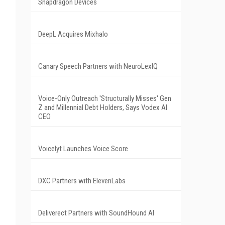
Snapdragon Devices
DeepL Acquires Mixhalo
Canary Speech Partners with NeuroLexIQ
Voice-Only Outreach 'Structurally Misses' Gen
Z and Millennial Debt Holders, Says Vodex AI
CEO
Voicelyt Launches Voice Score
DXC Partners with ElevenLabs
Deliverect Partners with SoundHound AI