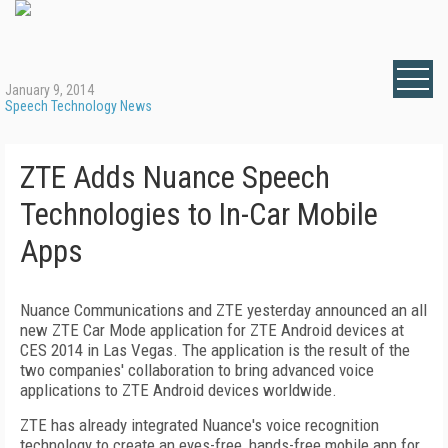
January 9, 2014
Speech Technology News
ZTE Adds Nuance Speech
Technologies to In-Car Mobile
Apps
Nuance Communications and ZTE yesterday announced an all
new ZTE Car Mode application for ZTE Android devices at
CES 2014 in Las Vegas. The application is the result of the
two companies' collaboration to bring advanced voice
applications to ZTE Android devices worldwide.
ZTE has already integrated Nuance's voice recognition
technology to create an eyes-free, hands-free mobile app for