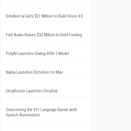
Smallest.ai Gets $21 Million to Build Voice 4.0
Fish Audio Raises $52 Million in Seed Funding
PolyAI Launches Dialog-RSN-1 Model
Nabla Launches Dictation for Mac
OrcaRouter Launches OrcaDub
Overcoming the 911 Language Barrier with
Speech Automation