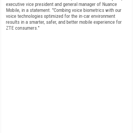
executive vice president and general manager of Nuance
Mobile, in a statement. "Combing voice biometrics with our
voice technologies optimized for the in-car environment
results in a smarter, safer, and better mobile experience for
ZTE consumers."