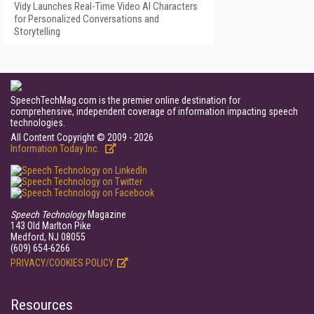
Vidy Launches Real-Time Video AI Characters
for Personalized Conversations and
Storytelling
SpeechTechMag.com is the premier online destination for
comprehensive, independent coverage of information impacting speech
technologies.
All Content Copyright © 2009 - 2026
Information Today Inc.
Speech Technology
Magazine
143 Old Marlton Pike
Medford, NJ 08055
(609) 654-6266
PRIVACY/COOKIES POLICY
Resources