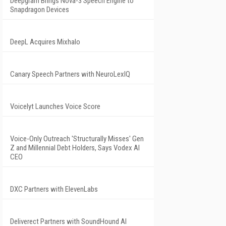
Deepgram Brings Nova-3 Speech Engine to
Snapdragon Devices
DeepL Acquires Mixhalo
Canary Speech Partners with NeuroLexIQ
Voicelyt Launches Voice Score
Voice-Only Outreach 'Structurally Misses' Gen
Z and Millennial Debt Holders, Says Vodex AI
CEO
DXC Partners with ElevenLabs
Deliverect Partners with SoundHound AI