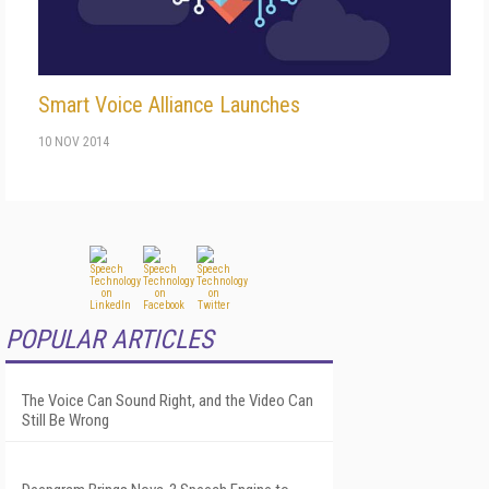
Smart Voice Alliance Launches
10 NOV 2014
POPULAR ARTICLES
The Voice Can Sound Right, and the Video Can
Still Be Wrong