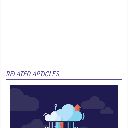
RELATED ARTICLES