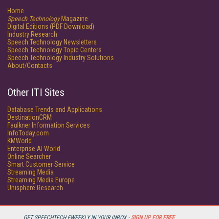
Home
Speech Technology
Magazine
Digital Editions (PDF Download)
Industry Research
Speech Technology Newsletters
Speech Technology Topic Centers
Speech Technology Industry Solutions
About/Contacts
Other ITI Sites
Database Trends and Applications
DestinationCRM
Faulkner Information Services
InfoToday.com
KMWorld
Enterprise AI World
Online Searcher
Smart Customer Service
Streaming Media
Streaming Media Europe
Unisphere Research
GET SPEECHTECH EWEEKLY IN YOUR INBOX -
SIGN UP FOR FREE