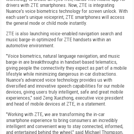
drivers with ZTE smartphones. Now, ZTE is integrating
Nuance's voice biometrics technology for screen unlock. With
each user's unique voiceprint, ZTE smartphones will access
the general mode or child mode instantly.
ZTE is also launching voice-enabled navigation search and
music barge-in optimized for ZTE handsets within an
automotive environment.
"Voice biometrics, natural language navigation, and music
barge-in are breakthroughs in handset-based telematics,
giving people the connectivity they expect as part of a mobile
lifestyle while minimizing dangerous in-car distractions.
Nuance's advanced voice technology provides us with
diversified and innovative speech capabilities for our mobile
devices, giving users truly intelligent, safe and great mobile
experiences," said Zeng Xuezhong, executive vice president
and head of mobile devices at ZTE, in a statement.
"Working with ZTE, we are transforming the in-car
smartphone experience to bring consumers an incredibly
intelligent and convenient way to stay connected, informed,
and entertained behind the wheel," said Michael Thompson,