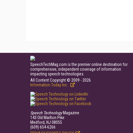
SpeechTechMag.com is the premier online destination for
comprehensive, independent coverage of information
impacting speech technologies.
All Content Copyright © 2009 - 2026
Information Today Inc.
Speech Technology
Magazine
143 Old Marlton Pike
Medford, NJ 08055
(609) 654-6266