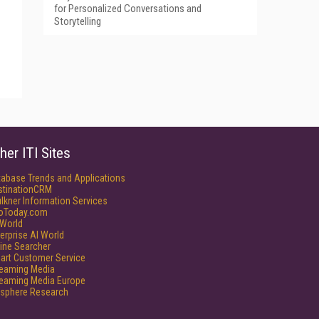
for Personalized Conversations and
Storytelling
her ITI Sites
tabase Trends and Applications
stinationCRM
lkner Information Services
foToday.com
World
erprise AI World
ine Searcher
art Customer Service
reaming Media
reaming Media Europe
isphere Research