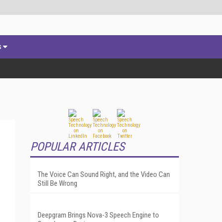
s
POPULAR ARTICLES
The Voice Can Sound Right, and the Video Can
Still Be Wrong
Deepgram Brings Nova-3 Speech Engine to