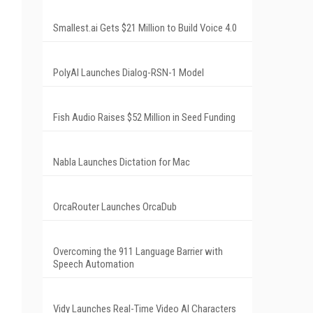
Smallest.ai Gets $21 Million to Build Voice 4.0
PolyAI Launches Dialog-RSN-1 Model
Fish Audio Raises $52 Million in Seed Funding
Nabla Launches Dictation for Mac
OrcaRouter Launches OrcaDub
Overcoming the 911 Language Barrier with
Speech Automation
Vidy Launches Real-Time Video AI Characters