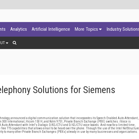
ants
Analytics
Artificial Intelligence
More Topics
Industry Solution
OUT
elephony Solutions for Siemens
hnology, announced a digital communication solution that incorporates its Speech Enabled Auto Attendant,
 300 International, Hicom 150 H, and Rolm 9751, Private Branch Exchange (PBX) switches. iVoice is
 Auto Attendant with Intel's Dialogic D/82JCT-U and D/42JCT-U voice boards. And now for a limited time,
free TTS capabilities that allows email to be heard over the phone. Through the use of the Intel NetStructure
ivity to many other Private Branch Exchanges (PBXs) already in use by many businesses and organizations.