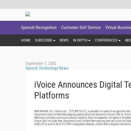
Speech Recognition
Customer Self Service
Virtual Assist
HOME
SUBSCRIBE
NEWS
IN DEPTH
CONFERENCES
AB
September 1, 2005
Speech Technology News
iVoice Announces Digital T
Platforms
MATAWAN, NJ - iVoice Inc. (OTCBB:IVOC), a provider in speech recognition tec
Voicemail and Unified Messaging applications for Siemens Hicom 300 H, Hicom
offering a turnkey communications system that incorporates its Speech Enabled
iVoice will include free Voicemail and Unified Messaging that will also include 
D/82JCT-U and D/42JCT-U PBX integration boards, iVoice offers digital connect