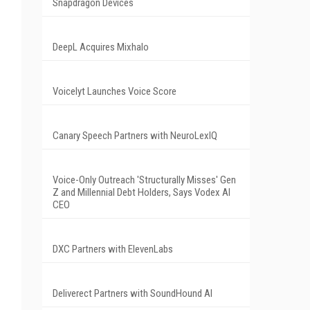
Snapdragon Devices
DeepL Acquires Mixhalo
Voicelyt Launches Voice Score
Canary Speech Partners with NeuroLexIQ
Voice-Only Outreach 'Structurally Misses' Gen
Z and Millennial Debt Holders, Says Vodex AI
CEO
DXC Partners with ElevenLabs
Deliverect Partners with SoundHound AI