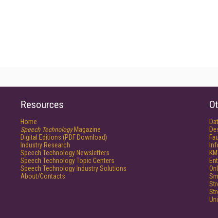
Resources
Ot
Home
Da
Speech Technology
Magazine
De
Digital Editions (PDF Download)
Fau
Industry Research
In
Speech Technology Newsletters
KM
Speech Technology Topic Centers
Ent
Speech Technology Industry Solutions
Onl
About/Contacts
Sm
St
St
Un