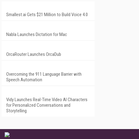
Smallest.ai Gets $21 Million to Build Voice 4.0
Nabla Launches Dictation for Mac
OrcaRouter Launches OrcaDub
Overcoming the 911 Language Barrier with
Speech Automation
Vidy Launches Real-Time Video AI Characters
for Personalized Conversations and
Storytelling