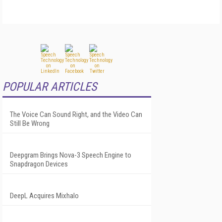
POPULAR ARTICLES
The Voice Can Sound Right, and the Video Can
Still Be Wrong
Deepgram Brings Nova-3 Speech Engine to
Snapdragon Devices
DeepL Acquires Mixhalo