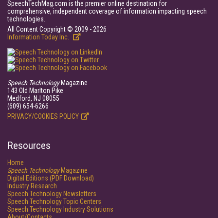
SpeechTechMag.com is the premier online destination for
comprehensive, independent coverage of information impacting speech
technologies.
All Content Copyright © 2009 - 2026
Information Today Inc.
Speech Technology
Magazine
143 Old Marlton Pike
Medford, NJ 08055
(609) 654-6266
PRIVACY/COOKIES POLICY
Resources
Home
Speech Technology
Magazine
Digital Editions (PDF Download)
Industry Research
Speech Technology Newsletters
Speech Technology Topic Centers
Speech Technology Industry Solutions
About/Contacts