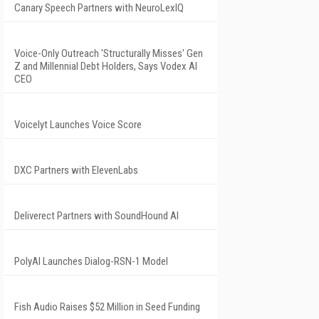
Canary Speech Partners with NeuroLexIQ
Voice-Only Outreach 'Structurally Misses' Gen
Z and Millennial Debt Holders, Says Vodex AI
CEO
Voicelyt Launches Voice Score
DXC Partners with ElevenLabs
Deliverect Partners with SoundHound AI
PolyAI Launches Dialog-RSN-1 Model
Fish Audio Raises $52 Million in Seed Funding