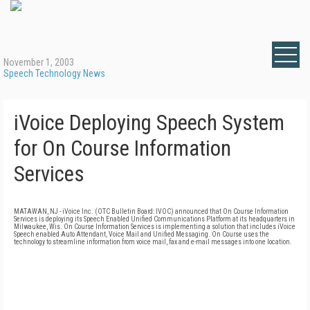
November 1, 2003
Speech Technology News
iVoice Deploying Speech System
for On Course Information
Services
MATAWAN, NJ - iVoice Inc. (OTC Bulletin Board: IVOC) announced that On Course Information
Services is deploying its Speech Enabled Unified Communications Platform at its headquarters in
Milwaukee, Wis. On Course Information Services is implementing a solution that includes iVoice
Speech enabled Auto Attendant, Voice Mail and Unified Messaging. On Course uses the
technology to streamline information from voice mail, fax and e-mail messages into one location.