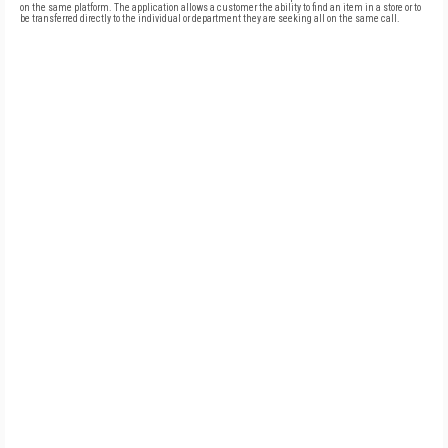
on the same platform. The application allows a customer the ability to find an item in a store or to
be transferred directly to the individual or department they are seeking all on the same call.