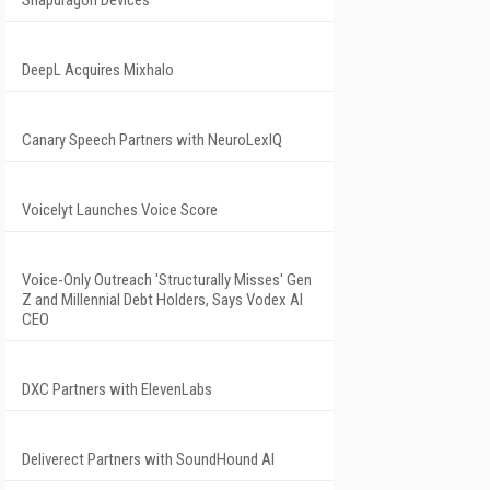
Snapdragon Devices
DeepL Acquires Mixhalo
Canary Speech Partners with NeuroLexIQ
Voicelyt Launches Voice Score
Voice-Only Outreach 'Structurally Misses' Gen
Z and Millennial Debt Holders, Says Vodex AI
CEO
DXC Partners with ElevenLabs
Deliverect Partners with SoundHound AI