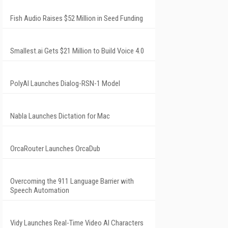
Fish Audio Raises $52 Million in Seed Funding
Smallest.ai Gets $21 Million to Build Voice 4.0
PolyAI Launches Dialog-RSN-1 Model
Nabla Launches Dictation for Mac
OrcaRouter Launches OrcaDub
Overcoming the 911 Language Barrier with
Speech Automation
Vidy Launches Real-Time Video AI Characters