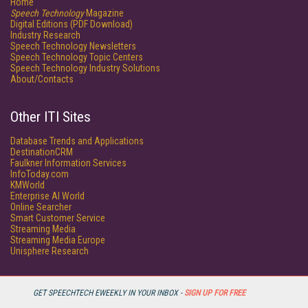
Home
Speech Technology
Magazine
Digital Editions (PDF Download)
Industry Research
Speech Technology Newsletters
Speech Technology Topic Centers
Speech Technology Industry Solutions
About/Contacts
Other ITI Sites
Database Trends and Applications
DestinationCRM
Faulkner Information Services
InfoToday.com
KMWorld
Enterprise AI World
Online Searcher
Smart Customer Service
Streaming Media
Streaming Media Europe
Unisphere Research
GET SPEECHTECH EWEEKLY IN YOUR INBOX -
SIGN UP FOR FREE