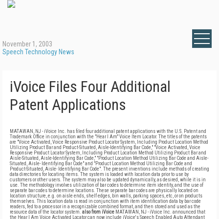
November 1, 2003
Speech Technology News
iVoice Files Four Additional
Patent Applications
MATAWAN, NJ - iVoice Inc. has filed four additional patent applications with the U.S. Patent and
Trademark Office in conjunction with the "Hear I Am" Voice Item Locator. The titles of the patents
are "Voice Activated, Voice Responsive Product Locator System, Including Product Location Method
Utilizing Product Bar and Product-Situated, Aisle-Identifying Bar Code," "Voice Activated, Voice
Responsive Product Locator System, Including Product Location Method Utilizing Product Bar and
Aisle-Situated, Aisle-Identifying Bar Code," "Product Location Method Utilizing Bar Code and Aisle-
Situated, Aisle- Identifying Bar Code" and "Product Location Method Utilizing Bar Code and
Product-Situated, Aisle- Identifying Bar Code". The present inventions include methods of creating
data directories for locating items. The system is loaded with location data prior to use by
customers or other users. The system may also be updated dynamically, as desired, while it is in
use. The methodology involves utilization of bar codes to determine item identity, and the use of
separate bar codes to determine locations. These separate bar codes are physically located on
location structure, e.g. on aisle ends, shelf edges, bin walls, parking spaces, etc, or on products
themselves. This location data is read in conjunction with item identification data by bar code
readers, fed to a processor in a recognizable combined format, and then stored and used as the
resource data of the locator system.
also from iVoice
MATAWAN, NJ - iVoice Inc. announced that
the Hear I Am Voice Activated Locator can now include iVoice's Speech Enabled Auto Attendant