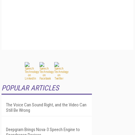
POPULAR ARTICLES
The Voice Can Sound Right, and the Video Can
Still Be Wrong
Deepgram Brings Nova-3 Speech Engine to