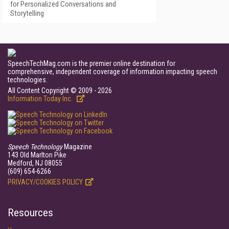
for Personalized Conversations and
Storytelling
SpeechTechMag.com is the premier online destination for
comprehensive, independent coverage of information impacting speech
technologies.
All Content Copyright © 2009 - 2026
Information Today Inc.
Speech Technology
Magazine
143 Old Marlton Pike
Medford, NJ 08055
(609) 654-6266
PRIVACY/COOKIES POLICY
Resources