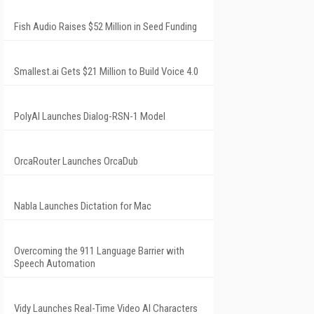
Fish Audio Raises $52 Million in Seed Funding
Smallest.ai Gets $21 Million to Build Voice 4.0
PolyAI Launches Dialog-RSN-1 Model
OrcaRouter Launches OrcaDub
Nabla Launches Dictation for Mac
Overcoming the 911 Language Barrier with
Speech Automation
Vidy Launches Real-Time Video AI Characters