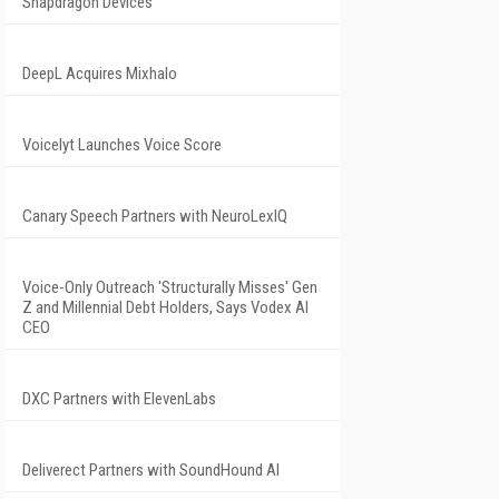
Snapdragon Devices
DeepL Acquires Mixhalo
Voicelyt Launches Voice Score
Canary Speech Partners with NeuroLexIQ
Voice-Only Outreach 'Structurally Misses' Gen
Z and Millennial Debt Holders, Says Vodex AI
CEO
DXC Partners with ElevenLabs
Deliverect Partners with SoundHound AI