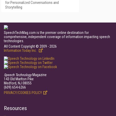
for Personalized Conversations and
Storytelling
SpeechTechMag.com is the premier online destination for
comprehensive, independent coverage of information impacting speech
technologies.
All Content Copyright © 2009 - 2026
Information Today Inc.
Speech Technology
Magazine
143 Old Marlton Pike
Medford, NJ 08055
(609) 654-6266
PRIVACY/COOKIES POLICY
Resources