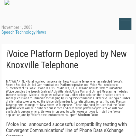
November 1, 2003
Speech Technology News
iVoice Platform Deployed by New
Knoxville Telephone
MATAWAN, NJ - Rural local exchange carrier New Knoxville Telephone has selected iVoice's
Speech Enabled Unified Communications Platform to provide local Voice Mail services to
subscribers of its Cable TV and CLEC subsidiaries, NKTELCO and GoldStar Communications.
iVoice bundles the Speech Enabled Auto Attendant, Voice Mail and Unified Messaging modules
into one package. iVoice's integrated software is a unified office solution that enables users to
manage calls and multimedia messaging by using voice commands. "After evaluating a number
of alternatives, we selected the iVoice platform due to its reliability and versatility," said Preston
Meyer, general manager at New Knoxville Telephone. "These advanced features that the iVoice
platform offers will help enhance our service and expand the portfolio of products we will have
available to our customers. We were impressed by both how easy it was to install the iVoice
application, and by iVoice's excellent customer support."
Also from iVoice
iVoice Inc. announced successful compatibility testing with
Convergent Communications' line of Phone Data eXchange