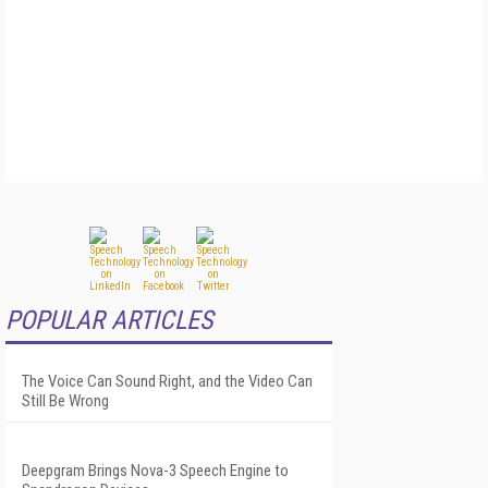
POPULAR ARTICLES
The Voice Can Sound Right, and the Video Can
Still Be Wrong
Deepgram Brings Nova-3 Speech Engine to