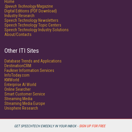
Home
Speech Technology
Magazine
Digital Editions (PDF Download)
Industry Research
Speech Technology Newsletters
Speech Technology Topic Centers
Speech Technology Industry Solutions
About/Contacts
Other ITI Sites
Database Trends and Applications
DestinationCRM
Faulkner Information Services
InfoToday.com
KMWorld
Enterprise AI World
Online Searcher
Smart Customer Service
Streaming Media
Streaming Media Europe
Unisphere Research
GET SPEECHTECH EWEEKLY IN YOUR INBOX -
SIGN UP FOR FREE