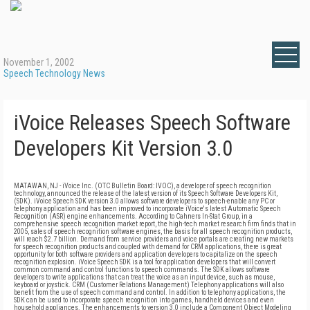
November 1, 2002
Speech Technology News
iVoice Releases Speech Software
Developers Kit Version 3.0
MATAWAN, NJ - iVoice Inc. (OTC Bulletin Board: IVOC), a developer of speech recognition
technology, announced the release of the latest version of its Speech Software Developers Kit,
(SDK). iVoice Speech SDK version 3.0 allows software developers to speech-enable any PC or
telephony application and has been improved to incorporate iVoice's latest Automatic Speech
Recognition (ASR) engine enhancements. According to Cahners In-Stat Group, in a
comprehensive speech recognition market report, the high-tech market research firm finds that in
2005, sales of speech recognition software engines, the basis for all speech recognition products,
will reach $2.7 billion. Demand from service providers and voice portals are creating new markets
for speech recognition products and coupled with demand for CRM applications, there is great
opportunity for both software providers and application developers to capitalize on the speech
recognition explosion. iVoice Speech SDK is a tool for application developers that will convert
common command and control functions to speech commands. The SDK allows software
developers to write applications that can treat the voice as an input device, such as mouse,
keyboard or joystick. CRM (Customer Relations Management) Telephony applications will also
benefit from the use of speech command and control. In addition to telephony applications, the
SDK can be used to incorporate speech recognition into games, handheld devices and even
household appliances. The enhancements to version 3.0 include a Component Object Modeling