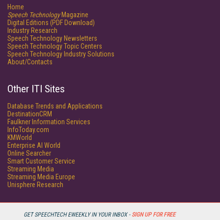
Home
Speech Technology
Magazine
Digital Editions (PDF Download)
Industry Research
Speech Technology Newsletters
Speech Technology Topic Centers
Speech Technology Industry Solutions
About/Contacts
Other ITI Sites
Database Trends and Applications
DestinationCRM
Faulkner Information Services
InfoToday.com
KMWorld
Enterprise AI World
Online Searcher
Smart Customer Service
Streaming Media
Streaming Media Europe
Unisphere Research
GET SPEECHTECH EWEEKLY IN YOUR INBOX -
SIGN UP FOR FREE