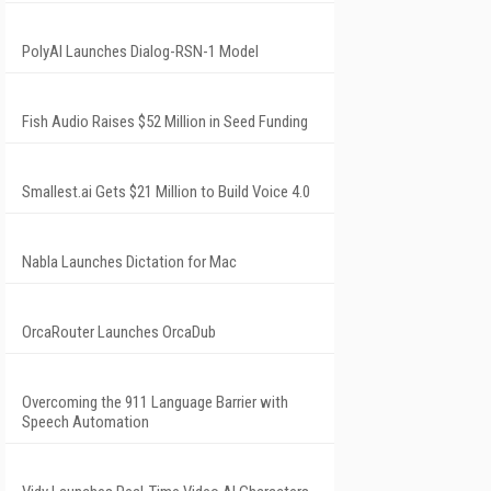
PolyAI Launches Dialog-RSN-1 Model
Fish Audio Raises $52 Million in Seed Funding
Smallest.ai Gets $21 Million to Build Voice 4.0
Nabla Launches Dictation for Mac
OrcaRouter Launches OrcaDub
Overcoming the 911 Language Barrier with
Speech Automation