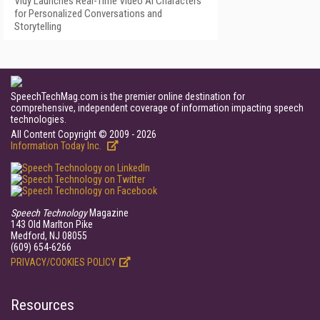
Vidy Launches Real-Time Video AI Characters
for Personalized Conversations and
Storytelling
SpeechTechMag.com is the premier online destination for
comprehensive, independent coverage of information impacting speech
technologies.
All Content Copyright © 2009 - 2026
Information Today Inc.
Speech Technology
Magazine
143 Old Marlton Pike
Medford, NJ 08055
(609) 654-6266
PRIVACY/COOKIES POLICY
Resources