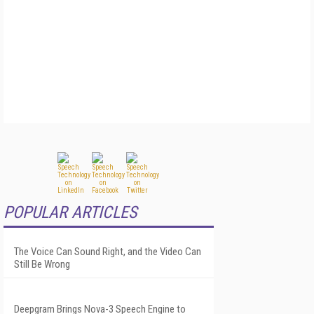
POPULAR ARTICLES
The Voice Can Sound Right, and the Video Can
Still Be Wrong
Deepgram Brings Nova-3 Speech Engine to