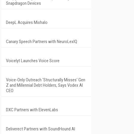
Snapdragon Devices
DeepL Acquires Mixhalo
Canary Speech Partners with NeuroLexIQ
Voicelyt Launches Voice Score
Voice-Only Outreach 'Structurally Misses' Gen
Z and Millennial Debt Holders, Says Vodex AI
CEO
DXC Partners with ElevenLabs
Deliverect Partners with SoundHound AI