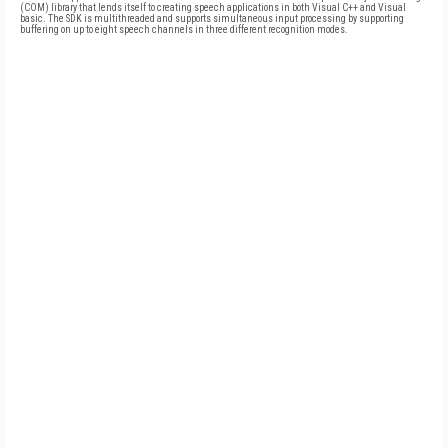
(COM) library that lends itself to creating speech applications in both Visual C++ and Visual
basic. The SDK is multithreaded and supports simultaneous input processing by supporting
buffering on up to eight speech channels in three different recognition modes.