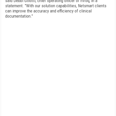
said Debbi Gillotti, chief operating officer of nVoq, in a
statement. "With our solution capabilities, Netsmart clients
can improve the accuracy and efficiency of clinical
documentation."