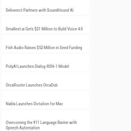
Deliverect Partners with SoundHound AI
Smallest.ai Gets $21 Million to Build Voice 4.0
Fish Audio Raises $52 Million in Seed Funding
PolyAI Launches Dialog-RSN-1 Model
OrcaRouter Launches OrcaDub
Nabla Launches Dictation for Mac
Overcoming the 911 Language Barrier with
Speech Automation