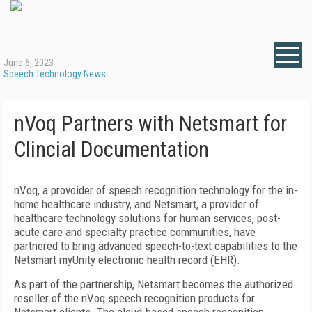
June 6, 2023
Speech Technology News
nVoq Partners with Netsmart for
Clincial Documentation
nVoq, a provoider of speech recognition technology for the in-
home healthcare industry, and Netsmart, a provider of
healthcare technology solutions for human services, post-
acute care and specialty practice communities, have
partnered to bring advanced speech-to-text capabilities to the
Netsmart myUnity electronic health record (EHR).
As part of the partnership, Netsmart becomes the authorized
reseller of the nVoq speech recognition products for