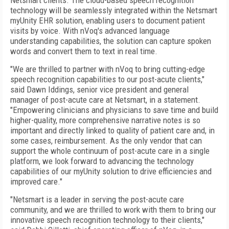
Netsmart clients. The cloud-based speech recognition
technology will be seamlessly integrated within the Netsmart
myUnity EHR solution, enabling users to document patient
visits by voice. With nVoq's advanced language
understanding capabilities, the solution can capture spoken
words and convert them to text in real time.
"We are thrilled to partner with nVoq to bring cutting-edge
speech recognition capabilities to our post-acute clients,"
said Dawn Iddings, senior vice president and general
manager of post-acute care at Netsmart, in a statement.
"Empowering clinicians and physicians to save time and build
higher-quality, more comprehensive narrative notes is so
important and directly linked to quality of patient care and, in
some cases, reimbursement. As the only vendor that can
support the whole continuum of post-acute care in a single
platform, we look forward to advancing the technology
capabilities of our myUnity solution to drive efficiencies and
improved care."
"Netsmart is a leader in serving the post-acute care
community, and we are thrilled to work with them to bring our
innovative speech recognition technology to their clients,"