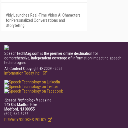
Vidy Launches Real-Time Video AI Characters
for Personalized Conversations and
Storytelling
SpeechTechMag.com is the premier online destination for
comprehensive, independent coverage of information impacting speech
technologies.
All Content Copyright © 2009 - 2026
Information Today Inc.
Speech Technology
Magazine
143 Old Marlton Pike
Medford, NJ 08055
(609) 654-6266
PRIVACY/COOKIES POLICY