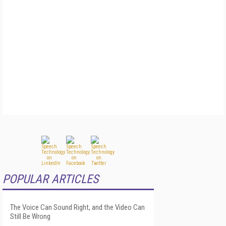
POPULAR ARTICLES
The Voice Can Sound Right, and the Video Can
Still Be Wrong