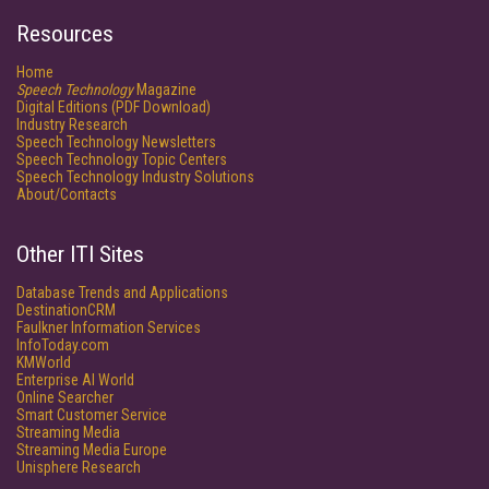
Resources
Home
Speech Technology
Magazine
Digital Editions (PDF Download)
Industry Research
Speech Technology Newsletters
Speech Technology Topic Centers
Speech Technology Industry Solutions
About/Contacts
Other ITI Sites
Database Trends and Applications
DestinationCRM
Faulkner Information Services
InfoToday.com
KMWorld
Enterprise AI World
Online Searcher
Smart Customer Service
Streaming Media
Streaming Media Europe
Unisphere Research