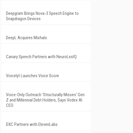
Deepgram Brings Nova-3 Speech Engine to
Snapdragon Devices
DeepL Acquires Mixhalo
Canary Speech Partners with NeuroLexIQ
Voicelyt Launches Voice Score
Voice-Only Outreach 'Structurally Misses' Gen
Z and Millennial Debt Holders, Says Vodex AI
CEO
DXC Partners with ElevenLabs