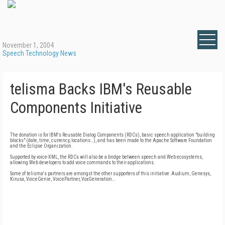
November 1, 2004
Speech Technology News
telisma Backs IBM's Reusable
Components Initiative
The donation is for IBM's Reusable Dialog Components (RDCs), basic speech application "building
blocks" (date, time, currency, locations…), and has been made to the Apache Software Foundation
and the Eclipse Organization.
Supported by voice-XML, the RDCs will also be a bridge between speech and Web ecosystems,
allowing Web developers to add voice commands to their applications.
Some of telisma's partners are amongst the other supporters of this initiative: Audium, Genesys,
Kirusa, VoiceGenie, VoicePartner, VoxGeneration…