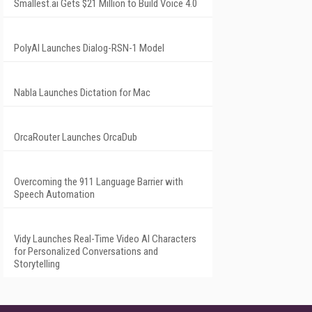
Smallest.ai Gets $21 Million to Build Voice 4.0
PolyAI Launches Dialog-RSN-1 Model
Nabla Launches Dictation for Mac
OrcaRouter Launches OrcaDub
Overcoming the 911 Language Barrier with
Speech Automation
Vidy Launches Real-Time Video AI Characters
for Personalized Conversations and
Storytelling