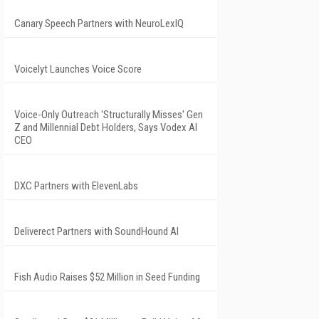
Canary Speech Partners with NeuroLexIQ
Voicelyt Launches Voice Score
Voice-Only Outreach 'Structurally Misses' Gen
Z and Millennial Debt Holders, Says Vodex AI
CEO
DXC Partners with ElevenLabs
Deliverect Partners with SoundHound AI
Fish Audio Raises $52 Million in Seed Funding