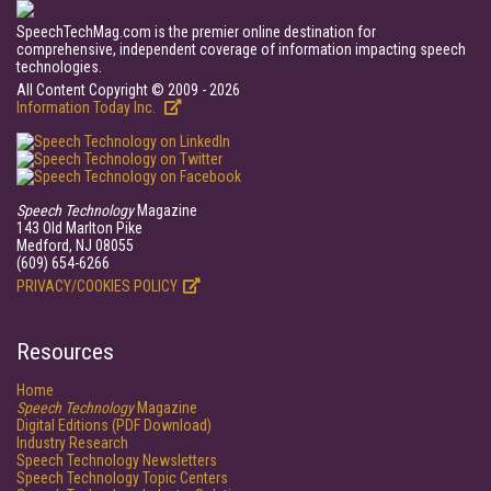
SpeechTechMag.com is the premier online destination for
comprehensive, independent coverage of information impacting speech
technologies.
All Content Copyright © 2009 - 2026
Information Today Inc.
Speech Technology
Magazine
143 Old Marlton Pike
Medford, NJ 08055
(609) 654-6266
PRIVACY/COOKIES POLICY
Resources
Home
Speech Technology
Magazine
Digital Editions (PDF Download)
Industry Research
Speech Technology Newsletters
Speech Technology Topic Centers