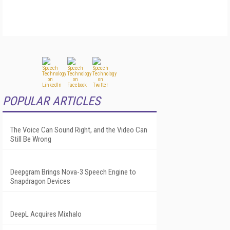
POPULAR ARTICLES
The Voice Can Sound Right, and the Video Can
Still Be Wrong
Deepgram Brings Nova-3 Speech Engine to
Snapdragon Devices
DeepL Acquires Mixhalo