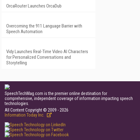
OrcaRouter Launches OrcaDub
Overcoming the 911 Language Barrier with
Speech Automation
Vidy Launches Real-Time Video AI Characters
for Personalized Conversations and
Storytelling
SpeechTechMag.com is the premier online destination for
comprehensive, independent coverage of information impacting speech
technologies.
All Content Copyright © 2009 - 2026
Information Today Inc.