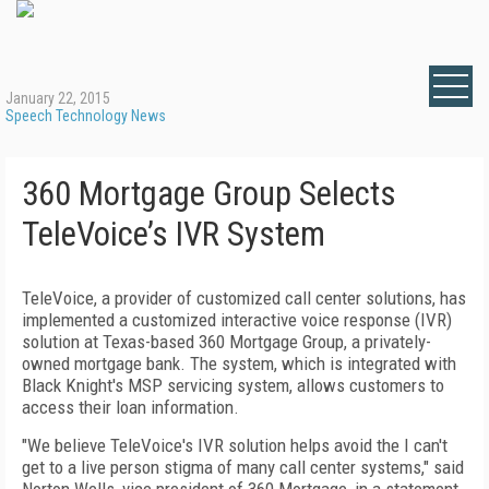
January 22, 2015
Speech Technology News
360 Mortgage Group Selects
TeleVoice’s IVR System
TeleVoice, a provider of customized call center solutions, has
implemented a customized interactive voice response (IVR)
solution at Texas-based 360 Mortgage Group, a privately-
owned mortgage bank. The system, which is integrated with
Black Knight's MSP servicing system, allows customers to
access their loan information.
"We believe TeleVoice's IVR solution helps avoid the I can't
get to a live person stigma of many call center systems," said