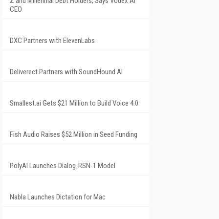
Z and Millennial Debt Holders, Says Vodex AI
CEO
DXC Partners with ElevenLabs
Deliverect Partners with SoundHound AI
Smallest.ai Gets $21 Million to Build Voice 4.0
Fish Audio Raises $52 Million in Seed Funding
PolyAI Launches Dialog-RSN-1 Model
Nabla Launches Dictation for Mac