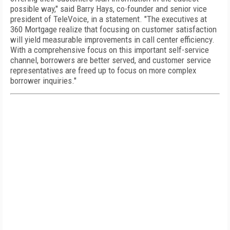
possible way," said Barry Hays, co-founder and senior vice
president of TeleVoice, in a statement. "The executives at
360 Mortgage realize that focusing on customer satisfaction
will yield measurable improvements in call center efficiency.
With a comprehensive focus on this important self-service
channel, borrowers are better served, and customer service
representatives are freed up to focus on more complex
borrower inquiries."