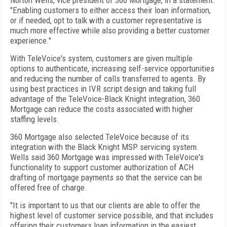
Norton Wells, vice president of 360 Mortgage, in a statement.
"Enabling customers to either access their loan information,
or if needed, opt to talk with a customer representative is
much more effective while also providing a better customer
experience."
With TeleVoice's system, customers are given multiple
options to authenticate, increasing self-service opportunities
and reducing the number of calls transferred to agents. By
using best practices in IVR script design and taking full
advantage of the TeleVoice-Black Knight integration, 360
Mortgage can reduce the costs associated with higher
staffing levels.
360 Mortgage also selected TeleVoice because of its
integration with the Black Knight MSP servicing system.
Wells said 360 Mortgage was impressed with TeleVoice's
functionality to support customer authorization of ACH
drafting of mortgage payments so that the service can be
offered free of charge.
"It is important to us that our clients are able to offer the
highest level of customer service possible, and that includes
offering their customers loan information in the easiest