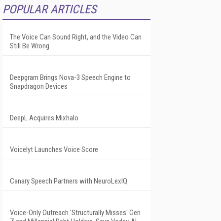
POPULAR ARTICLES
The Voice Can Sound Right, and the Video Can
Still Be Wrong
Deepgram Brings Nova-3 Speech Engine to
Snapdragon Devices
DeepL Acquires Mixhalo
Voicelyt Launches Voice Score
Canary Speech Partners with NeuroLexIQ
Voice-Only Outreach 'Structurally Misses' Gen