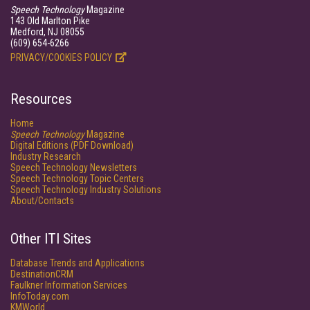
Speech Technology
Magazine
143 Old Marlton Pike
Medford, NJ 08055
(609) 654-6266
PRIVACY/COOKIES POLICY
Resources
Home
Speech Technology
Magazine
Digital Editions (PDF Download)
Industry Research
Speech Technology Newsletters
Speech Technology Topic Centers
Speech Technology Industry Solutions
About/Contacts
Other ITI Sites
Database Trends and Applications
DestinationCRM
Faulkner Information Services
InfoToday.com
KMWorld