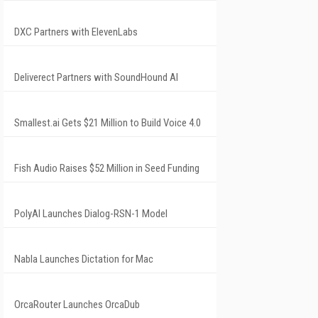
DXC Partners with ElevenLabs
Deliverect Partners with SoundHound AI
Smallest.ai Gets $21 Million to Build Voice 4.0
Fish Audio Raises $52 Million in Seed Funding
PolyAI Launches Dialog-RSN-1 Model
Nabla Launches Dictation for Mac
OrcaRouter Launches OrcaDub