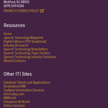
Medford, NJ 08055
(609) 654-6266
PRIVACY/COOKIES POLICY
Resources
Home
Speech Technology
Magazine
Digital Editions (PDF Download)
Industry Research
Speech Technology Newsletters
Speech Technology Topic Centers
Speech Technology Industry Solutions
About/Contacts
Other ITI Sites
Database Trends and Applications
DestinationCRM
Faulkner Information Services
InfoToday.com
KMWorld
Enterprise AI World
Online Searcher