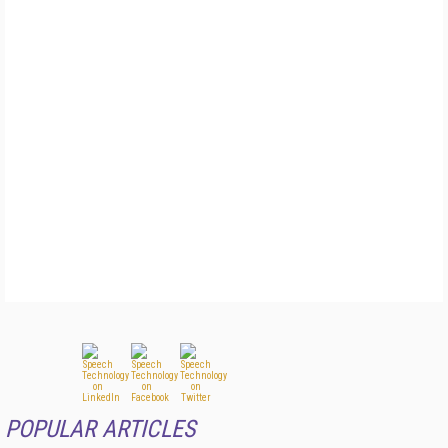
POPULAR ARTICLES