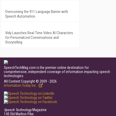
Overcoming the 911 Language Barrier with
Speech Automation
Vidy Launches Real-Time Video AI Characters
for Personalized Conversations and
Storytelling
SpeechTechMag.com is the premier online destination for
comprehensive, independent coverage of information impacting speech
technologies.
All Content Copyright © 2009 - 2026
Information Today Inc.
Speech Technology
Magazine
143 Old Marlton Pike