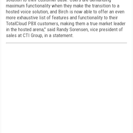
maximum functionality when they make the transition to a
hosted voice solution, and Birch is now able to offer an even
more exhaustive list of features and functionality to their
TotalCloud PBX customers, making them a true market leader
in the hosted arena," said Randy Sorensen, vice president of
sales at CTI Group, in a statement.