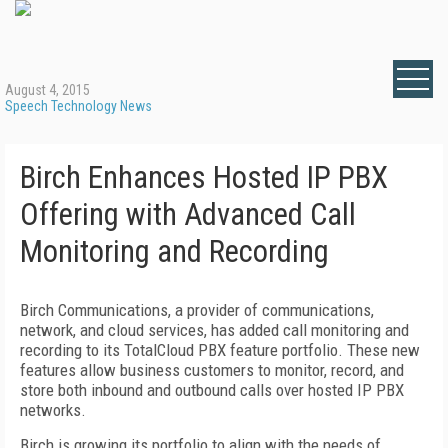
August 4, 2015
Speech Technology News
Birch Enhances Hosted IP PBX
Offering with Advanced Call
Monitoring and Recording
Birch Communications, a provider of communications,
network, and cloud services, has added call monitoring and
recording to its TotalCloud PBX feature portfolio. These new
features allow business customers to monitor, record, and
store both inbound and outbound calls over hosted IP PBX
networks.
Birch is growing its portfolio to align with the needs of