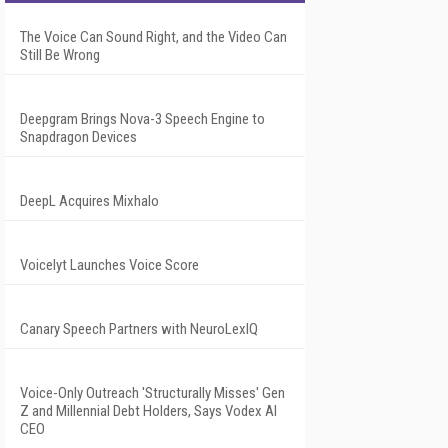
The Voice Can Sound Right, and the Video Can
Still Be Wrong
Deepgram Brings Nova-3 Speech Engine to
Snapdragon Devices
DeepL Acquires Mixhalo
Voicelyt Launches Voice Score
Canary Speech Partners with NeuroLexIQ
Voice-Only Outreach 'Structurally Misses' Gen
Z and Millennial Debt Holders, Says Vodex AI
CEO