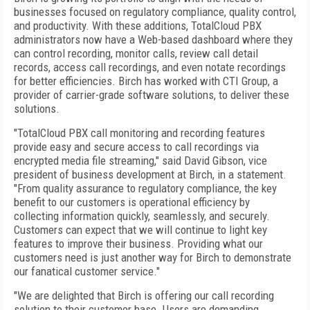
businesses focused on regulatory compliance, quality control,
and productivity. With these additions, TotalCloud PBX
administrators now have a Web-based dashboard where they
can control recording, monitor calls, review call detail
records, access call recordings, and even notate recordings
for better efficiencies. Birch has worked with CTI Group, a
provider of carrier-grade software solutions, to deliver these
solutions.
"TotalCloud PBX call monitoring and recording features
provide easy and secure access to call recordings via
encrypted media file streaming," said David Gibson, vice
president of business development at Birch, in a statement.
"From quality assurance to regulatory compliance, the key
benefit to our customers is operational efficiency by
collecting information quickly, seamlessly, and securely.
Customers can expect that we will continue to light key
features to improve their business. Providing what our
customers need is just another way for Birch to demonstrate
our fanatical customer service."
"We are delighted that Birch is offering our call recording
solution to their customer base. Users are demanding