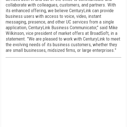
collaborate with colleagues, customers, and partners. With
its enhanced offering, we believe CenturyLink can provide
business users with access to voice, video, instant
messaging, presence, and other UC services from a single
application, CenturyLink Business Communicator," said Mike
Wilkinson, vice president of market offers at BroadSoft, in a
statement. "We are pleased to work with CenturyLink to meet
the evolving needs of its business customers, whether they
are small businesses, midsized firms, or large enterprises."