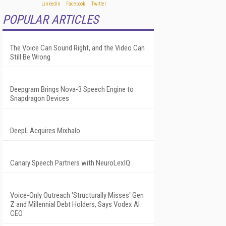
POPULAR ARTICLES
The Voice Can Sound Right, and the Video Can
Still Be Wrong
Deepgram Brings Nova-3 Speech Engine to
Snapdragon Devices
DeepL Acquires Mixhalo
Canary Speech Partners with NeuroLexIQ
Voice-Only Outreach 'Structurally Misses' Gen
Z and Millennial Debt Holders, Says Vodex AI
CEO