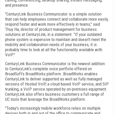
calling, conferencing, desktop sharing, instant messaging,
and presence.
"CenturyLink Business Communicator is a simple solution
that can help employees connect and collaborate more easily,
respond faster and work more effectively in teams," said
Thuy Ha, director of product management for business
solutions at CenturyLink, in a statement. "If your outdated
phone system is expensive to maintain and doesn't meet the
mobility and collaboration needs of your business, it is
probably time to look at all the functionality available with
VoIP."
CenturyLink Business Communicator is the newest addition
to CenturyLink's complete voice portfolio offered on
BroadSoft's BroadWorks platform. BroadWorks enables
CenturyLink to deliver supported as well as fully managed
versions of Hosted VoIP, a cloud-based VoIP service, and SIP
trunking, a VoIP service operated by on-premises equipment.
CenturyLink also offers business customers a full range of
UC tools that leverage the BroadWorks platform.
"Today's increasingly mobile workforce relies on multiple
devices both in and out of the office to communicate and