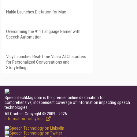
Nabla Launches Dictation for Mac
Overcoming the 911 Language Barrier with
Speech Automation
Vidy Launches Real-Time Video AI Characters
for Personalized Conversations and
Storytelling
SpeechTechMag.com is the premier online destination for
comprehensive, independent coverage of information impacting speech
technologies.
All Content Copyright © 2009 - 2026
Information Today Inc.