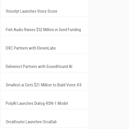
Voicelyt Launches Voice Score
Fish Audio Raises $52 Million in Seed Funding
DXC Partners with ElevenLabs
Deliverect Partners with SoundHound AI
Smallest.ai Gets $21 Million to Build Voice 4.0
PolyAI Launches Dialog-RSN-1 Model
OrcaRouter Launches OrcaDub