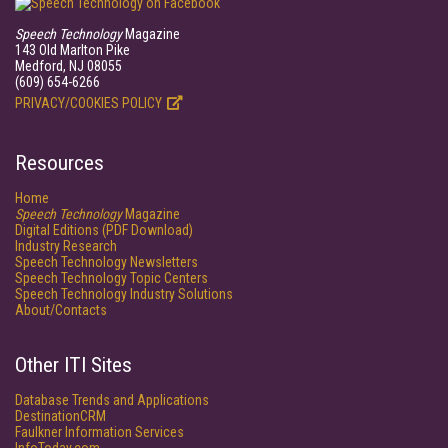
Speech Technology
Magazine
143 Old Marlton Pike
Medford, NJ 08055
(609) 654-6266
PRIVACY/COOKIES POLICY
Resources
Home
Speech Technology
Magazine
Digital Editions (PDF Download)
Industry Research
Speech Technology Newsletters
Speech Technology Topic Centers
Speech Technology Industry Solutions
About/Contacts
Other ITI Sites
Database Trends and Applications
DestinationCRM
Faulkner Information Services