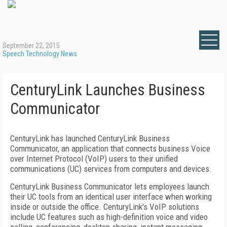
September 22, 2015
Speech Technology News
CenturyLink Launches Business
Communicator
CenturyLink has launched CenturyLink Business
Communicator, an application that connects business Voice
over Internet Protocol (VoIP) users to their unified
communications (UC) services from computers and devices.
CenturyLink Business Communicator lets employees launch
their UC tools from an identical user interface when working
inside or outside the office. CenturyLink's VoIP solutions
include UC features such as high-definition voice and video