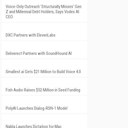
Voice-Only Outreach 'Structurally Misses' Gen
Z and Millennial Debt Holders, Says Vodex AI
CEO
DXC Partners with ElevenLabs
Deliverect Partners with SoundHound AI
Smallest.ai Gets $21 Million to Build Voice 4.0
Fish Audio Raises $52 Million in Seed Funding
PolyAI Launches Dialog-RSN-1 Model
Nabla Launches Dictation for Mac