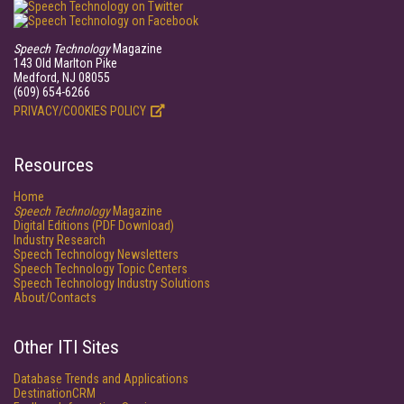
Speech Technology
Magazine
143 Old Marlton Pike
Medford, NJ 08055
(609) 654-6266
PRIVACY/COOKIES POLICY
Resources
Home
Speech Technology
Magazine
Digital Editions (PDF Download)
Industry Research
Speech Technology Newsletters
Speech Technology Topic Centers
Speech Technology Industry Solutions
About/Contacts
Other ITI Sites
Database Trends and Applications
DestinationCRM