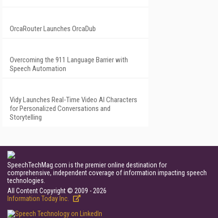
OrcaRouter Launches OrcaDub
Overcoming the 911 Language Barrier with
Speech Automation
Vidy Launches Real-Time Video AI Characters
for Personalized Conversations and
Storytelling
SpeechTechMag.com is the premier online destination for
comprehensive, independent coverage of information impacting speech
technologies.
All Content Copyright © 2009 - 2026
Information Today Inc.