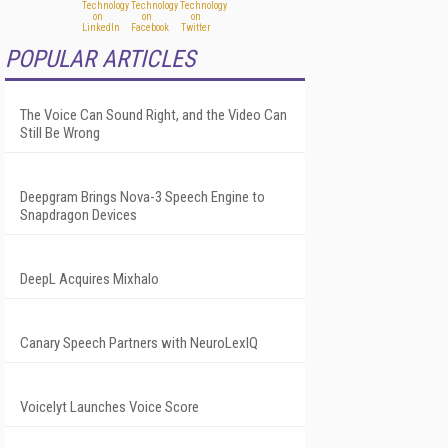
POPULAR ARTICLES
The Voice Can Sound Right, and the Video Can
Still Be Wrong
Deepgram Brings Nova-3 Speech Engine to
Snapdragon Devices
DeepL Acquires Mixhalo
Canary Speech Partners with NeuroLexIQ
Voicelyt Launches Voice Score