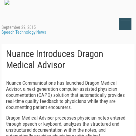
September 29, 2015
Speech Technology News
Nuance Introduces Dragon
Medical Advisor
Nuance Communications has launched Dragon Medical
Advisor, a next-generation computer-assisted physician
documentation (CAPD) solution that automatically provides
real-time quality feedback to physicians while they are
documenting patient encounters.
Dragon Medical Advisor processes physician notes entered
through speech or keyboard, analyzes the structured and
unstructured documentation within the notes, and