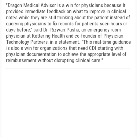
"Dragon Medical Advisor is a win for physicians because it
provides immediate feedback on what to improve in clinical
notes while they are still thinking about the patient instead of
querying physicians to fix records for patients seen hours or
days before," said Dr. Rizwan Pasha, an emergency room
physician at Kettering Health and co-founder of Physician
Technology Partners, in a statement. "This real-time guidance
is also a win for organizations that need CDI starting with
physician documentation to achieve the appropriate level of
reimbursement without disrupting clinical care."