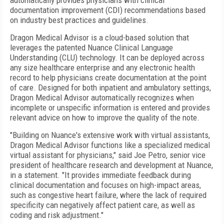
automatically provides physicians with clinical
documentation improvement (CDI) recommendations based
on industry best practices and guidelines.
Dragon Medical Advisor is a cloud-based solution that
leverages the patented Nuance Clinical Language
Understanding (CLU) technology. It can be deployed across
any size healthcare enterprise and any electronic health
record to help physicians create documentation at the point
of care. Designed for both inpatient and ambulatory settings,
Dragon Medical Advisor automatically recognizes when
incomplete or unspecific information is entered and provides
relevant advice on how to improve the quality of the note.
"Building on Nuance's extensive work with virtual assistants,
Dragon Medical Advisor functions like a specialized medical
virtual assistant for physicians," said Joe Petro, senior vice
president of healthcare research and development at Nuance,
in a statement. "It provides immediate feedback during
clinical documentation and focuses on high-impact areas,
such as congestive heart failure, where the lack of required
specificity can negatively affect patient care, as well as
coding and risk adjustment."