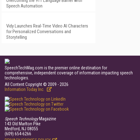
Overcoming the 911 Language Barrier with
Speech Automation
Vidy Launches Real-Time Video AI Characters
for Personalized Conversations and
Storytelling
SpeechTechMag.com is the premier online destination for
comprehensive, independent coverage of information impacting speech
technologies.
All Content Copyright © 2009 - 2026
Information Today Inc.
Speech Technology
Magazine
143 Old Marlton Pike
Medford, NJ 08055
(609) 654-6266