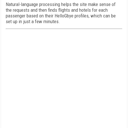
Natural-language processing helps the site make sense of
the requests and then finds flights and hotels for each
passenger based on their HelloGbye profiles, which can be
set up in just a few minutes.