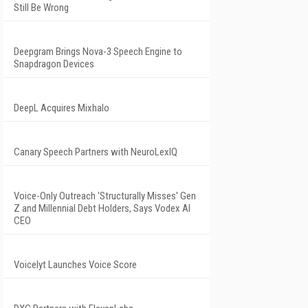
Still Be Wrong
Deepgram Brings Nova-3 Speech Engine to
Snapdragon Devices
DeepL Acquires Mixhalo
Canary Speech Partners with NeuroLexIQ
Voice-Only Outreach 'Structurally Misses' Gen
Z and Millennial Debt Holders, Says Vodex AI
CEO
Voicelyt Launches Voice Score