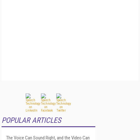
POPULAR ARTICLES
The Voice Can Sound Right, and the Video Can