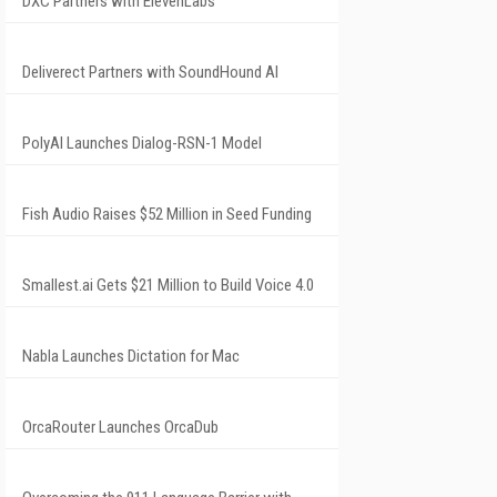
DXC Partners with ElevenLabs
Deliverect Partners with SoundHound AI
PolyAI Launches Dialog-RSN-1 Model
Fish Audio Raises $52 Million in Seed Funding
Smallest.ai Gets $21 Million to Build Voice 4.0
Nabla Launches Dictation for Mac
OrcaRouter Launches OrcaDub