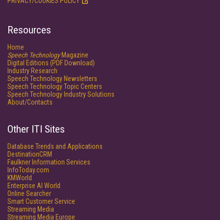
PRIVACY/COOKIES POLICY
Resources
Home
Speech Technology
Magazine
Digital Editions (PDF Download)
Industry Research
Speech Technology Newsletters
Speech Technology Topic Centers
Speech Technology Industry Solutions
About/Contacts
Other ITI Sites
Database Trends and Applications
DestinationCRM
Faulkner Information Services
InfoToday.com
KMWorld
Enterprise AI World
Online Searcher
Smart Customer Service
Streaming Media
Streaming Media Europe