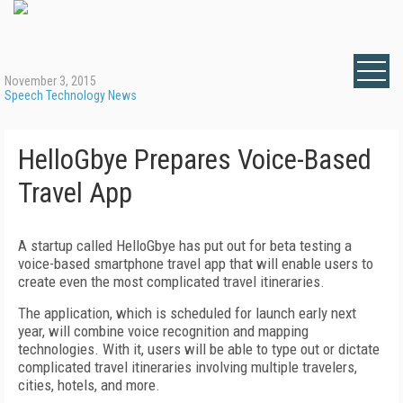
November 3, 2015
Speech Technology News
HelloGbye Prepares Voice-Based
Travel App
A startup called HelloGbye has put out for beta testing a
voice-based smartphone travel app that will enable users to
create even the most complicated travel itineraries.
The application, which is scheduled for launch early next
year, will combine voice recognition and mapping
technologies. With it, users will be able to type out or dictate
complicated travel itineraries involving multiple travelers,
cities, hotels, and more.