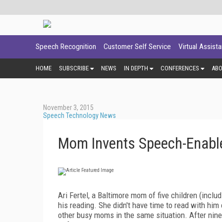
Speech Recognition
Customer Self Service
Virtual Assist
HOME
SUBSCRIBE
NEWS
IN DEPTH
CONFERENCES
AB
November 3, 2015
Speech Technology News
Mom Invents Speech-Enabl
Ari Fertel, a Baltimore mom of five children (includ
his reading. She didn't have time to read with him
other busy moms in the same situation. After nin