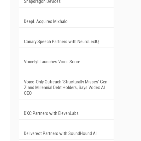
Snapdragon Devices
DeepL Acquires Mixhalo
Canary Speech Partners with NeuroLexIQ
Voicelyt Launches Voice Score
Voice-Only Outreach 'Structurally Misses' Gen
Z and Millennial Debt Holders, Says Vodex AI
CEO
DXC Partners with ElevenLabs
Deliverect Partners with SoundHound AI