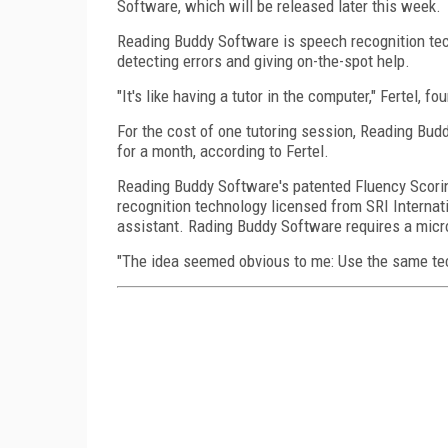
Software, which will be released later this week.
Reading Buddy Software is speech recognition tech
detecting errors and giving on-the-spot help.
"It's like having a tutor in the computer," Fertel,
For the cost of one tutoring session, Reading Bud
for a month, according to Fertel.
Reading Buddy Software's patented Fluency Scori
recognition technology licensed from SRI Internatio
assistant. Rading Buddy Software requires a micr
"The idea seemed obvious to me: Use the same techn