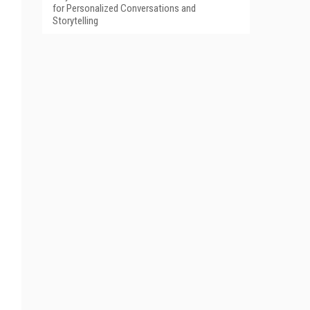
for Personalized Conversations and
Storytelling