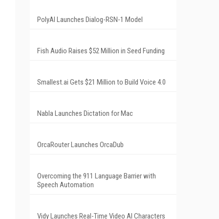
PolyAI Launches Dialog-RSN-1 Model
Fish Audio Raises $52 Million in Seed Funding
Smallest.ai Gets $21 Million to Build Voice 4.0
Nabla Launches Dictation for Mac
OrcaRouter Launches OrcaDub
Overcoming the 911 Language Barrier with
Speech Automation
Vidy Launches Real-Time Video AI Characters