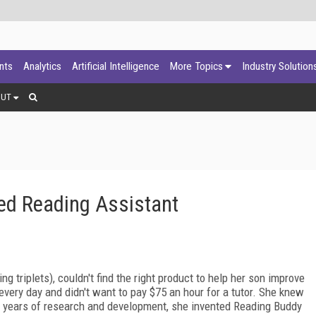
ants
Analytics
Artificial Intelligence
More Topics
Industry Solution
OUT
ed Reading Assistant
ing triplets), couldn't find the right product to help her son improve
 every day and didn't want to pay $75 an hour for a tutor. She knew
e years of research and development, she invented Reading Buddy