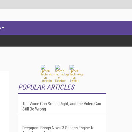
s
POPULAR ARTICLES
The Voice Can Sound Right, and the Video Can
Still Be Wrong
Deepgram Brings Nova-3 Speech Engine to