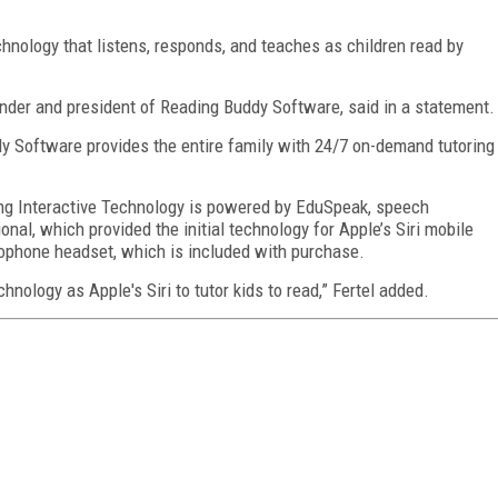
nology that listens, responds, and teaches as children read by
 founder and president of Reading Buddy Software, said in a statement.
dy Software provides the entire family with 24/7 on-demand tutoring
ng Interactive Technology
is powered by EduSpeak, speech
nal, which provided the initial technology for Apple’s Siri mobile
ophone headset, which is included with purchase.
ology as Apple's Siri to tutor kids to read,” Fertel added.