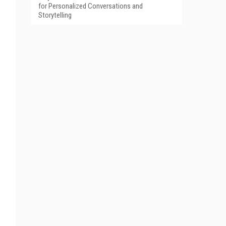
for Personalized Conversations and
Storytelling