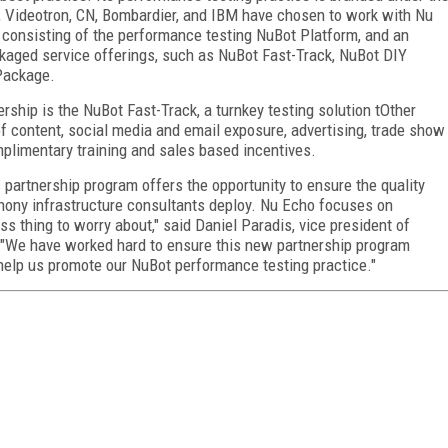
l, Videotron, CN, Bombardier, and IBM have chosen to work with Nu
 consisting of the performance testing NuBot Platform, and an
ckaged service offerings, such as NuBot Fast-Track, NuBot DIY
Package.
ship is the NuBot Fast-Track, a turnkey testing solution tOther
of content, social media and email exposure, advertising, trade show
plimentary training and sales based incentives.
 partnership program offers the opportunity to ensure the quality
hony infrastructure consultants deploy. Nu Echo focuses on
ss thing to worry about," said Daniel Paradis, vice president of
 "We have worked hard to ensure this new partnership program
 help us promote our NuBot performance testing practice."