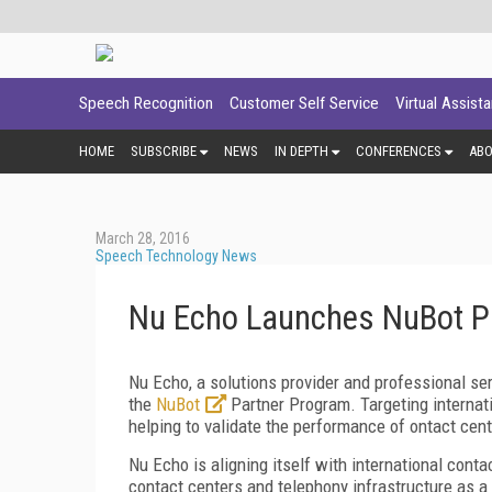
Speech Recognition
Customer Self Service
Virtual Assist
HOME
SUBSCRIBE
NEWS
IN DEPTH
CONFERENCES
AB
March 28, 2016
Speech Technology News
Nu Echo Launches NuBot P
Nu Echo, a solutions provider and professional se
the
NuBot
Partner Program. Targeting internati
helping to validate the performance of ontact cen
Nu Echo is aligning itself with international cont
contact centers and telephony infrastructure as a 