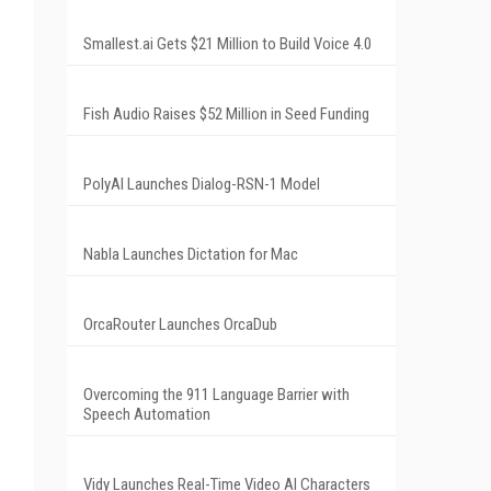
Smallest.ai Gets $21 Million to Build Voice 4.0
Fish Audio Raises $52 Million in Seed Funding
PolyAI Launches Dialog-RSN-1 Model
Nabla Launches Dictation for Mac
OrcaRouter Launches OrcaDub
Overcoming the 911 Language Barrier with
Speech Automation
Vidy Launches Real-Time Video AI Characters