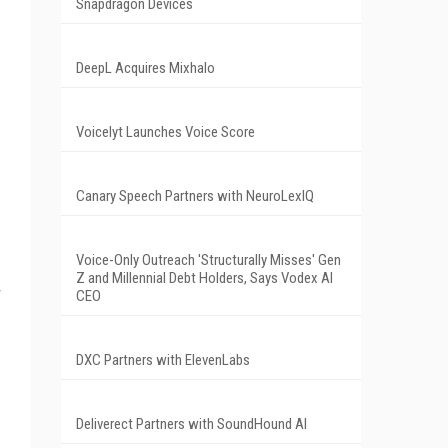
Snapdragon Devices
DeepL Acquires Mixhalo
Voicelyt Launches Voice Score
Canary Speech Partners with NeuroLexIQ
Voice-Only Outreach 'Structurally Misses' Gen
Z and Millennial Debt Holders, Says Vodex AI
CEO
DXC Partners with ElevenLabs
Deliverect Partners with SoundHound AI