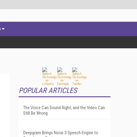
s
POPULAR ARTICLES
The Voice Can Sound Right, and the Video Can
Still Be Wrong
Deepgram Brings Nova-3 Speech Engine to
e