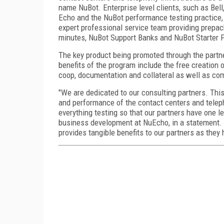
name NuBot. Enterprise level clients, such as Bel
Echo and the NuBot performance testing practice,
expert professional service team providing prepa
minutes, NuBot Support Banks and NuBot Starter 
The key product being promoted through the partner
benefits of the program include the free creation 
coop, documentation and collateral as well as com
"We are dedicated to our consulting partners. This
and performance of the contact centers and telep
everything testing so that our partners have one le
business development at NuEcho, in a statement.
provides tangible benefits to our partners as they