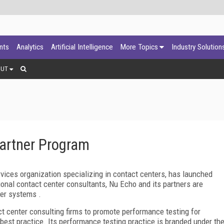
ants
Analytics
Artificial Intelligence
More Topics
Industry Solution
OUT
artner Program
rvices organization specializing in contact centers, has launched
onal contact center consultants, Nu Echo and its partners are
ter systems .
act center consulting firms to promote performance testing for
best practice. Its performance testing practice is branded under th