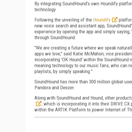
By integrating SoundHound's own Houndify platfo
technology.
Following the unveiling of the
Houndify
platfo
new voice search and assistant app, SoundHound's 
experience by opening the app and simply saying,
through SoundHound.
"We are creating a future where we speak naturall
apps we love," said Katie McMahon, vice presiden
incorporating 'OK Hound' within the SoundHound m
meaning technology to our music fans, who can no
playlists, by simply speaking."
SoundHound has more than 300 million global users
Pandora and Deezer.
Along with SoundHound and Hound, other products
, which is incorporating it into their DRIVE CX
within the ARTIK Platform to power Internet of T