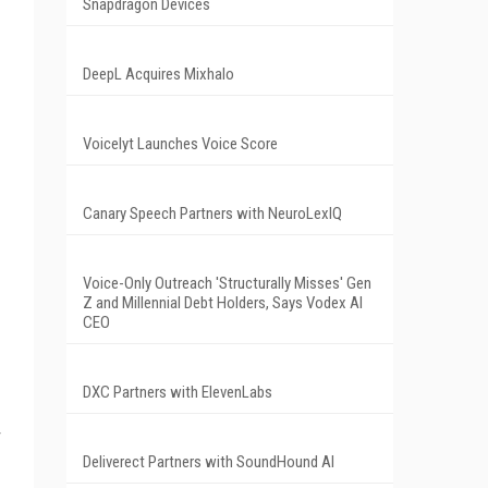
Snapdragon Devices
DeepL Acquires Mixhalo
Voicelyt Launches Voice Score
Canary Speech Partners with NeuroLexIQ
Voice-Only Outreach 'Structurally Misses' Gen
Z and Millennial Debt Holders, Says Vodex AI
CEO
DXC Partners with ElevenLabs
Deliverect Partners with SoundHound AI