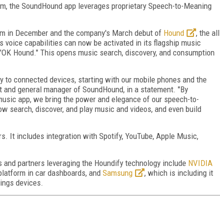
rm, the SoundHound app leverages proprietary Speech-to-Meaning
rm in December and the company's March debut of
Hound
, the all
voice capabilities can now be activated in its flagship music
 "OK Hound." This opens music search, discovery, and consumption
y to connected devices, starting with our mobile phones and the
t and general manager of SoundHound, in a statement. "By
usic app, we bring the power and elegance of our speech-to-
w search, discover, and play music and videos, and even build
. It includes integration with Spotify, YouTube, Apple Music,
 and partners leveraging the Houndify technology include
NVIDIA
 platform in car dashboards, and
Samsung
, which is including it
hings devices.