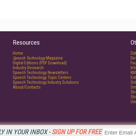
Resources
Ot
Home
Da
Speech Technology
Magazine
De
Digital Editions (PDF Download)
Fau
Industry Research
In
Speech Technology Newsletters
KM
Speech Technology Topic Centers
Ent
Speech Technology Industry Solutions
Onl
About/Contacts
Sm
St
St
Un
Y IN YOUR INBOX -
SIGN UP FOR FREE