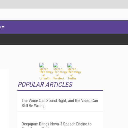
s
POPULAR ARTICLES
The Voice Can Sound Right, and the Video Can
Still Be Wrong
Deepgram Brings Nova-3 Speech Engine to