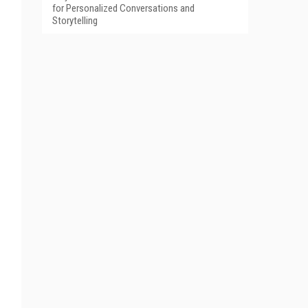
for Personalized Conversations and
Storytelling