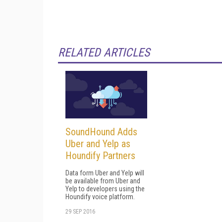
RELATED ARTICLES
SoundHound Adds
Uber and Yelp as
Houndify Partners
Data form Uber and Yelp will
be available from Uber and
Yelp to developers using the
Houndify voice platform.
29 SEP 2016