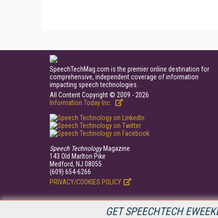
SpeechTechMag.com is the premier online destination for
comprehensive, independent coverage of information
impacting speech technologies.
All Content Copyright © 2009 - 2026
Information Today Inc.
Speech Technology
Magazine
143 Old Marlton Pike
Medford, NJ 08055
(609) 654-6266
PRIVACY/COOKIES POLICY
GET SPEECHTECH EWEEKL