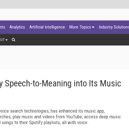
ants
Analytics
Artificial Intelligence
More Topics
Industry Solution
OUT
Speech-to-Meaning into Its Music
voice search technologies, has enhanced its music app,
arches, play music and videos from YouTube, access deep music
ongs to their Spotify playlists, all with voice.