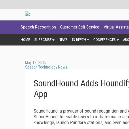
Speech Recognition
Customer Self Service
Virtual Assist
HOME
SUBSCRIBE
NEWS
IN DEPTH
CONFERENCES
AB
May 18, 2016
Speech Technology News
SoundHound Adds Houndify 
App
SoundHound, a provider of sound recognition and 
SoundHound, to enable users to initiate music se
knowledge, launch Pandora stations, and even add s