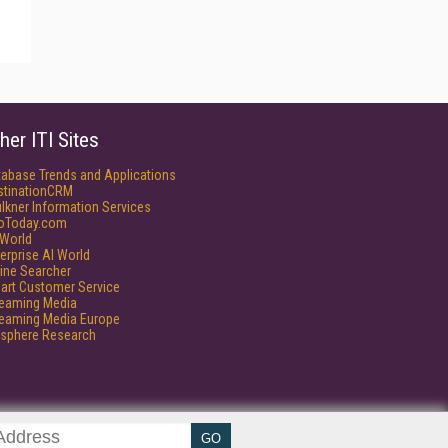
her ITI Sites
tabase Trends and Applications
stinationCRM
lkner Information Services
foToday.com
World
erprise AI World
ine Searcher
art Customer Service
reaming Media
reaming Media Europe
isphere Research