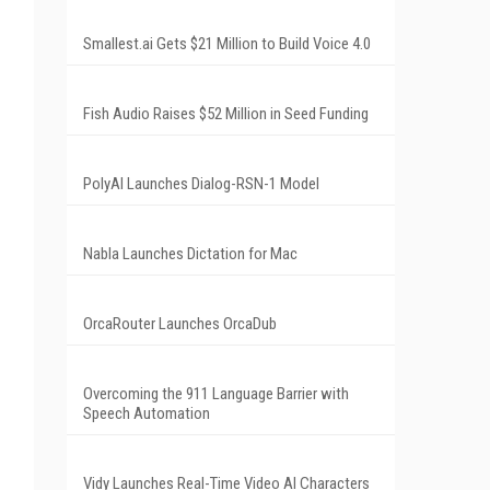
Smallest.ai Gets $21 Million to Build Voice 4.0
Fish Audio Raises $52 Million in Seed Funding
PolyAI Launches Dialog-RSN-1 Model
Nabla Launches Dictation for Mac
OrcaRouter Launches OrcaDub
Overcoming the 911 Language Barrier with
Speech Automation
Vidy Launches Real-Time Video AI Characters