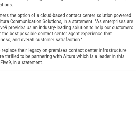
ations.
mers the option of a cloud-based contact center solution powered
Altura Communication Solutions, in a statement. "As enterprises are
Five9 provides us an industry-leading solution to help our customers
 the best possible contact center agent experience that
eness, and overall customer satisfaction."
 replace their legacy on-premises contact center infrastructure
e thrilled to be partnering with Altura which is a leader in this
Five9, in a statement.