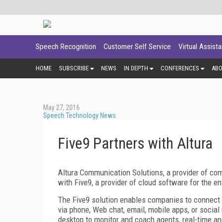
Speech Recognition
Customer Self Service
Virtual Assist
HOME
SUBSCRIBE
NEWS
IN DEPTH
CONFERENCES
AB
May 27, 2016
Speech Technology News
Five9 Partners with Altura
Altura Communication Solutions, a provider of co
with Five9, a provider of cloud software for the e
The Five9 solution enables companies to connect 
via phone, Web chat, email, mobile apps, or social
desktop to monitor and coach agents, real-time an