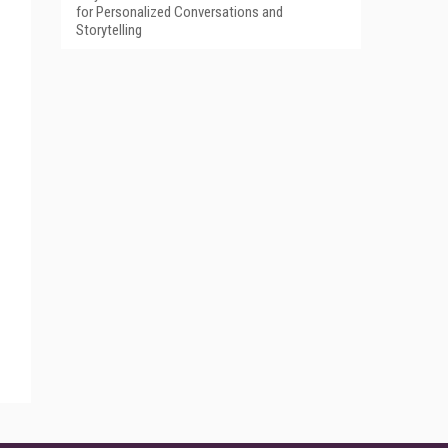
for Personalized Conversations and
Storytelling