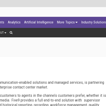
ants
Analytics
Artificial Intelligence
More Topics
Industry Solution
OUT
mmunication-enabled solutions and managed services, is partnering
nterprise contact center market.
customers to agents in the channels customers prefer, whether it is
 media. Five9 provides a full end-to-end solution with supervisor
d historical reporting, recording, workforce management, quality