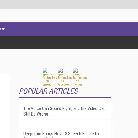
s
POPULAR ARTICLES
The Voice Can Sound Right, and the Video Can
Still Be Wrong
Deepgram Brings Nova-3 Speech Engine to