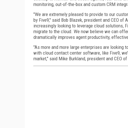
monitoring, out-of-the-box and custom CRM integr
"We are extremely pleased to provide to our custo
by Five9," said Bob Blazek, president and CEO of 
increasingly looking to leverage cloud solutions, 
migrate to the cloud. We now believe we can offer
dramatically improves agent productivity, effectiv
"As more and more large enterprises are looking to
with cloud contact center software, like Five9, we’r
market," said Mike Burkland, president and CEO of 