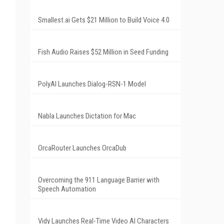
Smallest.ai Gets $21 Million to Build Voice 4.0
Fish Audio Raises $52 Million in Seed Funding
PolyAI Launches Dialog-RSN-1 Model
Nabla Launches Dictation for Mac
OrcaRouter Launches OrcaDub
Overcoming the 911 Language Barrier with
Speech Automation
Vidy Launches Real-Time Video AI Characters