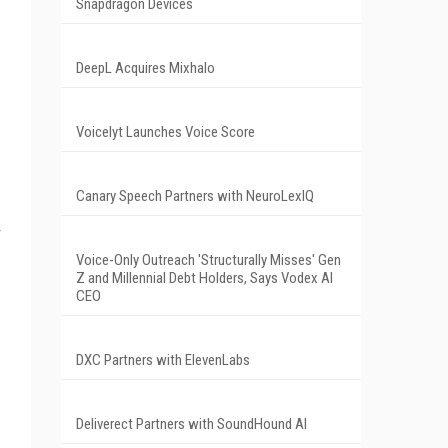
Snapdragon Devices
DeepL Acquires Mixhalo
Voicelyt Launches Voice Score
Canary Speech Partners with NeuroLexIQ
Voice-Only Outreach 'Structurally Misses' Gen
Z and Millennial Debt Holders, Says Vodex AI
CEO
DXC Partners with ElevenLabs
Deliverect Partners with SoundHound AI