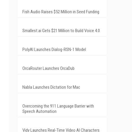
Fish Audio Raises $52 Million in Seed Funding
Smallest.ai Gets $21 Million to Build Voice 4.0
PolyAI Launches Dialog-RSN-1 Model
OrcaRouter Launches OrcaDub
Nabla Launches Dictation for Mac
Overcoming the 911 Language Barrier with
Speech Automation
Vidy Launches Real-Time Video AI Characters