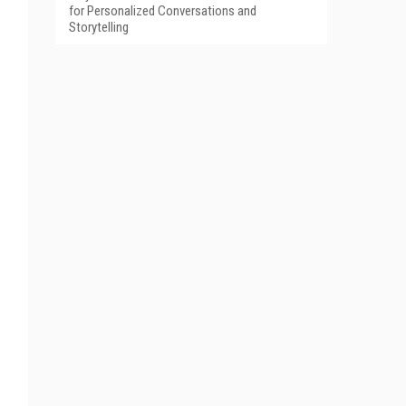
for Personalized Conversations and
Storytelling