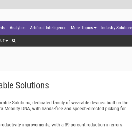
ants
Analytics
Artificial Intelligence
More Topics
Industry Solution
OUT
able Solutions
rable Solutions, dedicated family of wearable devices built on the
a Mobility DNA, with hands-free and speech-directed picking for
roductivity improvements, with a 39 percent reduction in errors.