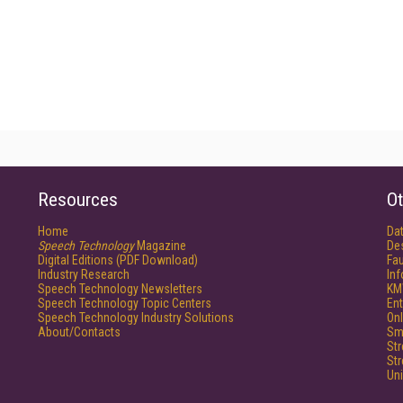
Resources
Ot
Home
Da
Speech Technology
Magazine
De
Digital Editions (PDF Download)
Fau
Industry Research
In
Speech Technology Newsletters
KM
Speech Technology Topic Centers
Ent
Speech Technology Industry Solutions
Onl
About/Contacts
Sm
St
St
Un