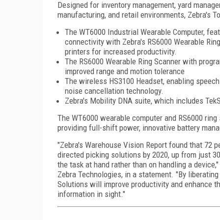
Designed for inventory management, yard managem
manufacturing, and retail environments, Zebra's To
The WT6000 Industrial Wearable Computer, featu
connectivity with Zebra's RS6000 Wearable Rin
printers for increased productivity.
The RS6000 Wearable Ring Scanner with programm
improved range and motion tolerance
The wireless HS3100 Headset, enabling speech-
noise cancellation technology.
Zebra's Mobility DNA suite, which includes Tek
The WT6000 wearable computer and RS6000 ring 
providing full-shift power, innovative battery ma
"Zebra's Warehouse Vision Report found that 72 pe
directed picking solutions by 2020, up from just 
the task at hand rather than on handling a device,
Zebra Technologies, in a statement. "By liberatin
Solutions will improve productivity and enhance th
information in sight."