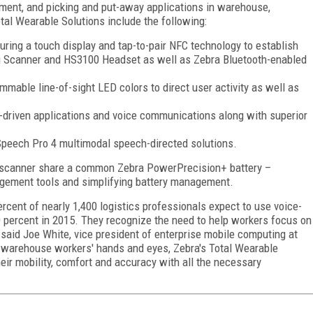
ent, and picking and put-away applications in warehouse,
tal Wearable Solutions include the following:
ring a touch display and tap-to-pair NFC technology to establish
g Scanner and HS3100 Headset as well as Zebra Bluetooth-enabled
able line-of-sight LED colors to direct user activity as well as
driven applications and voice communications along with superior
Speech Pro 4 multimodal speech-directed solutions.
scanner share a common Zebra PowerPrecision+ battery –
nagement tools and simplifying battery management.
rcent of nearly 1,400 logistics professionals expect to use voice-
30 percent in 2015. They recognize the need to help workers focus on
" said Joe
White
, vice president of enterprise mobile computing at
g warehouse workers' hands and eyes, Zebra's Total Wearable
eir mobility, comfort and accuracy with all the necessary