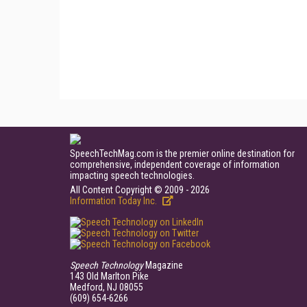
SpeechTechMag.com is the premier online destination for
comprehensive, independent coverage of information
impacting speech technologies.
All Content Copyright © 2009 - 2026
Information Today Inc.
Speech Technology
Magazine
143 Old Marlton Pike
Medford, NJ 08055
(609) 654-6266