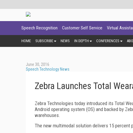
Speech Recognition
Customer Self Service
Virtual Assist
HOME
SUBSCRIBE
NEWS
IN DEPTH
CONFERENCES
AB
June 30, 2016
Speech Technology News
Zebra Launches Total Wear
Zebra Technologies today introduced its Total Wea
Android operating system (OS) and backed by Zebr
warehouses.
The new multimodal solution delivers 15 percent p