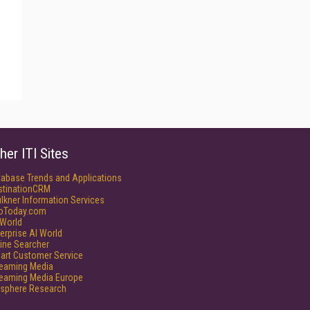
her ITI Sites
tabase Trends and Applications
stinationCRM
lkner Information Services
foToday.com
World
erprise AI World
ine Searcher
art Customer Service
reaming Media
reaming Media Europe
isphere Research