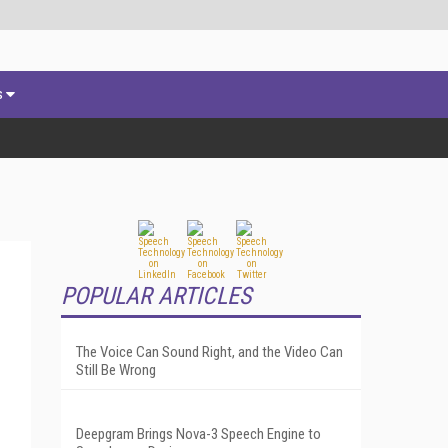
s
POPULAR ARTICLES
The Voice Can Sound Right, and the Video Can
Still Be Wrong
Deepgram Brings Nova-3 Speech Engine to