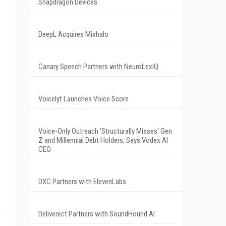
Snapdragon Devices
DeepL Acquires Mixhalo
Canary Speech Partners with NeuroLexIQ
Voicelyt Launches Voice Score
Voice-Only Outreach 'Structurally Misses' Gen
Z and Millennial Debt Holders, Says Vodex AI
CEO
DXC Partners with ElevenLabs
Deliverect Partners with SoundHound AI