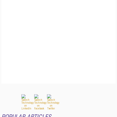
POPULAR ARTICLES