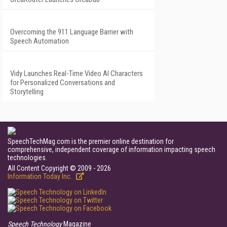
Overcoming the 911 Language Barrier with
Speech Automation
Vidy Launches Real-Time Video AI Characters
for Personalized Conversations and
Storytelling
SpeechTechMag.com is the premier online destination for
comprehensive, independent coverage of information impacting speech
technologies.
All Content Copyright © 2009 - 2026
Information Today Inc.
Speech Technology
Magazine