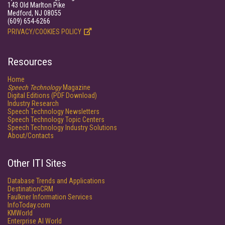
143 Old Marlton Pike
Medford, NJ 08055
(609) 654-6266
PRIVACY/COOKIES POLICY
Resources
Home
Speech Technology
Magazine
Digital Editions (PDF Download)
Industry Research
Speech Technology Newsletters
Speech Technology Topic Centers
Speech Technology Industry Solutions
About/Contacts
Other ITI Sites
Database Trends and Applications
DestinationCRM
Faulkner Information Services
InfoToday.com
KMWorld
Enterprise AI World