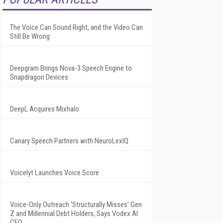
The Voice Can Sound Right, and the Video Can
Still Be Wrong
Deepgram Brings Nova-3 Speech Engine to
Snapdragon Devices
DeepL Acquires Mixhalo
Canary Speech Partners with NeuroLexIQ
Voicelyt Launches Voice Score
Voice-Only Outreach 'Structurally Misses' Gen
Z and Millennial Debt Holders, Says Vodex AI
CEO