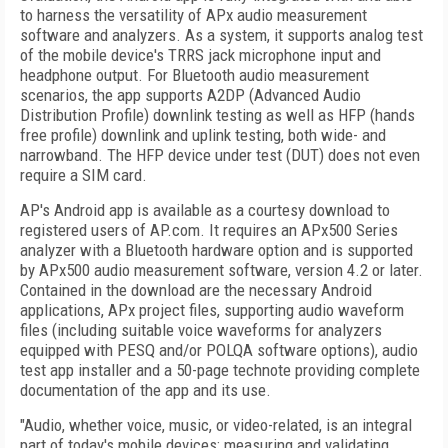
to harness the versatility of APx audio measurement
software and analyzers. As a system, it supports analog test
of the mobile device's TRRS jack microphone input and
headphone output. For Bluetooth audio measurement
scenarios, the app supports A2DP (Advanced Audio
Distribution Profile) downlink testing as well as HFP (hands
free profile) downlink and uplink testing, both wide- and
narrowband. The HFP device under test (DUT) does not even
require a SIM card.
AP's Android app is available as a courtesy download to
registered users of AP.com. It requires an APx500 Series
analyzer with a Bluetooth hardware option and is supported
by APx500 audio measurement software, version 4.2 or later.
Contained in the download are the necessary Android
applications, APx project files, supporting audio waveform
files (including suitable voice waveforms for analyzers
equipped with PESQ and/or POLQA software options), audio
test app installer and a 50-page technote providing complete
documentation of the app and its use.
"Audio, whether voice, music, or video-related, is an integral
part of today's mobile devices; measuring and validating