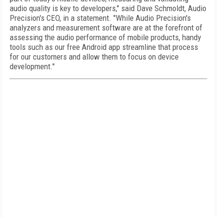
audio quality is key to developers," said Dave Schmoldt, Audio
Precision's CEO, in a statement. "While Audio Precision's
analyzers and measurement software are at the forefront of
assessing the audio performance of mobile products, handy
tools such as our free Android app streamline that process
for our customers and allow them to focus on device
development."