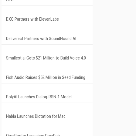
DXC Partners with ElevenLabs
Deliverect Partners with SoundHound AI
Smallest.ai Gets $21 Million to Build Voice 4.0
Fish Audio Raises $52 Million in Seed Funding
PolyAI Launches Dialog-RSN-1 Model
Nabla Launches Dictation for Mac
OrcaRouter Launches OrcaDub