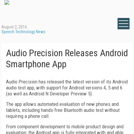
August 2, 2016
Speech Technology News
Audio Precision Releases Android
Smartphone App
Audio Precision has released the latest version of its Android
audio test app, with support for Android versions 4, 5 and 6
(as well as Android N Developer Preview 5).
The app allows automated evaluation of new phones and
tablets, including hands-free Bluetooth audio test without
requiring a phone call.
From component development to mobile product design and
evaluation, the Android app is fully-integrated with and able