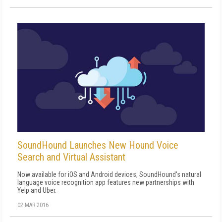
SoundHound Launches New Hound Voice
Search and Virtual Assistant
Now available for iOS and Android devices, SoundHound's natural
language voice recognition app features new partnerships with
Yelp and Uber.
02 MAR 2016