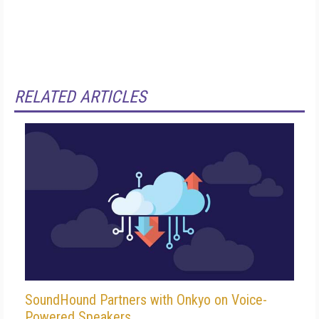
RELATED ARTICLES
SoundHound Partners with Onkyo on Voice-
Powered Speakers