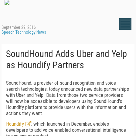
September 29, 2016
Speech Technology News
SoundHound Adds Uber and Yelp
as Houndify Partners
SoundHound, a provider of sound recognition and voice
search technologies, today announced new data partnerships
with Uber and Yelp. Data from those two service providers
will now be accessible to developers using SoundHound's
Houndify platform to provide users with the information and
actions they want.
Houndify
, which launched in December, enables
developers to add voice-enabled conversational intelligence