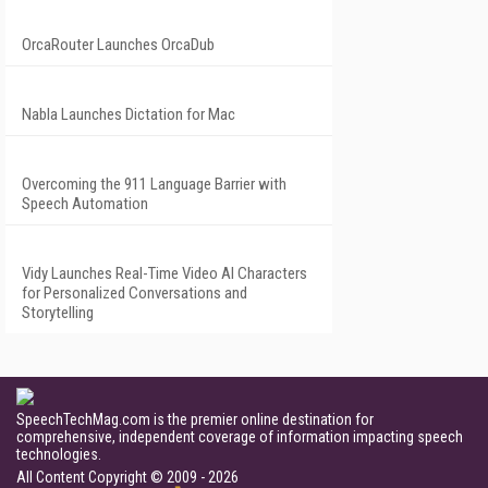
OrcaRouter Launches OrcaDub
Nabla Launches Dictation for Mac
Overcoming the 911 Language Barrier with
Speech Automation
Vidy Launches Real-Time Video AI Characters
for Personalized Conversations and
Storytelling
SpeechTechMag.com is the premier online destination for
comprehensive, independent coverage of information impacting speech
technologies.
All Content Copyright © 2009 - 2026