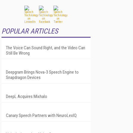
POPULAR ARTICLES
The Voice Can Sound Right, and the Video Can
Still Be Wrong
Deepgram Brings Nova-3 Speech Engine to
Snapdragon Devices
DeepL Acquires Mixhalo
Canary Speech Partners with NeuroLexIQ