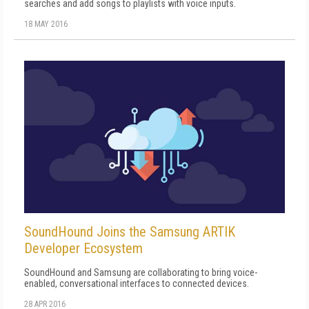
searches and add songs to playlists with voice inputs.
18 MAY 2016
SoundHound Joins the Samsung ARTIK
Developer Ecosystem
SoundHound and Samsung are collaborating to bring voice-
enabled, conversational interfaces to connected devices.
28 APR 2016