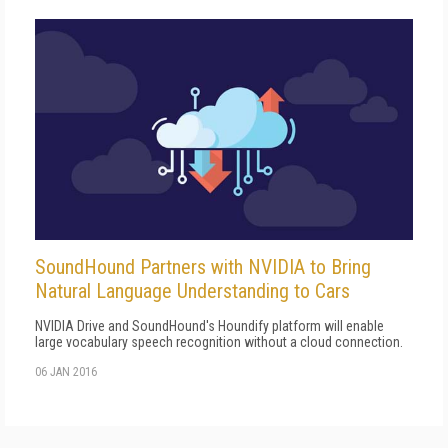
SoundHound Partners with NVIDIA to Bring
Natural Language Understanding to Cars
NVIDIA Drive and SoundHound's Houndify platform will enable
large vocabulary speech recognition without a cloud connection.
06 JAN 2016