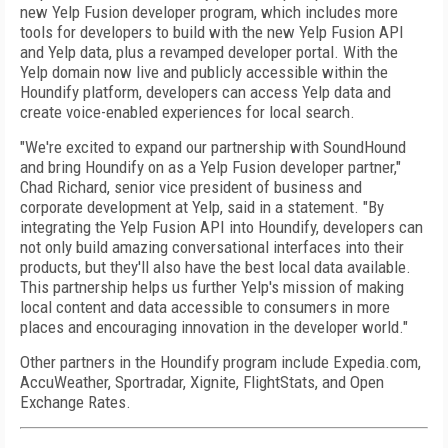
new Yelp Fusion developer program, which includes more
tools for developers to build with the new Yelp Fusion API
and Yelp data, plus a revamped developer portal. With the
Yelp domain now live and publicly accessible within the
Houndify platform, developers can access Yelp data and
create voice-enabled experiences for local search.
"We're excited to expand our partnership with SoundHound
and bring Houndify on as a Yelp Fusion developer partner,"
Chad Richard, senior vice president of business and
corporate development at Yelp, said in a statement. "By
integrating the Yelp Fusion API into Houndify, developers can
not only build amazing conversational interfaces into their
products, but they'll also have the best local data available.
This partnership helps us further Yelp's mission of making
local content and data accessible to consumers in more
places and encouraging innovation in the developer world."
Other partners in the Houndify program include Expedia.com,
AccuWeather, Sportradar, Xignite, FlightStats, and Open
Exchange Rates.