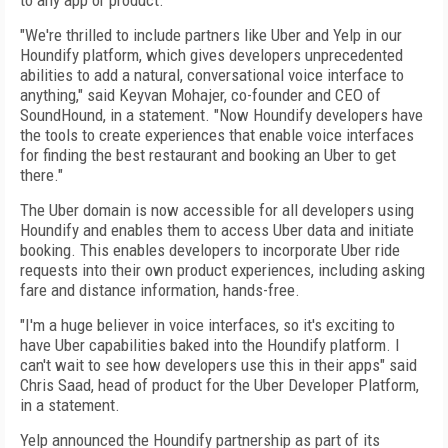
to any app or product.
"We're thrilled to include partners like Uber and Yelp in our
Houndify platform, which gives developers unprecedented
abilities to add a natural, conversational voice interface to
anything," said Keyvan Mohajer, co-founder and CEO of
SoundHound, in a statement. "Now Houndify developers have
the tools to create experiences that enable voice interfaces
for finding the best restaurant and booking an Uber to get
there."
The Uber domain is now accessible for all developers using
Houndify and enables them to access Uber data and initiate
booking. This enables developers to incorporate Uber ride
requests into their own product experiences, including asking
fare and distance information, hands-free.
"I'm a huge believer in voice interfaces, so it's exciting to
have Uber capabilities baked into the Houndify platform. I
can't wait to see how developers use this in their apps" said
Chris Saad, head of product for the Uber Developer Platform,
in a statement.
Yelp announced the Houndify partnership as part of its