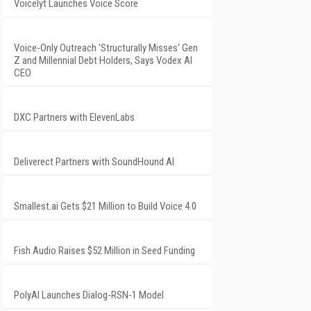
Voicelyt Launches Voice Score
Voice-Only Outreach 'Structurally Misses' Gen
Z and Millennial Debt Holders, Says Vodex AI
CEO
DXC Partners with ElevenLabs
Deliverect Partners with SoundHound AI
Smallest.ai Gets $21 Million to Build Voice 4.0
Fish Audio Raises $52 Million in Seed Funding
PolyAI Launches Dialog-RSN-1 Model