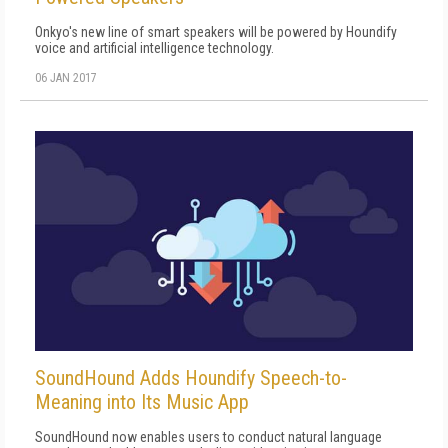
Onkyo's new line of smart speakers will be powered by Houndify
voice and artificial intelligence technology.
06 JAN 2017
SoundHound Adds Houndify Speech-to-
Meaning into Its Music App
SoundHound now enables users to conduct natural language