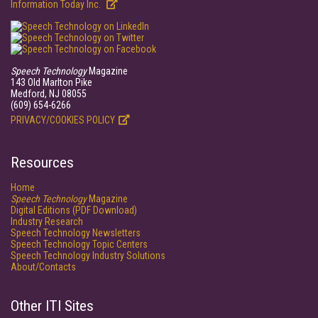
Information Today Inc.
Speech Technology
Magazine
143 Old Marlton Pike
Medford, NJ 08055
(609) 654-6266
PRIVACY/COOKIES POLICY
Resources
Home
Speech Technology
Magazine
Digital Editions (PDF Download)
Industry Research
Speech Technology Newsletters
Speech Technology Topic Centers
Speech Technology Industry Solutions
About/Contacts
Other ITI Sites