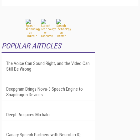
POPULAR ARTICLES
The Voice Can Sound Right, and the Video Can
Still Be Wrong
Deepgram Brings Nova-3 Speech Engine to
Snapdragon Devices
DeepL Acquires Mixhalo
Canary Speech Partners with NeuroLexIQ