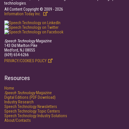
technologies.
All Content Copyright © 2009 - 2026
Information Today Inc.
Speech Technology
Magazine
143 Old Marlton Pike
Medford, NJ 08055
(609) 654-6266
PRIVACY/COOKIES POLICY
Resources
Home
Speech Technology
Magazine
Digital Editions (PDF Download)
Industry Research
Speech Technology Newsletters
Speech Technology Topic Centers
Speech Technology Industry Solutions
About/Contacts