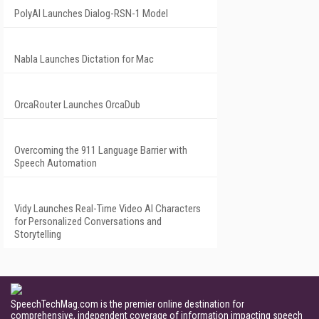
PolyAI Launches Dialog-RSN-1 Model
Nabla Launches Dictation for Mac
OrcaRouter Launches OrcaDub
Overcoming the 911 Language Barrier with
Speech Automation
Vidy Launches Real-Time Video AI Characters
for Personalized Conversations and
Storytelling
SpeechTechMag.com is the premier online destination for
comprehensive, independent coverage of information impacting speech