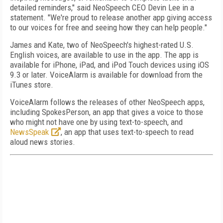
detailed reminders," said NeoSpeech CEO Devin Lee in a
statement. "We're proud to release another app giving access
to our voices for free and seeing how they can help people."
James and Kate, two of NeoSpeech's highest-rated U.S.
English voices, are available to use in the app. The app is
available for iPhone, iPad, and iPod Touch devices using iOS
9.3 or later. VoiceAlarm is available for download from the
iTunes store.
VoiceAlarm follows the releases of other NeoSpeech apps,
including SpokesPerson, an app that gives a voice to those
who might not have one by using text-to-speech, and
NewsSpeak
, an app that uses text-to-speech to read
aloud news stories.