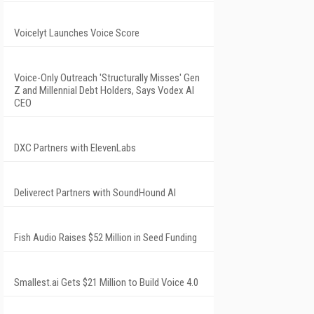
Voicelyt Launches Voice Score
Voice-Only Outreach 'Structurally Misses' Gen
Z and Millennial Debt Holders, Says Vodex AI
CEO
DXC Partners with ElevenLabs
Deliverect Partners with SoundHound AI
Fish Audio Raises $52 Million in Seed Funding
Smallest.ai Gets $21 Million to Build Voice 4.0