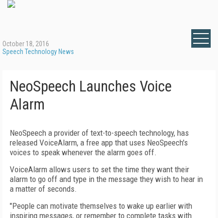
October 18, 2016
Speech Technology News
NeoSpeech Launches Voice
Alarm
NeoSpeech a provider of text-to-speech technology, has
released VoiceAlarm, a free app that uses NeoSpeech's
voices to speak whenever the alarm goes off.
VoiceAlarm allows users to set the time they want their
alarm to go off and type in the message they wish to hear in
a matter of seconds.
"People can motivate themselves to wake up earlier with
inspiring messages, or remember to complete tasks with