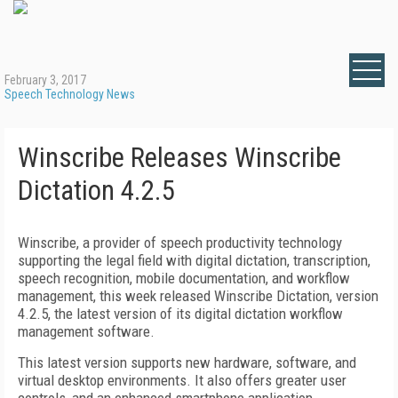
February 3, 2017
Speech Technology News
Winscribe Releases Winscribe
Dictation 4.2.5
Winscribe, a
provider of speech productivity technology
supporting the legal field with digital dictation, transcription,
speech recognition, mobile documentation, and workflow
management,
this week released Winscribe Dictation, version
4.2.5, the latest version of its digital dictation workflow
management software.
This latest version supports new hardware, software, and
virtual desktop environments. It also offers greater user