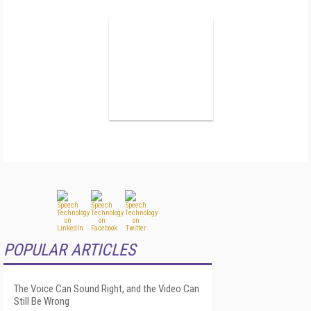
POPULAR ARTICLES
The Voice Can Sound Right, and the Video Can
Still Be Wrong