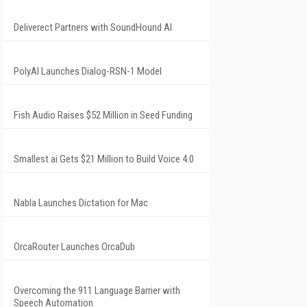
Deliverect Partners with SoundHound AI
PolyAI Launches Dialog-RSN-1 Model
Fish Audio Raises $52 Million in Seed Funding
Smallest.ai Gets $21 Million to Build Voice 4.0
Nabla Launches Dictation for Mac
OrcaRouter Launches OrcaDub
Overcoming the 911 Language Barrier with
Speech Automation