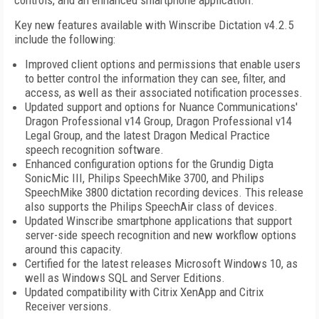
controls, and an enhanced smartphone application.
Key new features available with Winscribe Dictation v4.2.5
include the following:
Improved client options and permissions that enable users
to better control the information they can see, filter, and
access, as well as their associated notification processes.
Updated support and options for Nuance Communications'
Dragon Professional v14 Group, Dragon Professional v14
Legal Group, and the latest Dragon Medical Practice
speech recognition software.
Enhanced configuration options for the Grundig Digta
SonicMic III, Philips SpeechMike 3700, and Philips
SpeechMike 3800 dictation recording devices. This release
also supports the Philips SpeechAir class of devices.
Updated Winscribe smartphone applications that support
server-side speech recognition and new workflow options
around this capacity.
Certified for the latest releases Microsoft Windows 10, as
well as Windows SQL and Server Editions.
Updated compatibility with Citrix XenApp and Citrix
Receiver versions.