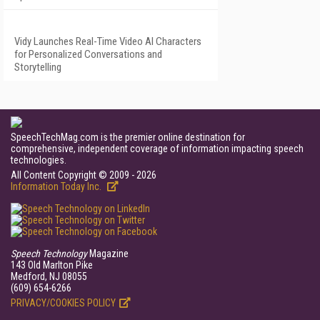
Vidy Launches Real-Time Video AI Characters
for Personalized Conversations and
Storytelling
SpeechTechMag.com is the premier online destination for
comprehensive, independent coverage of information impacting speech
technologies.
All Content Copyright © 2009 - 2026
Information Today Inc.
Speech Technology
Magazine
143 Old Marlton Pike
Medford, NJ 08055
(609) 654-6266
PRIVACY/COOKIES POLICY