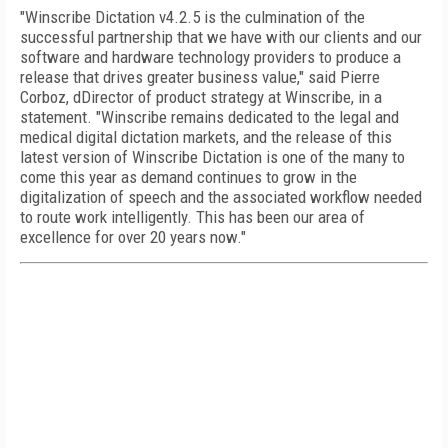
"Winscribe Dictation v4.2.5 is the culmination of the
successful partnership that we have with our clients and our
software and hardware technology providers to produce a
release that drives greater business value," said Pierre
Corboz, dDirector of product strategy at Winscribe, in a
statement. "Winscribe remains dedicated to the legal and
medical digital dictation markets, and the release of this
latest version of Winscribe Dictation is one of the many to
come this year as demand continues to grow in the
digitalization of speech and the associated workflow needed
to route work intelligently. This has been our area of
excellence for over 20 years now."