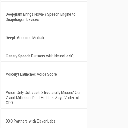
Deepgram Brings Nova-3 Speech Engine to
Snapdragon Devices
DeepL Acquires Mixhalo
Canary Speech Partners with NeuroLexIQ
Voicelyt Launches Voice Score
Voice-Only Outreach 'Structurally Misses' Gen
Z and Millennial Debt Holders, Says Vodex AI
CEO
DXC Partners with ElevenLabs