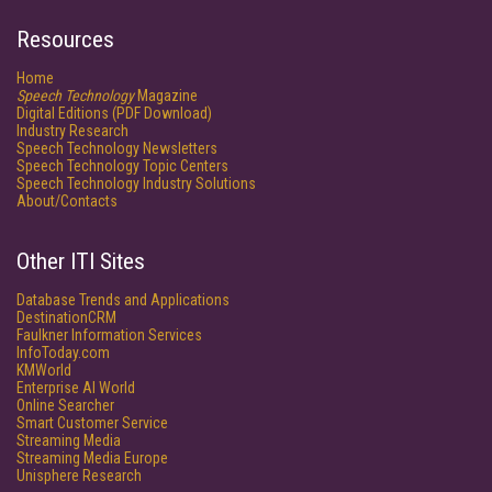
Resources
Home
Speech Technology
Magazine
Digital Editions (PDF Download)
Industry Research
Speech Technology Newsletters
Speech Technology Topic Centers
Speech Technology Industry Solutions
About/Contacts
Other ITI Sites
Database Trends and Applications
DestinationCRM
Faulkner Information Services
InfoToday.com
KMWorld
Enterprise AI World
Online Searcher
Smart Customer Service
Streaming Media
Streaming Media Europe
Unisphere Research