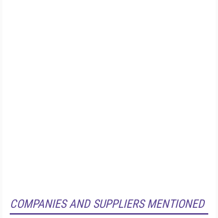
COMPANIES AND SUPPLIERS MENTIONED